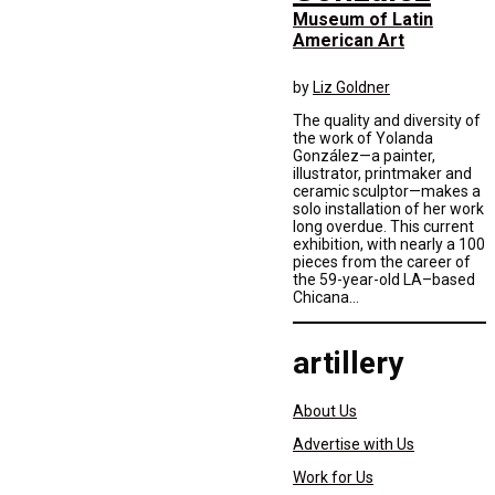
Museum of Latin
American Art
by
Liz Goldner
The quality and diversity of
the work of Yolanda
González—a painter,
illustrator, printmaker and
ceramic sculptor—makes a
solo installation of her work
long overdue. This current
exhibition, with nearly a 100
pieces from the career of
the 59-year-old LA–based
Chicana...
artillery
About Us
Advertise with Us
Work for Us