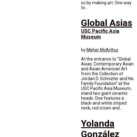
so by making art. One way
to...
Global Asias
USC Pacific Asia
Museum
by
Meher McArthur
At the entrance to “Global
Asias: Contemporary Asian
and Asian American Art
from the Collection of
Jordan D. Schnizter and His
Family Foundation” at the
USC Pacific Asia Museum,
stand two giant ceramic
heads. One features a
black-and-white striped
neck, red crown and...
Yolanda
González