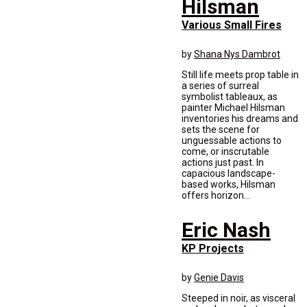
Hilsman
Various Small Fires
by
Shana Nys Dambrot
Still life meets prop table in
a series of surreal
symbolist tableaux, as
painter Michael Hilsman
inventories his dreams and
sets the scene for
unguessable actions to
come, or inscrutable
actions just past. In
capacious landscape-
based works, Hilsman
offers horizon...
Eric Nash
KP Projects
by
Genie Davis
Steeped in noir, as visceral