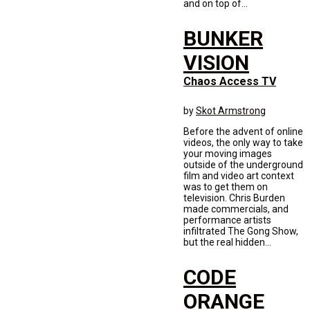
and on top of...
BUNKER
VISION
Chaos Access TV
by
Skot Armstrong
Before the advent of online
videos, the only way to take
your moving images
outside of the underground
film and video art context
was to get them on
television. Chris Burden
made commercials, and
performance artists
infiltrated The Gong Show,
but the real hidden...
CODE
ORANGE