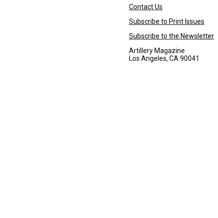
Contact Us
Subscribe to Print Issues
Subscribe to the Newsletter
Artillery Magazine
Los Angeles, CA 90041