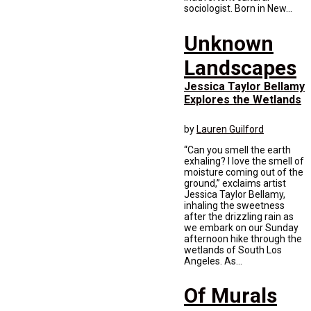
sociologist. Born in New...
Unknown
Landscapes
Jessica Taylor Bellamy
Explores the Wetlands
by
Lauren Guilford
“Can you smell the earth
exhaling? I love the smell of
moisture coming out of the
ground,” exclaims artist
Jessica Taylor Bellamy,
inhaling the sweetness
after the drizzling rain as
we embark on our Sunday
afternoon hike through the
wetlands of South Los
Angeles. As...
Of Murals