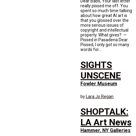
Dear Babs, Your last letter
really pissed me off. You
spent so much time talking
about how great AI art is
that you glossed over the
more serious issues of
copyright and intellectual
property. What gives? —
Pissed in Pasadena Dear
Pissed, I only got so many
words for...
SIGHTS
UNSCENE
Fowler Museum
by
Lara Jo Regan
SHOPTALK:
LA Art News
Hammer, NY Galleries