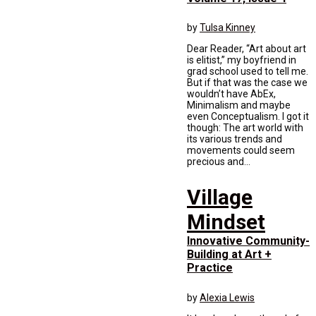
by
Tulsa Kinney
Dear Reader, “Art about art
is elitist,” my boyfriend in
grad school used to tell me.
But if that was the case we
wouldn’t have AbEx,
Minimalism and maybe
even Conceptualism. I got it
though: The art world with
its various trends and
movements could seem
precious and...
Village
Mindset
Innovative Community-
Building at Art +
Practice
by
Alexia Lewis