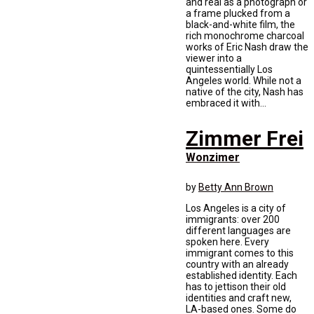
and real as a photograph or
a frame plucked from a
black-and-white film, the
rich monochrome charcoal
works of Eric Nash draw the
viewer into a
quintessentially Los
Angeles world. While not a
native of the city, Nash has
embraced it with...
Zimmer Frei
Wonzimer
by
Betty Ann Brown
Los Angeles is a city of
immigrants: over 200
different languages are
spoken here. Every
immigrant comes to this
country with an already
established identity. Each
has to jettison their old
identities and craft new,
LA-based ones. Some do