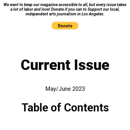
We want to keep our magazine accessible to all, but every issue takes
a lot of labor and love! Donate if you can to Support our local,
independent arts journalism in Los Angeles.
Current Issue
May/June 2023
Table of Contents