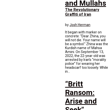
and Mullahs
The Revolutionary
Graffiti of Iran
by
Josh Herman
It began with marker on
concrete: “Dear Zhina, you
will not die. Your name will
be a symbol.” Zhina was the
Kurdish name of Mahsa
Amini. On September 13,
2022, the 22-year-old was
arrested by Iran’s “morality
police” for wearing her
headscarf too loosely. While
in...
“Britt
Ransom:
Arise and
Seek”