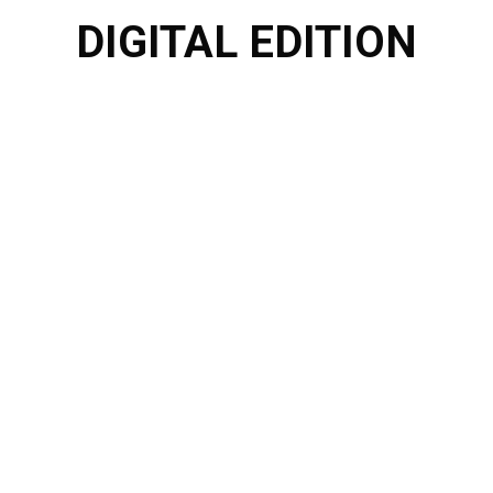
DIGITAL EDITION