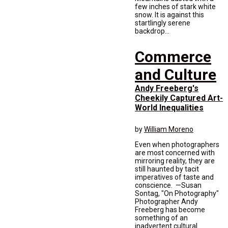
few inches of stark white
snow. It is against this
startlingly serene
backdrop...
Commerce
and Culture
Andy Freeberg's
Cheekily Captured Art-
World Inequalities
by
William Moreno
Even when photographers
are most concerned with
mirroring reality, they are
still haunted by tacit
imperatives of taste and
conscience. —Susan
Sontag, "On Photography"
Photographer Andy
Freeberg has become
something of an
inadvertent cultural