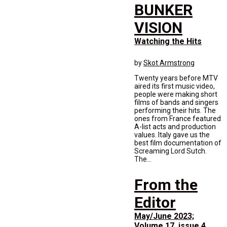
BUNKER
VISION
Watching the Hits
by
Skot Armstrong
Twenty years before MTV
aired its first music video,
people were making short
films of bands and singers
performing their hits. The
ones from France featured
A-list acts and production
values. Italy gave us the
best film documentation of
Screaming Lord Sutch.
The...
From the
Editor
May/June 2023;
Volume 17, issue 4