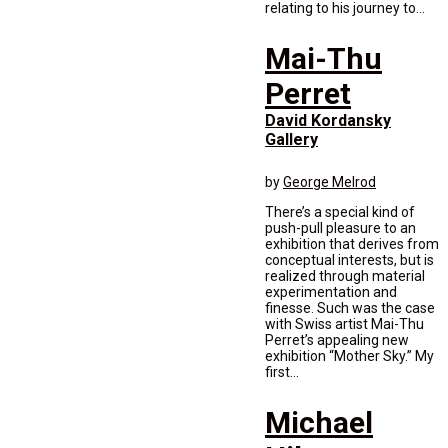
relating to his journey to...
Mai-Thu
Perret
David Kordansky
Gallery
by
George Melrod
There’s a special kind of
push-pull pleasure to an
exhibition that derives from
conceptual interests, but is
realized through material
experimentation and
finesse. Such was the case
with Swiss artist Mai-Thu
Perret’s appealing new
exhibition “Mother Sky.” My
first...
Michael