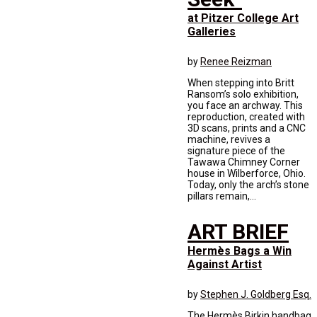
at Pitzer College Art
Galleries
by
Renee Reizman
When stepping into Britt
Ransom’s solo exhibition,
you face an archway. This
reproduction, created with
3D scans, prints and a CNC
machine, revives a
signature piece of the
Tawawa Chimney Corner
house in Wilberforce, Ohio.
Today, only the arch’s stone
pillars remain,...
ART BRIEF
Hermès Bags a Win
Against Artist
by
Stephen J. Goldberg Esq.
The Hermès Birkin handbag