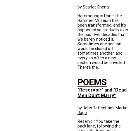
by
Scarlet Cheng
Hammering is Done The
Hammer Museum has
been transformed, and it’s
happened so gradually over
the past two decades that
we barely noticed it.
Sometimes one section
would be closed off,
sometimes another, and
every so often a new
section would be unveiled.
There’s the...
POEMS
"Reservoir" and "Dead
Men Don't Marry"
by
John Tottenham
,
Martin
Jago
Reservoir You take the
back lane, following the
curve of street until it