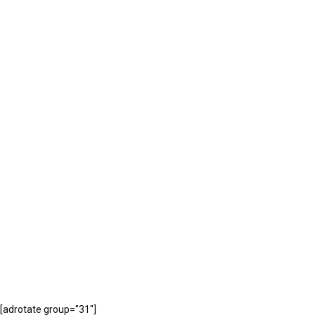
[adrotate group="31"]