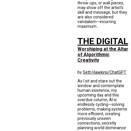
throw-ups, or wall pieces,
may show off the artist’s
skill and message, but they
are also considered
vandalism—incurring
maximum...
THE DIGITAL
Worshiping at the Altar
of Algorithmic
Creativity
by
Seth Hawkins/ChatGPT
As I sit and stare out the
window and contemplate
human existence, my
upcoming day and this
overdue column, AI is
endlessly cycling—solving
problems, making systems
more efficient, creating
previously unseen
connections, secretly
planning world dominance