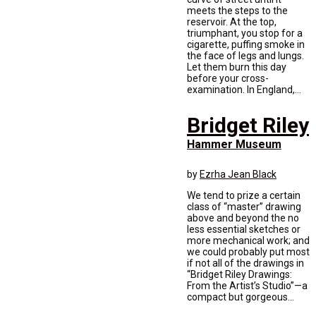
meets the steps to the
reservoir. At the top,
triumphant, you stop for a
cigarette, puffing smoke in
the face of legs and lungs.
Let them burn this day
before your cross-
examination. In England,...
Bridget Riley
Hammer Museum
by
Ezrha Jean Black
We tend to prize a certain
class of “master” drawing
above and beyond the no
less essential sketches or
more mechanical work; and
we could probably put most
if not all of the drawings in
“Bridget Riley Drawings:
From the Artist’s Studio”—a
compact but gorgeous...