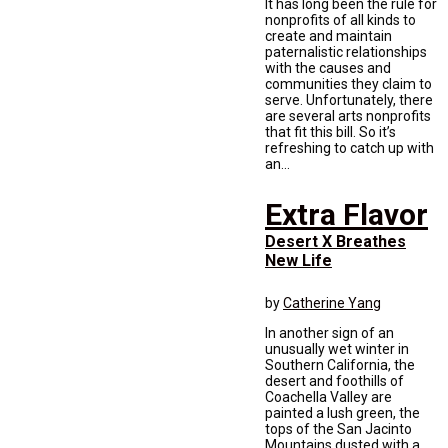
It has long been the rule for
nonprofits of all kinds to
create and maintain
paternalistic relationships
with the causes and
communities they claim to
serve. Unfortunately, there
are several arts nonprofits
that fit this bill. So it’s
refreshing to catch up with
an...
Extra Flavor
Desert X Breathes
New Life
by
Catherine Yang
In another sign of an
unusually wet winter in
Southern California, the
desert and foothills of
Coachella Valley are
painted a lush green, the
tops of the San Jacinto
Mountains dusted with a