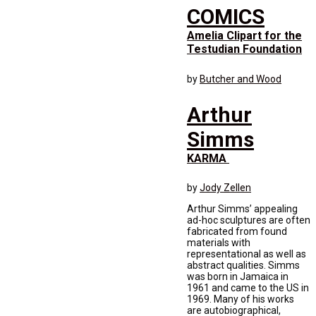
COMICS
Amelia Clipart for the
Testudian Foundation
by
Butcher and Wood
Arthur
Simms
KARMA
by
Jody Zellen
Arthur Simms’ appealing
ad-hoc sculptures are often
fabricated from found
materials with
representational as well as
abstract qualities. Simms
was born in Jamaica in
1961 and came to the US in
1969. Many of his works
are autobiographical,