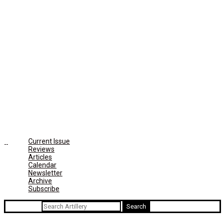
Current Issue
Reviews
Articles
Calendar
Newsletter
Archive
Subscribe
Search for: