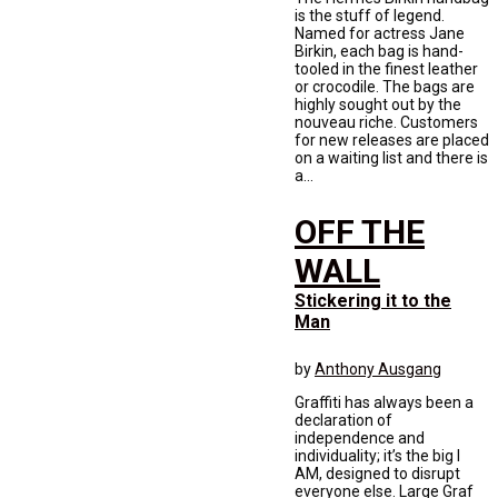
is the stuff of legend.
Named for actress Jane
Birkin, each bag is hand-
tooled in the finest leather
or crocodile. The bags are
highly sought out by the
nouveau riche. Customers
for new releases are placed
on a waiting list and there is
a...
OFF THE
WALL
Stickering it to the
Man
by
Anthony Ausgang
Graffiti has always been a
declaration of
independence and
individuality; it’s the big I
AM, designed to disrupt
everyone else. Large Graf