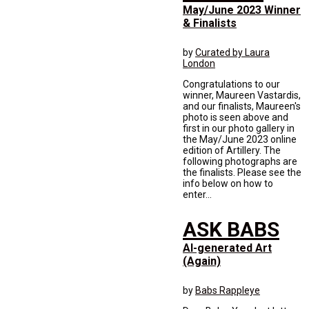
May/June 2023 Winner
& Finalists
by
Curated by Laura
London
Congratulations to our
winner, Maureen Vastardis,
and our finalists, Maureen's
photo is seen above and
first in our photo gallery in
the May/June 2023 online
edition of Artillery. The
following photographs are
the finalists. Please see the
info below on how to
enter...
ASK BABS
AI-generated Art
(Again)
by
Babs Rappleye