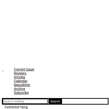
Current Issue
Reviews
Articles
Calendar
Newsletter
Archive
Subscribe
Search
for:
Catherine Yang