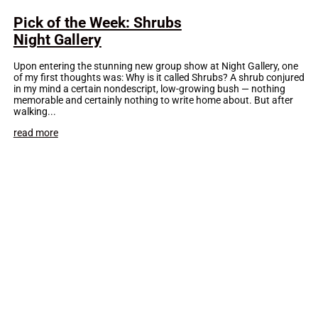
Pick of the Week: Shrubs
Night Gallery
Upon entering the stunning new group show at Night Gallery, one
of my first thoughts was: Why is it called Shrubs? A shrub conjured
in my mind a certain nondescript, low-growing bush — nothing
memorable and certainly nothing to write home about. But after
walking...
read more