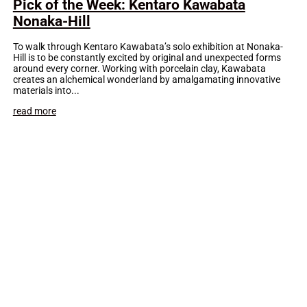
Pick of the Week: Kentaro Kawabata
Nonaka-Hill
To walk through Kentaro Kawabata’s solo exhibition at Nonaka-
Hill is to be constantly excited by original and unexpected forms
around every corner. Working with porcelain clay, Kawabata
creates an alchemical wonderland by amalgamating innovative
materials into...
read more