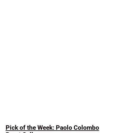
Pick of the Week: Paolo Colombo