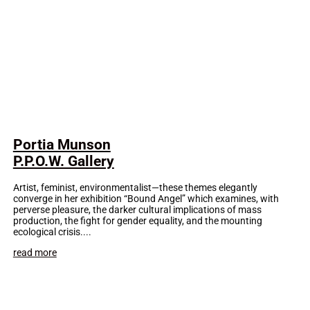
Portia Munson
P.P.O.W. Gallery
Artist, feminist, environmentalist—these themes elegantly
converge in her exhibition “Bound Angel” which examines, with
perverse pleasure, the darker cultural implications of mass
production, the fight for gender equality, and the mounting
ecological crisis....
read more