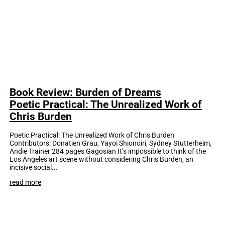
Book Review: Burden of Dreams
Poetic Practical: The Unrealized Work of
Chris Burden
Poetic Practical: The Unrealized Work of Chris Burden
Contributors: Donatien Grau, Yayoi Shionoiri, Sydney Stutterheim,
Andie Trainer 284 pages Gagosian It’s impossible to think of the
Los Angeles art scene without considering Chris Burden, an
incisive social...
read more