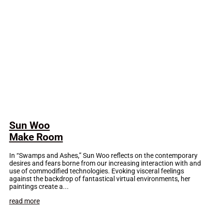
Sun Woo
Make Room
In “Swamps and Ashes,” Sun Woo reflects on the contemporary
desires and fears borne from our increasing interaction with and
use of commodified technologies. Evoking visceral feelings
against the backdrop of fantastical virtual environments, her
paintings create a...
read more