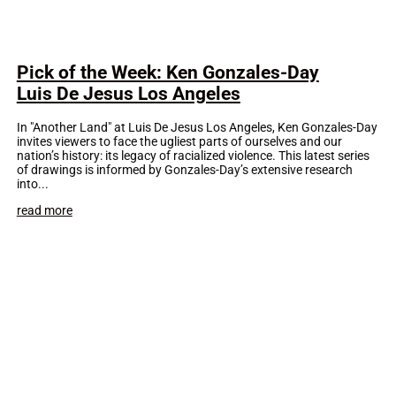
Pick of the Week: Ken Gonzales-Day
Luis De Jesus Los Angeles
In "Another Land" at Luis De Jesus Los Angeles, Ken Gonzales-Day
invites viewers to face the ugliest parts of ourselves and our
nation’s history: its legacy of racialized violence. This latest series
of drawings is informed by Gonzales-Day’s extensive research
into...
read more