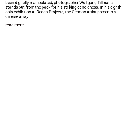
been digitally manipulated, photographer Wolfgang Tillmans’
stands out from the pack for his striking candidness. In his eighth
solo exhibition at Regen Projects, the German artist presents a
diverse array...
read more