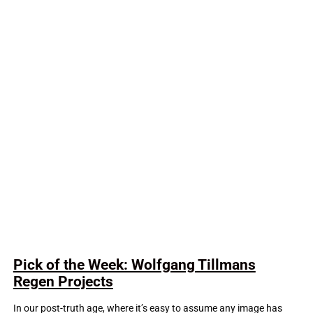
Pick of the Week: Wolfgang Tillmans
Regen Projects
In our post-truth age, where it’s easy to assume any image has