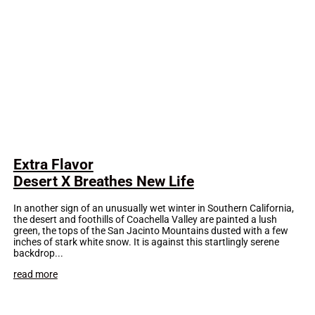
Extra Flavor
Desert X Breathes New Life
In another sign of an unusually wet winter in Southern California,
the desert and foothills of Coachella Valley are painted a lush
green, the tops of the San Jacinto Mountains dusted with a few
inches of stark white snow. It is against this startlingly serene
backdrop...
read more