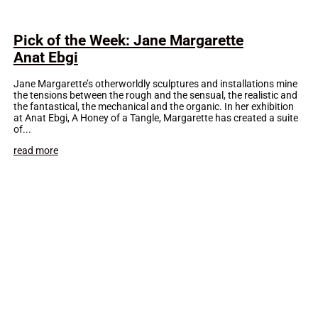
Pick of the Week: Jane Margarette
Anat Ebgi
Jane Margarette’s otherworldly sculptures and installations mine
the tensions between the rough and the sensual, the realistic and
the fantastical, the mechanical and the organic. In her exhibition
at Anat Ebgi, A Honey of a Tangle, Margarette has created a suite
of...
read more