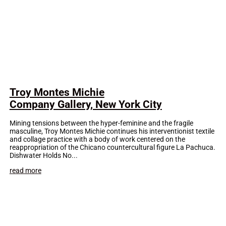
Troy Montes Michie
Company Gallery, New York City
Mining tensions between the hyper-feminine and the fragile
masculine, Troy Montes Michie continues his interventionist textile
and collage practice with a body of work centered on the
reappropriation of the Chicano countercultural figure La Pachuca.
Dishwater Holds No...
read more