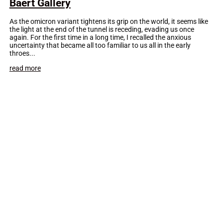
Baert Gallery
As the omicron variant tightens its grip on the world, it seems like
the light at the end of the tunnel is receding, evading us once
again. For the first time in a long time, I recalled the anxious
uncertainty that became all too familiar to us all in the early
throes...
read more