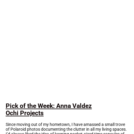
Pick of the Week: Anna Valdez
Ochi Projects
Since moving out of my hometown, I have amassed a small trove
of Polaroid photos documenting the clutter in all my living spaces.
I’d always liked the idea of keeping pocket-sized time capsules of