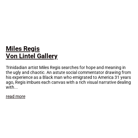
Miles Regis
Von Lintel Gallery
Trinidadian artist Miles Regis searches for hope and meaning in
the ugly and chaotic. An astute social commentator drawing from
his experience as a Black man who emigrated to America 31 years
ago, Regis imbues each canvas with a rich visual narrative dealing
with...
read more