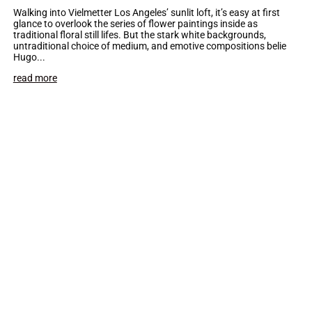
Walking into Vielmetter Los Angeles’ sunlit loft, it’s easy at first
glance to overlook the series of flower paintings inside as
traditional floral still lifes. But the stark white backgrounds,
untraditional choice of medium, and emotive compositions belie
Hugo...
read more