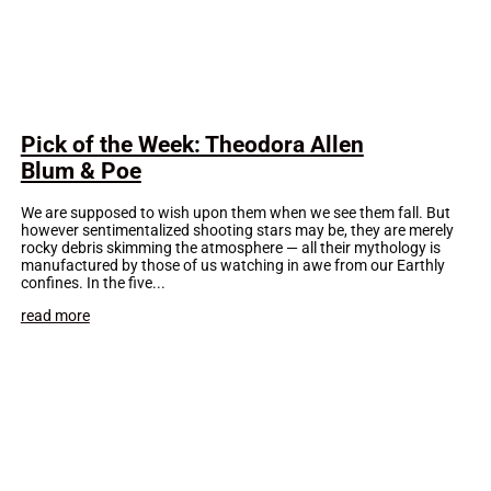
Pick of the Week: Theodora Allen
Blum & Poe
We are supposed to wish upon them when we see them fall. But
however sentimentalized shooting stars may be, they are merely
rocky debris skimming the atmosphere — all their mythology is
manufactured by those of us watching in awe from our Earthly
confines. In the five...
read more