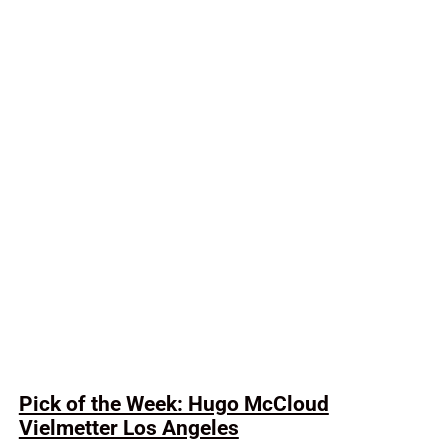
Pick of the Week: Hugo McCloud
Vielmetter Los Angeles