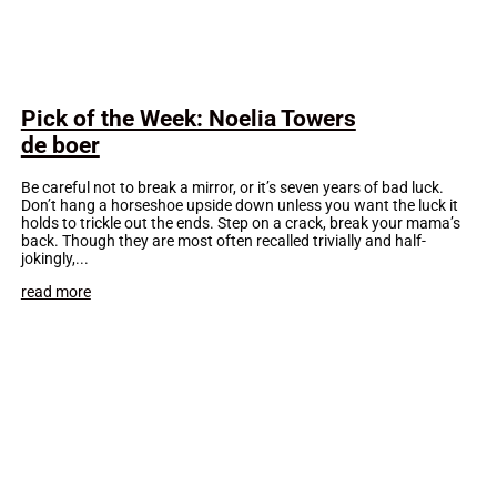
Pick of the Week: Noelia Towers
de boer
Be careful not to break a mirror, or it’s seven years of bad luck.
Don’t hang a horseshoe upside down unless you want the luck it
holds to trickle out the ends. Step on a crack, break your mama’s
back. Though they are most often recalled trivially and half-
jokingly,...
read more