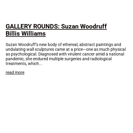
GALLERY ROUNDS: Suzan Woodruff
Billis Williams
Suzan Woodruff’s new body of ethereal, abstract paintings and
undulating wall sculptures came at a price—one as much physical
as psychological. Diagnosed with virulent cancer amid a national
pandemic, she endured multiple surgeries and radiological
treatments, which...
read more