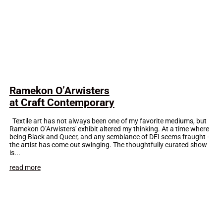
Ramekon O’Arwisters
at Craft Contemporary
Textile art has not always been one of my favorite mediums, but
Ramekon O’Arwisters' exhibit altered my thinking. At a time where
being Black and Queer, and any semblance of DEI seems fraught -
the artist has come out swinging. The thoughtfully curated show
is...
read more