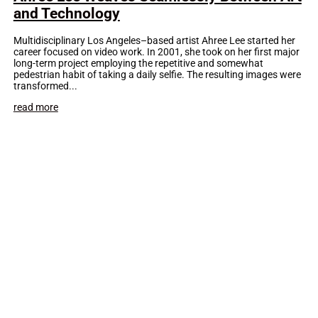
and Technology
Multidisciplinary Los Angeles–based artist Ahree Lee started her
career focused on video work. In 2001, she took on her first major
long-term project employing the repetitive and somewhat
pedestrian habit of taking a daily selfie. The resulting images were
transformed...
read more