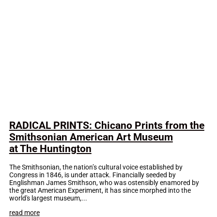
RADICAL PRINTS: Chicano Prints from the
Smithsonian American Art Museum
at The Huntington
The Smithsonian, the nation’s cultural voice established by
Congress in 1846, is under attack. Financially seeded by
Englishman James Smithson, who was ostensibly enamored by
the great American Experiment, it has since morphed into the
world's largest museum,...
read more