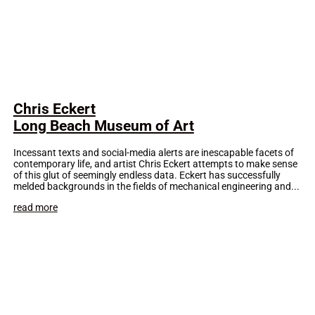
Chris Eckert
Long Beach Museum of Art
Incessant texts and social-media alerts are inescapable facets of
contemporary life, and artist Chris Eckert attempts to make sense
of this glut of seemingly endless data. Eckert has successfully
melded backgrounds in the fields of mechanical engineering and...
read more