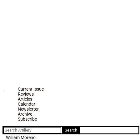
Current Issue
Reviews
Articles
Calendar
Newsletter
Archive
Subscribe
Search
for:
William Moreno