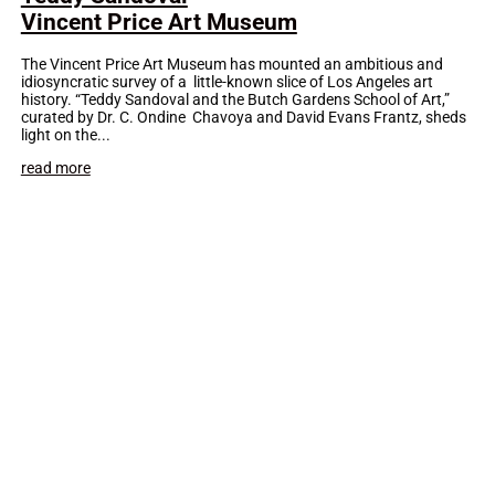
Vincent Price Art Museum
The Vincent Price Art Museum has mounted an ambitious and
idiosyncratic survey of a little-known slice of Los Angeles art
history. “Teddy Sandoval and the Butch Gardens School of Art,”
curated by Dr. C. Ondine Chavoya and David Evans Frantz, sheds
light on the...
read more