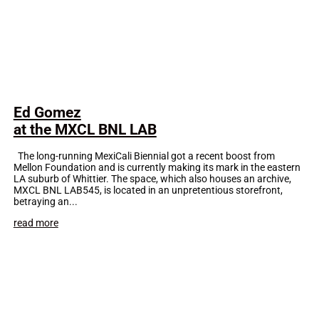
Ed Gomez
at the MXCL BNL LAB
The long-running MexiCali Biennial got a recent boost from
Mellon Foundation and is currently making its mark in the eastern
LA suburb of Whittier. The space, which also houses an archive,
MXCL BNL LAB545, is located in an unpretentious storefront,
betraying an...
read more