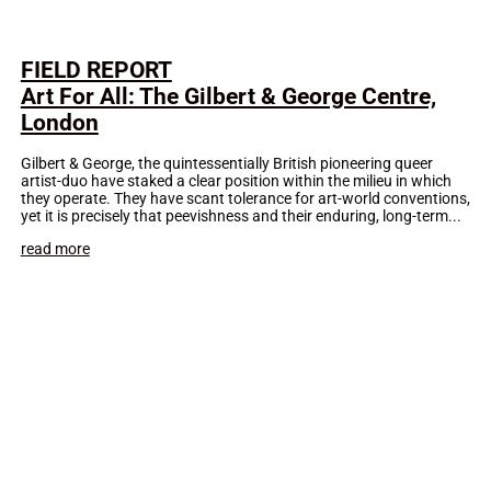
FIELD REPORT
Art For All: The Gilbert & George Centre,
London
Gilbert & George, the quintessentially British pioneering queer
artist-duo have staked a clear position within the milieu in which
they operate. They have scant tolerance for art-world conventions,
yet it is precisely that peevishness and their enduring, long-term...
read more