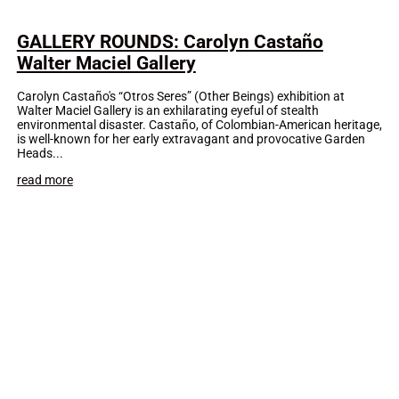
GALLERY ROUNDS: Carolyn Castaño
Walter Maciel Gallery
Carolyn Castaño's “Otros Seres” (Other Beings) exhibition at
Walter Maciel Gallery is an exhilarating eyeful of stealth
environmental disaster. Castaño, of Colombian-American heritage,
is well-known for her early extravagant and provocative Garden
Heads...
read more