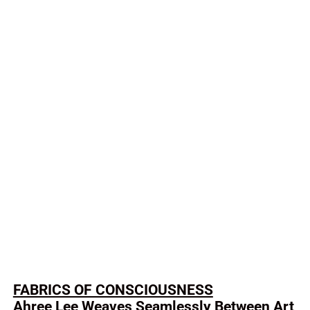
FABRICS OF CONSCIOUSNESS
Ahree Lee Weaves Seamlessly Between Art