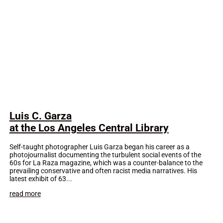
Luis C. Garza
at the Los Angeles Central Library
Self-taught photographer Luis Garza began his career as a
photojournalist documenting the turbulent social events of the
60s for La Raza magazine, which was a counter-balance to the
prevailing conservative and often racist media narratives. His
latest exhibit of 63...
read more