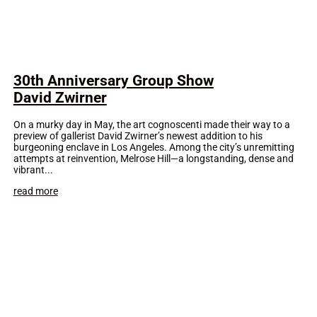
30th Anniversary Group Show
David Zwirner
On a murky day in May, the art cognoscenti made their way to a
preview of gallerist David Zwirner’s newest addition to his
burgeoning enclave in Los Angeles. Among the city’s unremitting
attempts at reinvention, Melrose Hill—a longstanding, dense and
vibrant...
read more