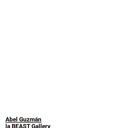
Abel Guzmán
la BEAST Gallery