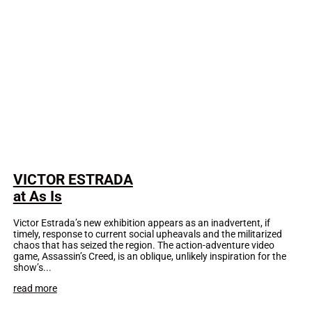
VICTOR ESTRADA
at As Is
Victor Estrada’s new exhibition appears as an inadvertent, if
timely, response to current social upheavals and the militarized
chaos that has seized the region. The action-adventure video
game, Assassin’s Creed, is an oblique, unlikely inspiration for the
show’s...
read more