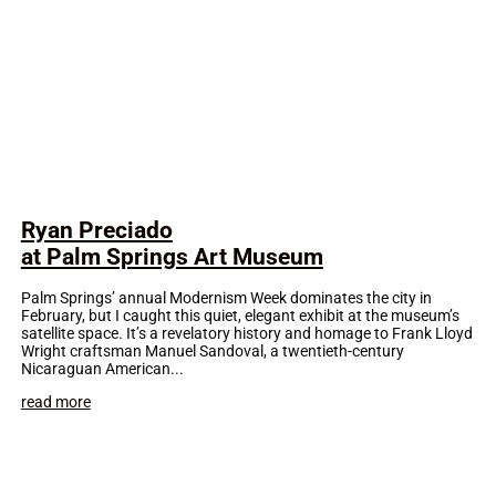
Ryan Preciado
at Palm Springs Art Museum
Palm Springs’ annual Modernism Week dominates the city in
February, but I caught this quiet, elegant exhibit at the museum’s
satellite space. It’s a revelatory history and homage to Frank Lloyd
Wright craftsman Manuel Sandoval, a twentieth-century
Nicaraguan American...
read more