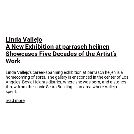
Linda Vallejo
A New Exhibition at parrasch heijnen
Showcases Five Decades of the Artist’s
Work
Linda Vallejo’s career-spanning exhibition at parrasch heijen is a
homecoming of sorts. The gallery is ensconced in the center of Los
Angeles’ Boyle Heights district, where she was born, and a stone’s
throw from the iconic Sears Building — an area where Vallejo
spent...
read more