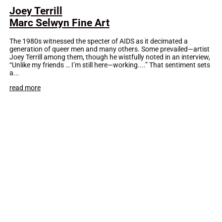
Joey Terrill
Marc Selwyn Fine Art
The 1980s witnessed the specter of AIDS as it decimated a
generation of queer men and many others. Some prevailed—artist
Joey Terrill among them, though he wistfully noted in an interview,
“Unlike my friends … I’m still here—working....” That sentiment sets
a...
read more