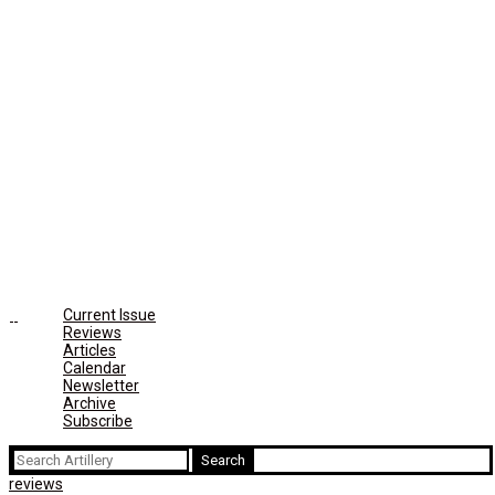
Current Issue
Reviews
Articles
Calendar
Newsletter
Archive
Subscribe
Search
for:
reviews