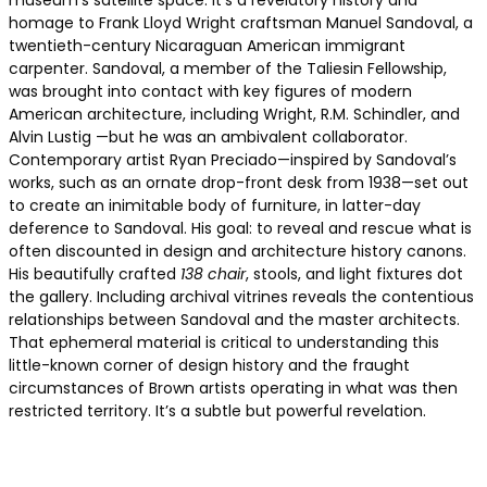
museum’s satellite space. It’s a revelatory history and
homage to Frank Lloyd Wright craftsman Manuel Sandoval, a
twentieth-century Nicaraguan American immigrant
carpenter. Sandoval, a member of the Taliesin Fellowship,
was brought into contact with key figures of modern
American architecture, including Wright, R.M. Schindler, and
Alvin Lustig —but he was an ambivalent collaborator.
Contemporary artist Ryan Preciado—inspired by Sandoval’s
works, such as an ornate drop-front desk from 1938—set out
to create an inimitable body of furniture, in latter-day
deference to Sandoval. His goal: to reveal and rescue what is
often discounted in design and architecture history canons.
His beautifully crafted
138 chair
, stools, and light fixtures dot
the gallery. Including archival vitrines reveals the contentious
relationships between Sandoval and the master architects.
That ephemeral material is critical to understanding this
little-known corner of design history and the fraught
circumstances of Brown artists operating in what was then
restricted territory. It’s a subtle but powerful revelation.