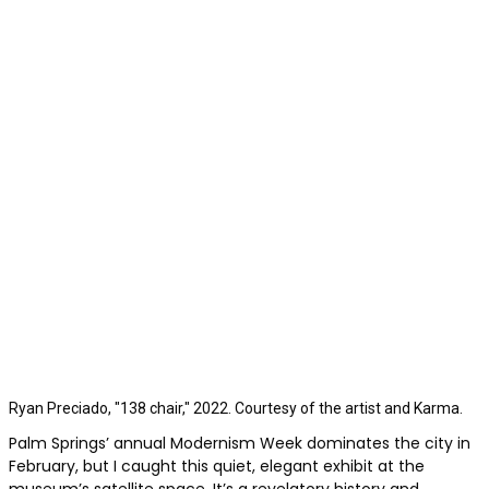
Ryan Preciado, "138 chair," 2022. Courtesy of the artist and Karma.
Palm Springs’ annual Modernism Week dominates the city in
February, but I caught this quiet, elegant exhibit at the