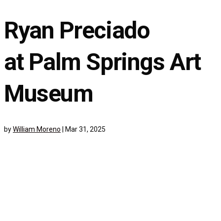
Ryan Preciado
at Palm Springs Art
Museum
by
William Moreno
|
Mar 31, 2025