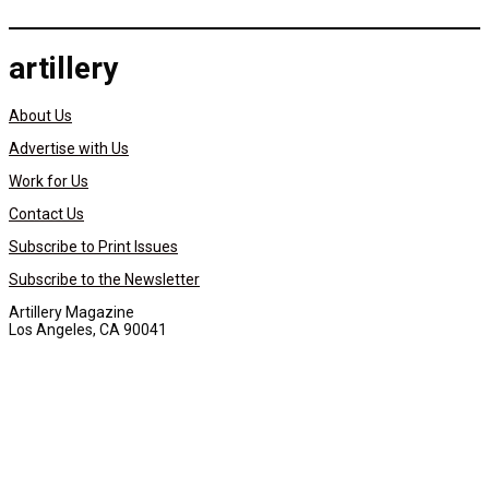
artillery
About Us
Advertise with Us
Work for Us
Contact Us
Subscribe to Print Issues
Subscribe to the Newsletter
Artillery Magazine
Los Angeles, CA 90041