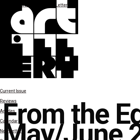
**MAY-JUNE 2023
Editor's Letter
Current Issue
From the Ed
Reviews
Articles
May/June 2
Calendar
Newsletter