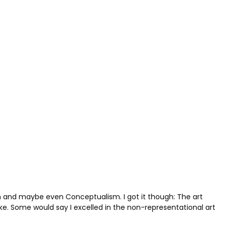
ism and maybe even Conceptualism. I got it though: The art
ake. Some would say I excelled in the non-representational art