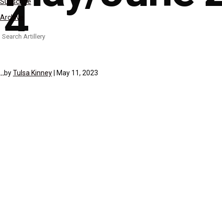
4
Subscribe
Archive
Search
for:
by
Tulsa Kinney
|
May 11, 2023