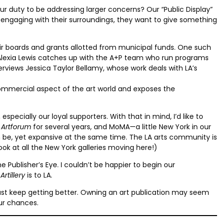
 our duty to be addressing larger concerns? Our “Public Display”
engaging with their surroundings, they want to give something
heir boards and grants allotted from municipal funds. One such
. Alexia Lewis catches up with the A+P team who run programs
rviews Jessica Taylor Bellamy, whose work deals with LA’s
commercial aspect of the art world and exposes the
especially our loyal supporters. With that in mind, I’d like to
t
Artforum
for several years, and MoMA—a little New York in our
n be, yet expansive at the same time. The LA arts community is
look at all the New York galleries moving here!)
 Publisher’s Eye. I couldn’t be happier to begin our
t
Artillery
is to LA.
gs just keep getting better. Owning an art publication may seem
our chances.