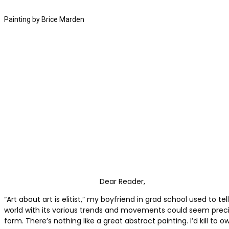
Painting by Brice Marden
Dear Reader,
“Art about art is elitist,” my boyfriend in grad school used to
world with its various trends and movements could seem preciou
form. There’s nothing like a great abstract painting. I’d kill to 