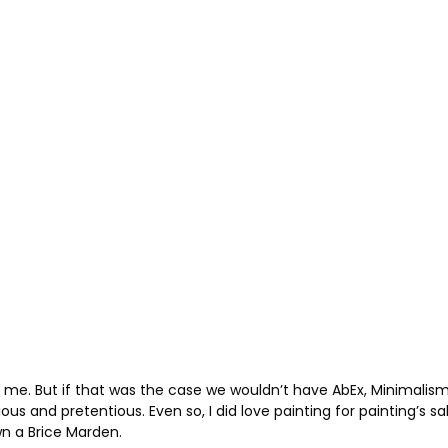
 tell me. But if that was the case we wouldn’t have AbEx, Minimal
s and pretentious. Even so, I did love painting for painting’s s
own a Brice Marden.