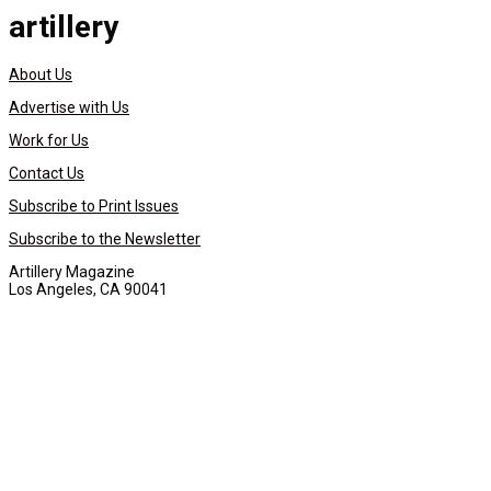
artillery
About Us
Advertise with Us
Work for Us
Contact Us
Subscribe to Print Issues
Subscribe to the Newsletter
Artillery Magazine
Los Angeles, CA 90041