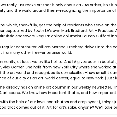
 really just make art that is only about art? As artists, isn’t it
unity and the world around them—recognizing the importance of 
ons, which, thankfully, get the help of residents who serve on t
 conceptualized by South LA’s own Mark Bradford, Art + Practice
ruistic endeavors. Regular online columnist Lauren Guilford inte
 regular contributor William Moreno. Freeberg delves into the 
nt from any other free-enterprise world.
munity; at least we try like hell to. And LA gives back in buckets, 
r, Alex Garner. She hails from New York City where she worked a
of the art world and recognizes its complexities—how small it ca
cance of our city as an art-world center, equal to New York. (Just 
he already has an online art column in our weekly newsletter, The
 LA art scene. We know how important that is, and how importan
ion (with the help of our loyal contributors and employees), thin
 good that comes out of it. Art for art’s sake, anyone? We’ll take 