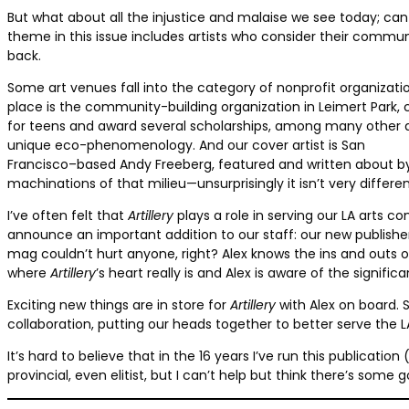
But what about all the injustice and malaise we see today; can we
theme in this issue includes artists who consider their comm
back.
Some art venues fall into the category of nonprofit organizati
place is the community-building organization in Leimert Park,
for teens and award several scholarships, among many other alt
unique eco-phenomenology. And our cover artist is San
Francisco–based Andy Freeberg, featured and written about by
machinations of that milieu—unsurprisingly it isn’t very differe
I’ve often felt that
Artillery
plays a role in serving our LA arts com
announce an important addition to our staff: our new publishe
mag couldn’t hurt anyone, right? Alex knows the ins and outs 
where
Artillery
’s heart really is and Alex is aware of the signifi
Exciting new things are in store for
Artillery
with Alex on board. S
collaboration, putting our heads together to better serve the
It’s hard to believe that in the 16 years I’ve run this publicat
provincial, even elitist, but I can’t help but think there’s some