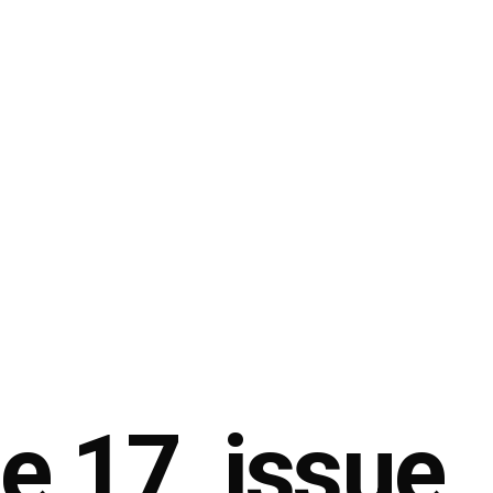
 17, issue