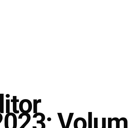
itor
023; Volume