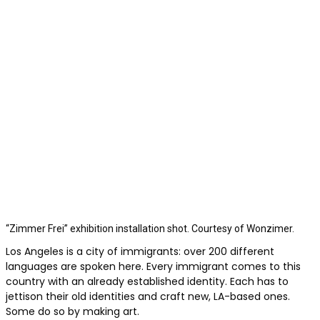
“Zimmer Frei” exhibition installation shot. Courtesy of Wonzimer.
Los Angeles is a city of immigrants:
over 200 different
languages are spoken here. Every immigrant comes to this
country with an already established identity. Each has to
jettison their old identities and craft new, LA-based ones.
Some do so by making art.