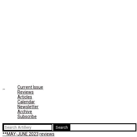
Current Issue
Reviews
Articles
Calendar
Newsletter
Archive
Subscribe
Search
for:
**MAY-JUNE 2023
reviews