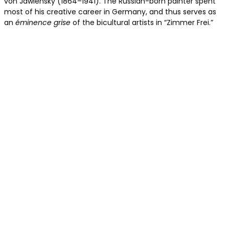
von Jawlensky (1864–1941). The Russian-born painter spent
most of his creative career in Germany, and thus serves as
an
éminence grise
of the bicultural artists in “Zimmer Frei.”