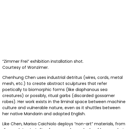
“Zimmer Frei” exhibition installation shot.
Courtesy of Wonzimer.
Chenhung Chen uses industrial detritus (wires, cords, metal
mesh, etc.) to create abstract sculptures that refer
poetically to biomorphic forms (like diaphanous sea
creatures) or possibly, ritual garbs (discarded gossamer
robes). Her work exists in the liminal space between machine
culture and vulnerable nature, even as it shuttles between
her native Mandarin and adopted English.
Like Chen, Marisa Caichiolo deploys “non-art” materials, from