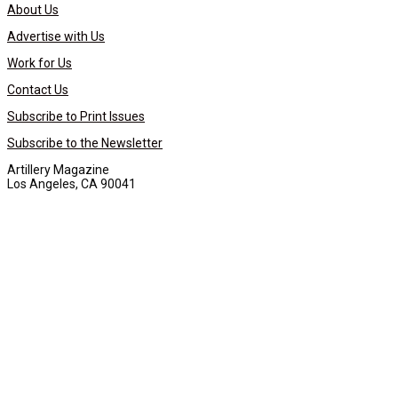
About Us
Advertise with Us
Work for Us
Contact Us
Subscribe to Print Issues
Subscribe to the Newsletter
Artillery Magazine
Los Angeles, CA 90041