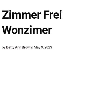
Zimmer Frei
Wonzimer
by
Betty Ann Brown
|
May 9, 2023