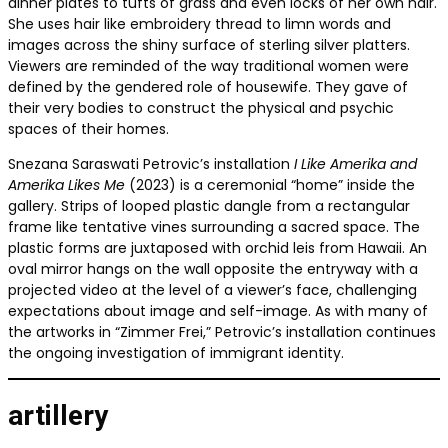
dinner plates to tufts of grass and even locks of her own hair.
She uses hair like embroidery thread to limn words and
images across the shiny surface of sterling silver platters.
Viewers are reminded of the way traditional women were
defined by the gendered role of housewife. They gave of
their very bodies to construct the physical and psychic
spaces of their homes.
Snezana Saraswati Petrovic’s installation
I Like Amerika and
Amerika Likes Me
(2023) is a ceremonial “home” inside the
gallery. Strips of looped plastic dangle from a rectangular
frame like tentative vines surrounding a sacred space. The
plastic forms are juxtaposed with orchid leis from Hawaii. An
oval mirror hangs on the wall opposite the entryway with a
projected video at the level of a viewer’s face, challenging
expectations about image and self-image. As with many of
the artworks in “Zimmer Frei,” Petrovic’s installation continues
the ongoing investigation of immigrant identity.
artillery