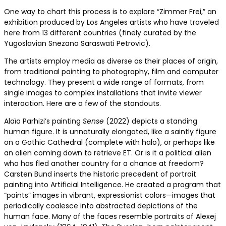
One way to chart this process is to explore “Zimmer Frei,” an
exhibition produced by Los Angeles artists who have traveled
here from 13 different countries (finely curated by the
Yugoslavian Snezana Saraswati Petrovic).
The artists employ media as diverse as their places of origin,
from traditional painting to photography, film and computer
technology. They present a wide range of formats, from
single images to complex installations that invite viewer
interaction. Here are a few of the standouts.
Alaïa Parhizi’s painting
Sense
(2022) depicts a standing
human figure. It is unnaturally elongated, like a saintly figure
on a Gothic Cathedral (complete with halo), or perhaps like
an alien coming down to retrieve ET. Or is it a political alien
who has fled another country for a chance at freedom?
Carsten Bund inserts the historic precedent of portrait
painting into Artificial Intelligence. He created a program that
“paints” images in vibrant, expressionist colors—images that
periodically coalesce into abstracted depictions of the
human face. Many of the faces resemble portraits of Alexej