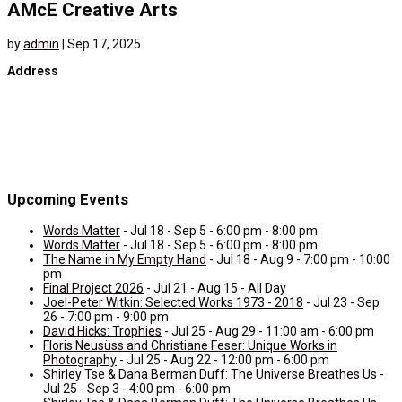
AMcE Creative Arts
by
admin
|
Sep 17, 2025
Address
Upcoming Events
Words Matter
- Jul 18 - Sep 5 - 6:00 pm - 8:00 pm
Words Matter
- Jul 18 - Sep 5 - 6:00 pm - 8:00 pm
The Name in My Empty Hand
- Jul 18 - Aug 9 - 7:00 pm - 10:00
pm
Final Project 2026
- Jul 21 - Aug 15 - All Day
Joel-Peter Witkin: Selected Works 1973 - 2018
- Jul 23 - Sep
26 - 7:00 pm - 9:00 pm
David Hicks: Trophies
- Jul 25 - Aug 29 - 11:00 am - 6:00 pm
Floris Neusüss and Christiane Feser: Unique Works in
Photography
- Jul 25 - Aug 22 - 12:00 pm - 6:00 pm
Shirley Tse & Dana Berman Duff: The Universe Breathes Us
-
Jul 25 - Sep 3 - 4:00 pm - 6:00 pm