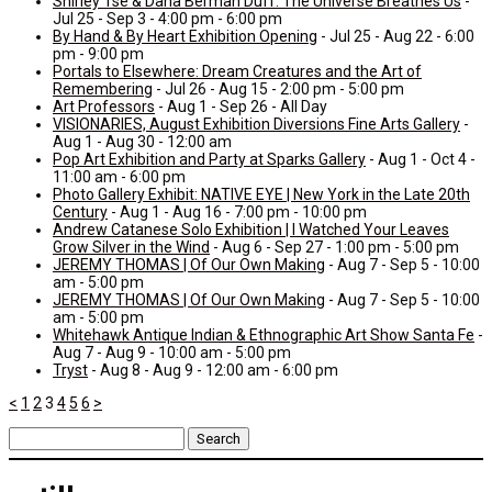
Shirley Tse & Dana Berman Duff: The Universe Breathes Us
-
Jul 25 - Sep 3 - 4:00 pm - 6:00 pm
By Hand & By Heart Exhibition Opening
- Jul 25 - Aug 22 - 6:00
pm - 9:00 pm
Portals to Elsewhere: Dream Creatures and the Art of
Remembering
- Jul 26 - Aug 15 - 2:00 pm - 5:00 pm
Art Professors
- Aug 1 - Sep 26 - All Day
VISIONARIES, August Exhibition Diversions Fine Arts Gallery
-
Aug 1 - Aug 30 - 12:00 am
Pop Art Exhibition and Party at Sparks Gallery
- Aug 1 - Oct 4 -
11:00 am - 6:00 pm
Photo Gallery Exhibit: NATIVE EYE | New York in the Late 20th
Century
- Aug 1 - Aug 16 - 7:00 pm - 10:00 pm
Andrew Catanese Solo Exhibition | I Watched Your Leaves
Grow Silver in the Wind
- Aug 6 - Sep 27 - 1:00 pm - 5:00 pm
JEREMY THOMAS | Of Our Own Making
- Aug 7 - Sep 5 - 10:00
am - 5:00 pm
JEREMY THOMAS | Of Our Own Making
- Aug 7 - Sep 5 - 10:00
am - 5:00 pm
Whitehawk Antique Indian & Ethnographic Art Show Santa Fe
-
Aug 7 - Aug 9 - 10:00 am - 5:00 pm
Tryst
- Aug 8 - Aug 9 - 12:00 am - 6:00 pm
<
1
2
3
4
5
6
>
Search
for: