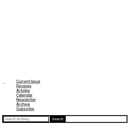
Current Issue
Reviews
Articles
Calendar
Newsletter
Archive
Subscribe
Search
for: