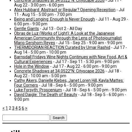
Concrete Shadows at 34.0522°N: Cityscape 2026
- Jul 11 -
Aug 22 - 3:00 pm - 6:00 pm
Alex Hubbard: Abstract or Regular? Opening Reception
- Jul
11 - Aug 15 - 5:00 pm - 7:00 pm
Being and Longing: Enough Is Never Enough
- Jul 11 - Aug 29 -
6:00 pm - 9:00 pm
Gentle Giants
- Jul 13 - Oct 2 - All Day
Obras de Luz (Works of Light): A Look at the Japanese
American Community through the Lens of Photojournalist
Mario Gershom Reyes
- Jul 15 - Sep 25 - 9:00 am - 9:00 pm
THERMIDORIAN REACTION Curated by Umar Rashid
- Jul 17 -
Aug 14 - 5:00 pm - 10:00 pm
Barnsdall Fridays Wine Nights Continues with New Food, Art &
Cultural Experiences
- Jul 17 - Sep 11 - 5:30 pm - 9:00 pm
Hole in the Window
- Jul 17 - Aug 22 - 6:00 pm - 9:00 pm
Concrete Shadows at 34.0522°N: Cityscape 2026
- Jul 18 -
Aug 22 - 10:00 am - 5:00 pm
Cathy Akers, Danielle Klebes, Janet Loren Hill, Kayla Mattes:
Four Corners
- Jul 18 - Sep 6 - 5:00 pm - 9:00 pm
Luke Forsyth: Proscenium
- Jul 18 - Sep 6 - 5:00 pm - 9:00 pm
David Daigle: The Death of Beauty
- Jul 18 - Sep 5 - 6:00 pm -
9:00 pm
<
1
2
3
4
5
6
>
Search
for: