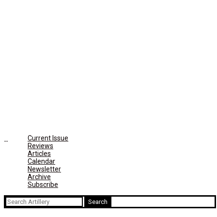
Current Issue
Reviews
Articles
Calendar
Newsletter
Archive
Subscribe
Search
for: