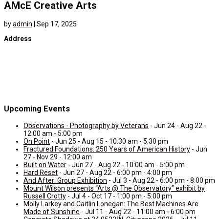
AMcE Creative Arts
by
admin
|
Sep 17, 2025
Address
Upcoming Events
Observations - Photography by Veterans
- Jun 24 - Aug 22 -
12:00 am - 5:00 pm
On Point
- Jun 25 - Aug 15 - 10:30 am - 5:30 pm
Fractured Foundations: 250 Years of American History
- Jun
27 - Nov 29 - 12:00 am
Built on Water
- Jun 27 - Aug 22 - 10:00 am - 5:00 pm
Hard Reset
- Jun 27 - Aug 22 - 6:00 pm - 4:00 pm
And After: Group Exhibition
- Jul 3 - Aug 22 - 6:00 pm - 8:00 pm
Mount Wilson presents “Arts @ The Observatory” exhibit by
Russell Crotty
- Jul 4 - Oct 17 - 1:00 pm - 5:00 pm
Molly Larkey and Caitlin Lonegan: The Best Machines Are
Made of Sunshine
- Jul 11 - Aug 22 - 11:00 am - 6:00 pm