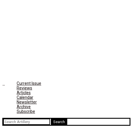
Current Issue
Reviews
Articles
Calendar
Newsletter
Archive
Subscribe
Search
for: