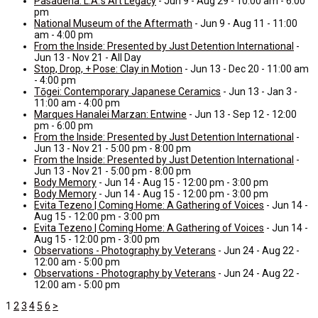
Pasadena: L.A.’s Art Legacy
- Jun 9 - Aug 29 - 10:00 am - 6:00
pm
National Museum of the Aftermath
- Jun 9 - Aug 11 - 11:00
am - 4:00 pm
From the Inside: Presented by Just Detention International
-
Jun 13 - Nov 21 - All Day
Stop, Drop, + Pose: Clay in Motion
- Jun 13 - Dec 20 - 11:00 am
- 4:00 pm
Tōgei: Contemporary Japanese Ceramics
- Jun 13 - Jan 3 -
11:00 am - 4:00 pm
Marques Hanalei Marzan: Entwine
- Jun 13 - Sep 12 - 12:00
pm - 6:00 pm
From the Inside: Presented by Just Detention International
-
Jun 13 - Nov 21 - 5:00 pm - 8:00 pm
From the Inside: Presented by Just Detention International
-
Jun 13 - Nov 21 - 5:00 pm - 8:00 pm
Body Memory
- Jun 14 - Aug 15 - 12:00 pm - 3:00 pm
Body Memory
- Jun 14 - Aug 15 - 12:00 pm - 3:00 pm
Evita Tezeno | Coming Home: A Gathering of Voices
- Jun 14 -
Aug 15 - 12:00 pm - 3:00 pm
Evita Tezeno | Coming Home: A Gathering of Voices
- Jun 14 -
Aug 15 - 12:00 pm - 3:00 pm
Observations - Photography by Veterans
- Jun 24 - Aug 22 -
12:00 am - 5:00 pm
Observations - Photography by Veterans
- Jun 24 - Aug 22 -
12:00 am - 5:00 pm
1
2
3
4
5
6
>