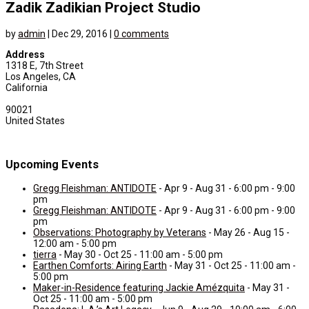
Zadik Zadikian Project Studio
by
admin
|
Dec 29, 2016
|
0 comments
Address
1318 E, 7th Street
Los Angeles, CA
California
90021
United States
Upcoming Events
Gregg Fleishman: ANTIDOTE
- Apr 9 - Aug 31 - 6:00 pm - 9:00
pm
Gregg Fleishman: ANTIDOTE
- Apr 9 - Aug 31 - 6:00 pm - 9:00
pm
Observations: Photography by Veterans
- May 26 - Aug 15 -
12:00 am - 5:00 pm
tierra
- May 30 - Oct 25 - 11:00 am - 5:00 pm
Earthen Comforts: Airing Earth
- May 31 - Oct 25 - 11:00 am -
5:00 pm
Maker-in-Residence featuring Jackie Amézquita
- May 31 -
Oct 25 - 11:00 am - 5:00 pm