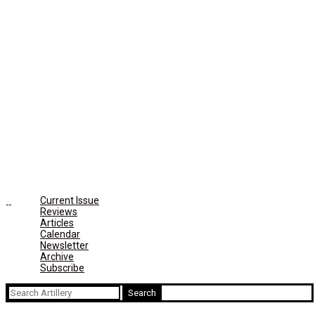
Current Issue
Reviews
Articles
Calendar
Newsletter
Archive
Subscribe
Search
for: