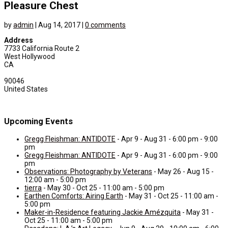
Pleasure Chest
by
admin
|
Aug 14, 2017
|
0 comments
Address
7733 California Route 2
West Hollywood
CA
90046
United States
Upcoming Events
Gregg Fleishman: ANTIDOTE
- Apr 9 - Aug 31 - 6:00 pm - 9:00
pm
Gregg Fleishman: ANTIDOTE
- Apr 9 - Aug 31 - 6:00 pm - 9:00
pm
Observations: Photography by Veterans
- May 26 - Aug 15 -
12:00 am - 5:00 pm
tierra
- May 30 - Oct 25 - 11:00 am - 5:00 pm
Earthen Comforts: Airing Earth
- May 31 - Oct 25 - 11:00 am -
5:00 pm
Maker-in-Residence featuring Jackie Amézquita
- May 31 -
Oct 25 - 11:00 am - 5:00 pm