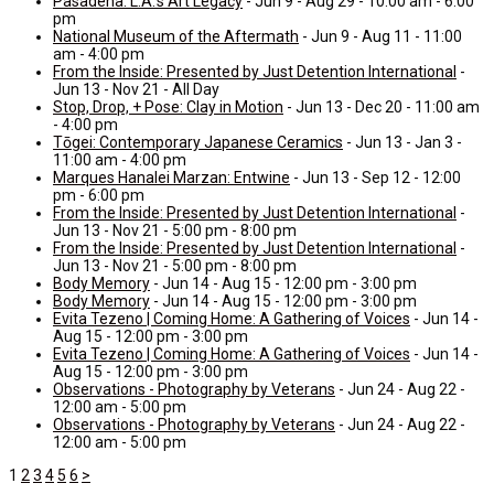
Pasadena: L.A.’s Art Legacy
- Jun 9 - Aug 29 - 10:00 am - 6:00
pm
National Museum of the Aftermath
- Jun 9 - Aug 11 - 11:00
am - 4:00 pm
From the Inside: Presented by Just Detention International
-
Jun 13 - Nov 21 - All Day
Stop, Drop, + Pose: Clay in Motion
- Jun 13 - Dec 20 - 11:00 am
- 4:00 pm
Tōgei: Contemporary Japanese Ceramics
- Jun 13 - Jan 3 -
11:00 am - 4:00 pm
Marques Hanalei Marzan: Entwine
- Jun 13 - Sep 12 - 12:00
pm - 6:00 pm
From the Inside: Presented by Just Detention International
-
Jun 13 - Nov 21 - 5:00 pm - 8:00 pm
From the Inside: Presented by Just Detention International
-
Jun 13 - Nov 21 - 5:00 pm - 8:00 pm
Body Memory
- Jun 14 - Aug 15 - 12:00 pm - 3:00 pm
Body Memory
- Jun 14 - Aug 15 - 12:00 pm - 3:00 pm
Evita Tezeno | Coming Home: A Gathering of Voices
- Jun 14 -
Aug 15 - 12:00 pm - 3:00 pm
Evita Tezeno | Coming Home: A Gathering of Voices
- Jun 14 -
Aug 15 - 12:00 pm - 3:00 pm
Observations - Photography by Veterans
- Jun 24 - Aug 22 -
12:00 am - 5:00 pm
Observations - Photography by Veterans
- Jun 24 - Aug 22 -
12:00 am - 5:00 pm
1
2
3
4
5
6
>