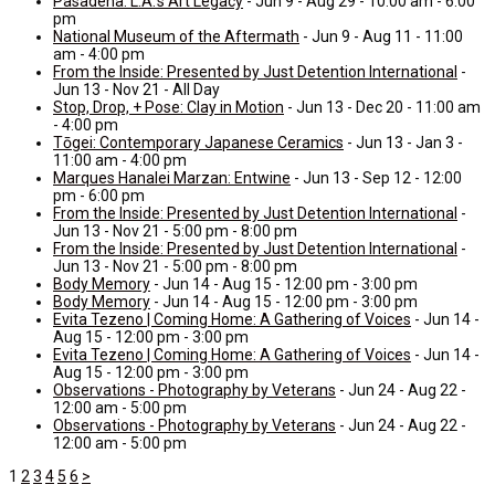
Pasadena: L.A.’s Art Legacy
- Jun 9 - Aug 29 - 10:00 am - 6:00
pm
National Museum of the Aftermath
- Jun 9 - Aug 11 - 11:00
am - 4:00 pm
From the Inside: Presented by Just Detention International
-
Jun 13 - Nov 21 - All Day
Stop, Drop, + Pose: Clay in Motion
- Jun 13 - Dec 20 - 11:00 am
- 4:00 pm
Tōgei: Contemporary Japanese Ceramics
- Jun 13 - Jan 3 -
11:00 am - 4:00 pm
Marques Hanalei Marzan: Entwine
- Jun 13 - Sep 12 - 12:00
pm - 6:00 pm
From the Inside: Presented by Just Detention International
-
Jun 13 - Nov 21 - 5:00 pm - 8:00 pm
From the Inside: Presented by Just Detention International
-
Jun 13 - Nov 21 - 5:00 pm - 8:00 pm
Body Memory
- Jun 14 - Aug 15 - 12:00 pm - 3:00 pm
Body Memory
- Jun 14 - Aug 15 - 12:00 pm - 3:00 pm
Evita Tezeno | Coming Home: A Gathering of Voices
- Jun 14 -
Aug 15 - 12:00 pm - 3:00 pm
Evita Tezeno | Coming Home: A Gathering of Voices
- Jun 14 -
Aug 15 - 12:00 pm - 3:00 pm
Observations - Photography by Veterans
- Jun 24 - Aug 22 -
12:00 am - 5:00 pm
Observations - Photography by Veterans
- Jun 24 - Aug 22 -
12:00 am - 5:00 pm
1
2
3
4
5
6
>