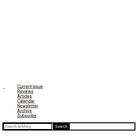
Current Issue
Reviews
Articles
Calendar
Newsletter
Archive
Subscribe
Search
for: