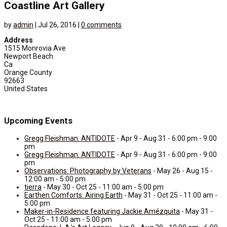
Coastline Art Gallery
by
admin
|
Jul 26, 2016
|
0 comments
Address
1515 Monrovia Ave
Newport Beach
Ca
Orange County
92663
United States
Upcoming Events
Gregg Fleishman: ANTIDOTE
- Apr 9 - Aug 31 - 6:00 pm - 9:00
pm
Gregg Fleishman: ANTIDOTE
- Apr 9 - Aug 31 - 6:00 pm - 9:00
pm
Observations: Photography by Veterans
- May 26 - Aug 15 -
12:00 am - 5:00 pm
tierra
- May 30 - Oct 25 - 11:00 am - 5:00 pm
Earthen Comforts: Airing Earth
- May 31 - Oct 25 - 11:00 am -
5:00 pm
Maker-in-Residence featuring Jackie Amézquita
- May 31 -
Oct 25 - 11:00 am - 5:00 pm