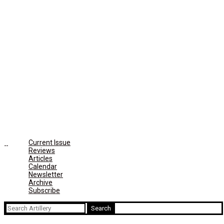
Current Issue
Reviews
Articles
Calendar
Newsletter
Archive
Subscribe
Search
for: