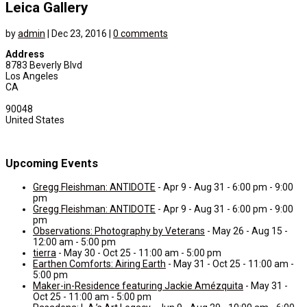
Leica Gallery
by
admin
|
Dec 23, 2016
|
0 comments
Address
8783 Beverly Blvd
Los Angeles
CA
90048
United States
Upcoming Events
Gregg Fleishman: ANTIDOTE
- Apr 9 - Aug 31 - 6:00 pm - 9:00
pm
Gregg Fleishman: ANTIDOTE
- Apr 9 - Aug 31 - 6:00 pm - 9:00
pm
Observations: Photography by Veterans
- May 26 - Aug 15 -
12:00 am - 5:00 pm
tierra
- May 30 - Oct 25 - 11:00 am - 5:00 pm
Earthen Comforts: Airing Earth
- May 31 - Oct 25 - 11:00 am -
5:00 pm
Maker-in-Residence featuring Jackie Amézquita
- May 31 -
Oct 25 - 11:00 am - 5:00 pm