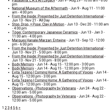
Pasadena: L.A.’s Art Legacy
- Jun 9 - Aug 29 - 10:00 am - 6:00
pm
National Museum of the Aftermath
- Jun 9 - Aug 11 - 11:00
am - 4:00 pm
From the Inside: Presented by Just Detention International
-
Jun 13 - Nov 21 - All Day
Stop, Drop, + Pose: Clay in Motion
- Jun 13 - Dec 20 - 11:00 am
- 4:00 pm
Tōgei: Contemporary Japanese Ceramics
- Jun 13 - Jan 3 -
11:00 am - 4:00 pm
Marques Hanalei Marzan: Entwine
- Jun 13 - Sep 12 - 12:00
pm - 6:00 pm
From the Inside: Presented by Just Detention International
-
Jun 13 - Nov 21 - 5:00 pm - 8:00 pm
From the Inside: Presented by Just Detention International
-
Jun 13 - Nov 21 - 5:00 pm - 8:00 pm
Body Memory
- Jun 14 - Aug 15 - 12:00 pm - 3:00 pm
Body Memory
- Jun 14 - Aug 15 - 12:00 pm - 3:00 pm
Evita Tezeno | Coming Home: A Gathering of Voices
- Jun 14 -
Aug 15 - 12:00 pm - 3:00 pm
Evita Tezeno | Coming Home: A Gathering of Voices
- Jun 14 -
Aug 15 - 12:00 pm - 3:00 pm
Observations - Photography by Veterans
- Jun 24 - Aug 22 -
12:00 am - 5:00 pm
Observations - Photography by Veterans
- Jun 24 - Aug 22 -
12:00 am - 5:00 pm
1
2
3
4
5
6
>