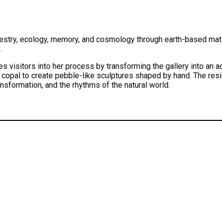
stry, ecology, memory, and cosmology through earth-based materi
.
 visitors into her process by transforming the gallery into an a
 copal to create pebble-like sculptures shaped by hand. The res
ansformation, and the rhythms of the natural world.