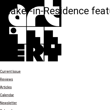
Maker-in-Residence feat
Current Issue
Reviews
Articles
Calendar
Newsletter