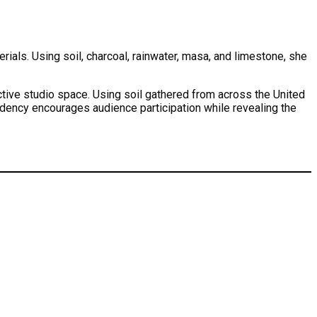
als. Using soil, charcoal, rainwater, masa, and limestone, she
ctive studio space. Using soil gathered from across the United
idency encourages audience participation while revealing the