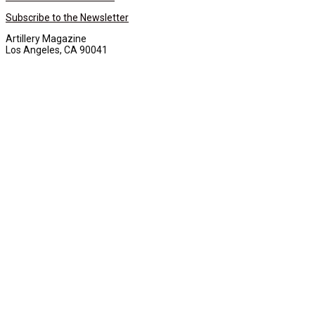
Subscribe to the Newsletter
Artillery Magazine
Los Angeles, CA 90041