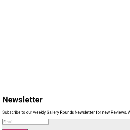
Newsletter
Subscribe to our weekly Gallery Rounds Newsletter for new Reviews, A