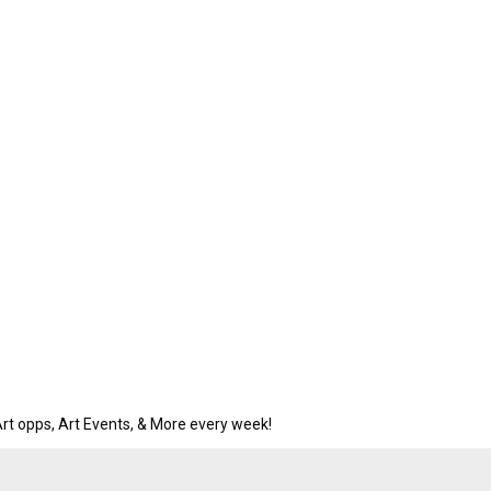
rt opps, Art Events, & More every week!