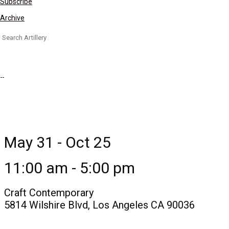
Subscribe
Archive
Search
for:
May 31 - Oct 25
11:00 am - 5:00 pm
Craft Contemporary
5814 Wilshire Blvd, Los Angeles CA 90036