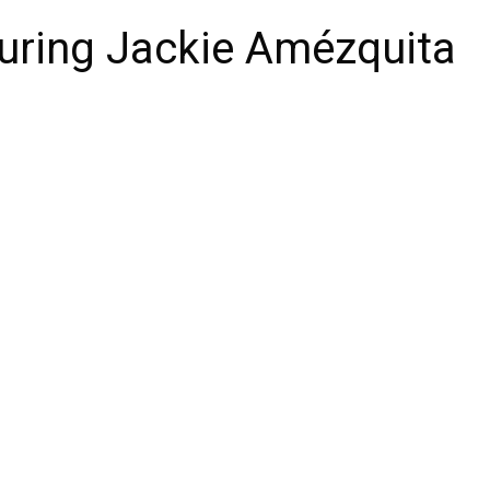
uring Jackie Amézquita