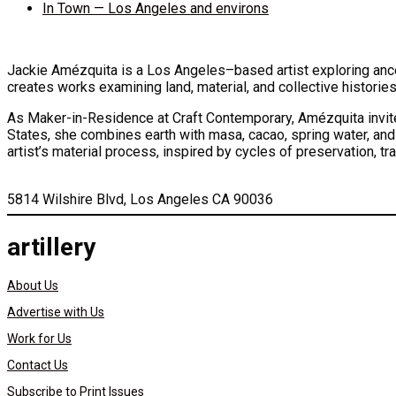
In Town — Los Angeles and environs
Jackie Amézquita is a Los Angeles–based artist exploring ance
creates works examining land, material, and collective histories
As Maker-in-Residence at Craft Contemporary, Amézquita invites
States, she combines earth with masa, cacao, spring water, and
artist’s material process, inspired by cycles of preservation, tr
5814 Wilshire Blvd, Los Angeles CA 90036
artillery
About Us
Advertise with Us
Work for Us
Contact Us
Subscribe to Print Issues