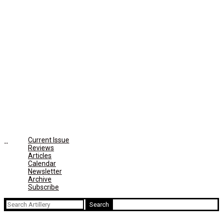
Current Issue
Reviews
Articles
Calendar
Newsletter
Archive
Subscribe
Search
for: