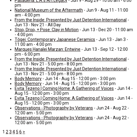
Pasadena: L.A.’s Art Legacy
- Jun 9 - Aug 29 - 10:00 am - 6:00
pm
National Museum of the Aftermath
- Jun 9 - Aug 11 - 11:00
am - 4:00 pm
From the Inside: Presented by Just Detention International
-
Jun 13 - Nov 21 - All Day
Stop, Drop, + Pose: Clay in Motion
- Jun 13 - Dec 20 - 11:00 am
- 4:00 pm
Tōgei: Contemporary Japanese Ceramics
- Jun 13 - Jan 3 -
11:00 am - 4:00 pm
Marques Hanalei Marzan: Entwine
- Jun 13 - Sep 12 - 12:00
pm - 6:00 pm
From the Inside: Presented by Just Detention International
-
Jun 13 - Nov 21 - 5:00 pm - 8:00 pm
From the Inside: Presented by Just Detention International
-
Jun 13 - Nov 21 - 5:00 pm - 8:00 pm
Body Memory
- Jun 14 - Aug 15 - 12:00 pm - 3:00 pm
Body Memory
- Jun 14 - Aug 15 - 12:00 pm - 3:00 pm
Evita Tezeno | Coming Home: A Gathering of Voices
- Jun 14 -
Aug 15 - 12:00 pm - 3:00 pm
Evita Tezeno | Coming Home: A Gathering of Voices
- Jun 14 -
Aug 15 - 12:00 pm - 3:00 pm
Observations - Photography by Veterans
- Jun 24 - Aug 22 -
12:00 am - 5:00 pm
Observations - Photography by Veterans
- Jun 24 - Aug 22 -
12:00 am - 5:00 pm
1
2
3
4
5
6
>