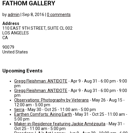
FATHOM GALLERY
by
admin
|
Sep 8, 2016
|
0 comments
Address
110 EAST 9TH STREET, SUITE CL 002
LOS ANGELES
CA
90079
United States
Upcoming Events
Gregg Fleishman: ANTIDOTE
- Apr 9 - Aug 31 - 6:00 pm - 9:00
pm
Gregg Fleishman: ANTIDOTE
- Apr 9 - Aug 31 - 6:00 pm - 9:00
pm
Observations: Photography by Veterans
- May 26 - Aug 15 -
12:00 am - 5:00 pm
tierra
- May 30 - Oct 25 - 11:00 am - 5:00 pm
Earthen Comforts: Airing Earth
- May 31 - Oct 25 - 11:00 am -
5:00 pm
Maker-in-Residence featuring Jackie Amézquita
- May 31 -
Oct 25 - 11:00 am - 5:00 pm