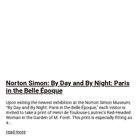
Norton Simon: By Day and By Night: Paris
in the Belle Époque
Upon exiting the newest exhibition at the Norton Simon Museum,
“By Day and By Night: Paris in the Belle Époque,” each visitor is
invited to take a print of Henri de Toulouse-Lautrec’s Red-Headed
Woman in the Garden of M. Foret. This print is especially fitting as
a...
read more