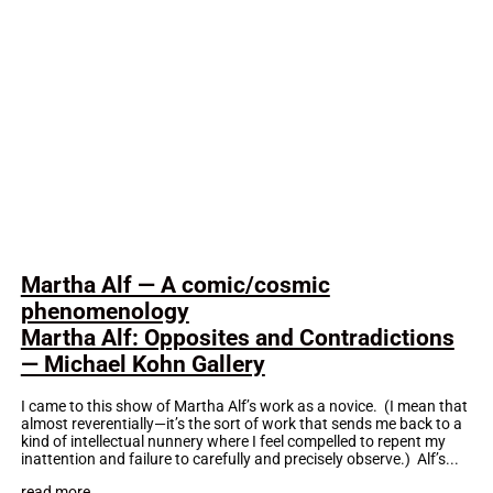
Martha Alf — A comic/cosmic
phenomenology
Martha Alf: Opposites and Contradictions
— Michael Kohn Gallery
I came to this show of Martha Alf’s work as a novice. (I mean that
almost reverentially—it’s the sort of work that sends me back to a
kind of intellectual nunnery where I feel compelled to repent my
inattention and failure to carefully and precisely observe.) Alf’s...
read more