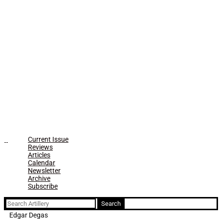
Current Issue
Reviews
Articles
Calendar
Newsletter
Archive
Subscribe
Search
for:
Edgar Degas