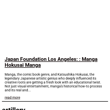
Japan Foundation Los Angeles: : Manga
Hokusai Manga
Manga, the comic book genre, and Katsushika Hokusai, the
legendary Japanese artistic genius who deeply influenced its
creative roots are getting a fresh look with an educational twist.
Not just visual entertainment, manga's historical how-to process
and its real and...
read more