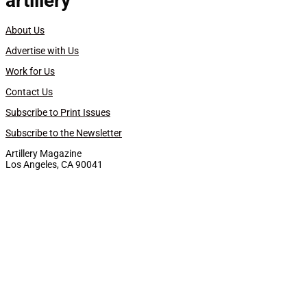
artillery
About Us
Advertise with Us
Work for Us
Contact Us
Subscribe to Print Issues
Subscribe to the Newsletter
Artillery Magazine
Los Angeles, CA 90041