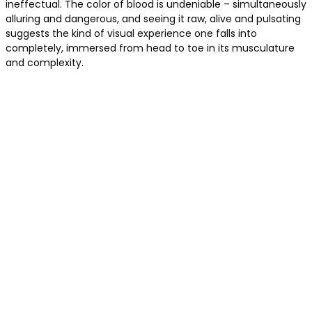
ineffectual. The color of blood is undeniable – simultaneously
alluring and dangerous, and seeing it raw, alive and pulsating
suggests the kind of visual experience one falls into
completely, immersed from head to toe in its musculature
and complexity.