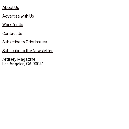
About Us
Advertise with Us
Work for Us
Contact Us
Subscribe to Print Issues
Subscribe to the Newsletter
Artillery Magazine
Los Angeles, CA 90041