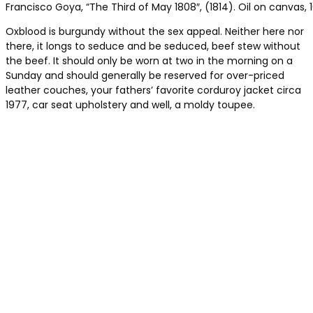
Francisco Goya, “The Third of May 1808″, (1814). Oil on canvas, 1
Oxblood is burgundy without the sex appeal. Neither here nor
there, it longs to seduce and be seduced, beef stew without
the beef. It should only be worn at two in the morning on a
Sunday and should generally be reserved for over-priced
leather couches, your fathers’ favorite corduroy jacket circa
1977, car seat upholstery and well, a moldy toupee.