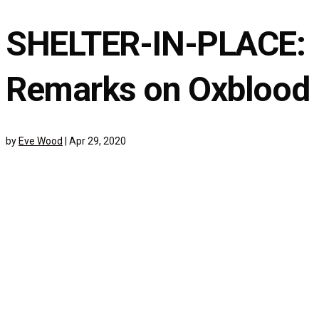
SHELTER-IN-PLACE:
Remarks on Oxblood
by
Eve Wood
|
Apr 29, 2020