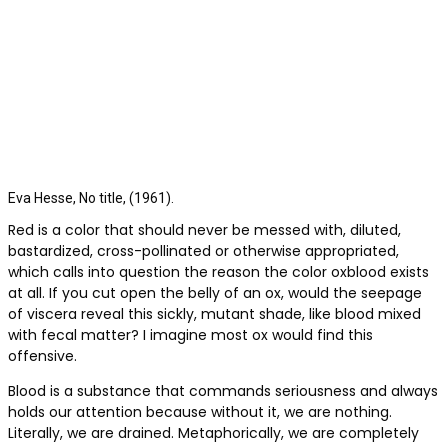
Eva Hesse, No title, (1961).
Red is a color that should never be messed with, diluted,
bastardized, cross-pollinated or otherwise appropriated,
which calls into question the reason the color oxblood exists
at all. If you cut open the belly of an ox, would the seepage
of viscera reveal this sickly, mutant shade, like blood mixed
with fecal matter? I imagine most ox would find this
offensive.
Blood is a substance that commands seriousness and always
holds our attention because without it, we are nothing.
Literally, we are drained. Metaphorically, we are completely