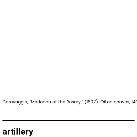
Caravaggio, “Madonna of the Rosary,” (1607). Oil on canvas, 143.
artillery