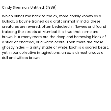
Cindy Sherman, Untitled, (1989)
Which brings me back to the ox, more floridly known as a
bullock, a bovine trained as a draft animal. In India, these
creatures are revered, often bedecked in flowers and found
traipsing the streets of Mumbai. It is true that some are
brown, but many more are the deep and harrowing black of
a stick of charcoal, or a warm ochre. Then there are those
ghostly hides — a dirty shade of white. Each is a sacred beast,
yet in our collective imaginations, an ox is almost always a
dull and witless brown.