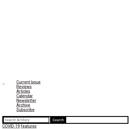
Current Issue
Reviews
Articles
Calendar
Newsletter
Archive
Subscribe
Search
for:
COVID-19
features