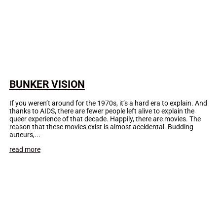
BUNKER VISION
If you weren’t around for the 1970s, it’s a hard era to explain. And
thanks to AIDS, there are fewer people left alive to explain the
queer experience of that decade. Happily, there are movies. The
reason that these movies exist is almost accidental. Budding
auteurs,...
read more