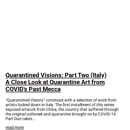
Quarantined Visions: Part Two (Italy)
A Close Look at Quarantine Art from
COVID's Past Mecca
“Quarantined Visions” continues with a selection of work from
artists locked down in Italy. The first installment of this series
exposed artwork from China, the country that suffered through
the original outbreak and quarantine brought on by COVID-19.
Part Duo takes...
read more