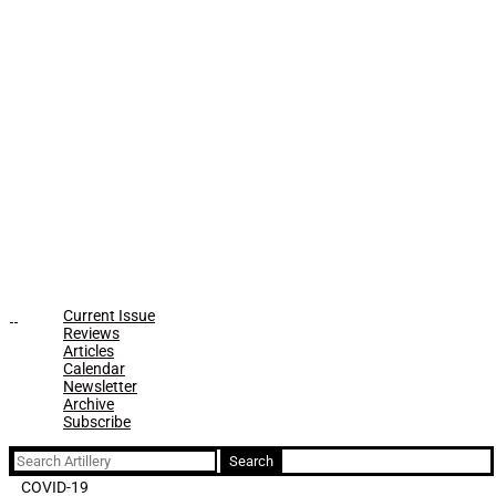
Current Issue
Reviews
Articles
Calendar
Newsletter
Archive
Subscribe
Search
for:
COVID-19