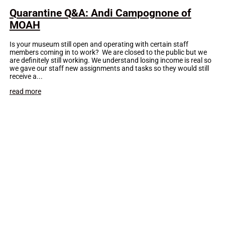
Quarantine Q&A: Andi Campognone of
MOAH
Is your museum still open and operating with certain staff
members coming in to work? We are closed to the public but we
are definitely still working. We understand losing income is real so
we gave our staff new assignments and tasks so they would still
receive a...
read more