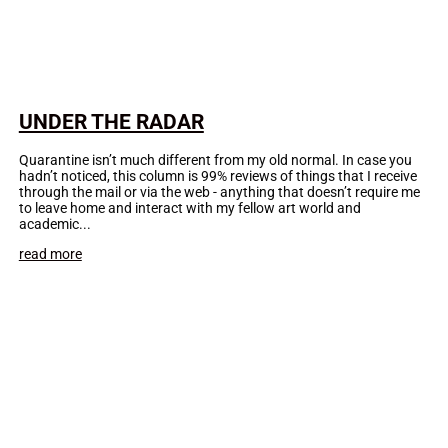
UNDER THE RADAR
Quarantine isn’t much different from my old normal. In case you
hadn’t noticed, this column is 99% reviews of things that I receive
through the mail or via the web - anything that doesn’t require me
to leave home and interact with my fellow art world and
academic...
read more