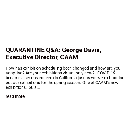
QUARANTINE Q&A: George Davis,
Executive Director, CAAM
How has exhibition scheduling been changed and how are you
adapting? Are your exhibitions virtual-only now? COVID-19
became a serious concern in California just as we were changing
out our exhibitions for the spring season. One of CAAM’s new
exhibitions, "Sula...
read more