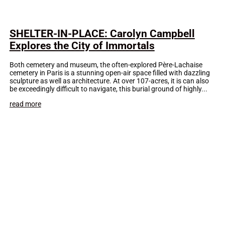
SHELTER-IN-PLACE: Carolyn Campbell
Explores the City of Immortals
Both cemetery and museum, the often-explored Père-Lachaise
cemetery in Paris is a stunning open-air space filled with dazzling
sculpture as well as architecture. At over 107-acres, it is can also
be exceedingly difficult to navigate, this burial ground of highly...
read more