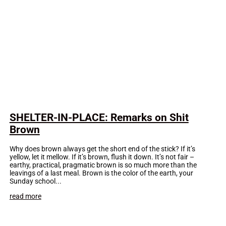
SHELTER-IN-PLACE: Remarks on Shit
Brown
Why does brown always get the short end of the stick? If it’s
yellow, let it mellow. If it’s brown, flush it down. It’s not fair –
earthy, practical, pragmatic brown is so much more than the
leavings of a last meal. Brown is the color of the earth, your
Sunday school...
read more