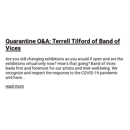
Quarantine Q&A: Terrell Tilford of Band of
Vices
Are you still changing exhibitions as you would if open and are the
exhibitions virtual-only now? How’s that going? Band of Vices
leads first and foremost for our artists and their well-being. We
recognize and respect the response to the COVID-19 pandemic
and have...
read more