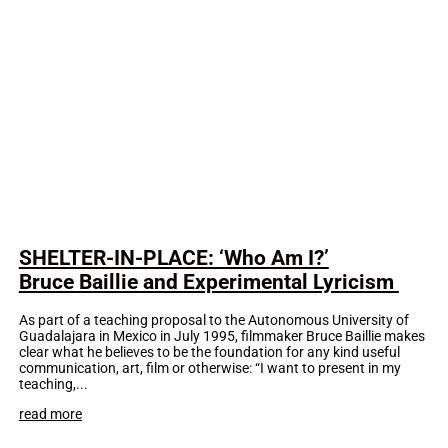
SHELTER-IN-PLACE: ‘Who Am I?’
Bruce Baillie and Experimental Lyricism
As part of a teaching proposal to the Autonomous University of
Guadalajara in Mexico in July 1995, filmmaker Bruce Baillie makes
clear what he believes to be the foundation for any kind useful
communication, art, film or otherwise: “I want to present in my
teaching,...
read more