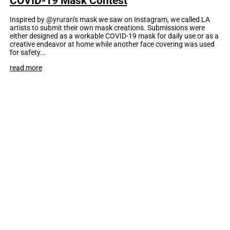
COVID-19 Mask Contest
Inspired by @yrurari's mask we saw on Instagram, we called LA
artists to submit their own mask creations. Submissions were
either designed as a workable COVID-19 mask for daily use or as a
creative endeavor at home while another face covering was used
for safety...
read more