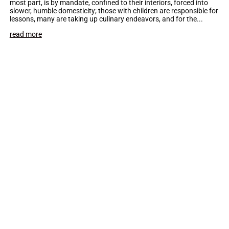
most part, is by mandate, confined to their interiors, forced into
slower, humble domesticity; those with children are responsible for
lessons, many are taking up culinary endeavors, and for the...
read more