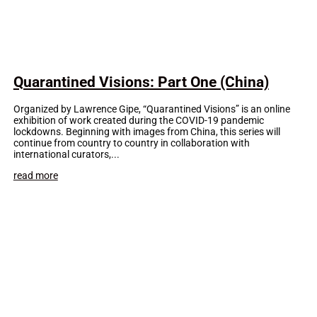
Quarantined Visions: Part One (China)
Organized by Lawrence Gipe, “Quarantined Visions” is an online
exhibition of work created during the COVID-19 pandemic
lockdowns. Beginning with images from China, this series will
continue from country to country in collaboration with
international curators,...
read more