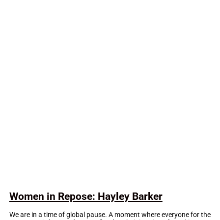
Women in Repose: Hayley Barker
We are in a time of global pause. A moment where everyone for the