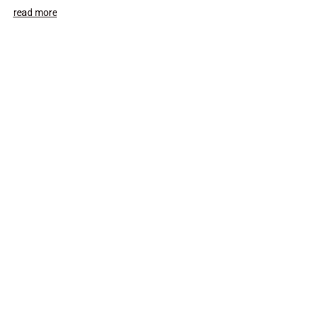
read more