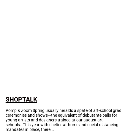
SHOPTALK
Pomp & Zoom Spring usually heralds a spate of art-school grad
ceremonies and shows—the equivalent of debutante balls for
young artists and designers trained at our august art
schools. This year with shelter-at-home and social-distancing
mandates in place, there...