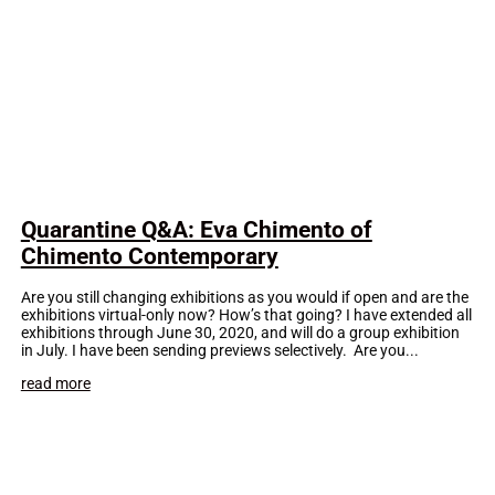
Quarantine Q&A: Eva Chimento of
Chimento Contemporary
Are you still changing exhibitions as you would if open and are the
exhibitions virtual-only now? How’s that going? I have extended all
exhibitions through June 30, 2020, and will do a group exhibition
in July. I have been sending previews selectively. Are you...
read more