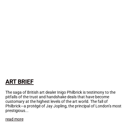
ART BRIEF
The saga of British art dealer Inigo Philbrick is testimony to the
pitfalls of the trust and handshake deals that have become
customary at the highest levels of the art world. The fall of
Philbrick—a protégé of Jay Jopling, the principal of London’s most
prestigious...
read more