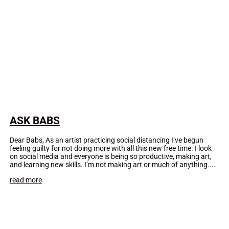
ASK BABS
Dear Babs, As an artist practicing social distancing I’ve begun
feeling guilty for not doing more with all this new free time. I look
on social media and everyone is being so productive, making art,
and learning new skills. I’m not making art or much of anything....
read more