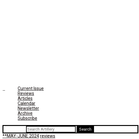
Current Issue
Reviews
Articles
Calendar
Newsletter
Archive
Subscribe
Search for:
**MAY-JUNE 2024
reviews