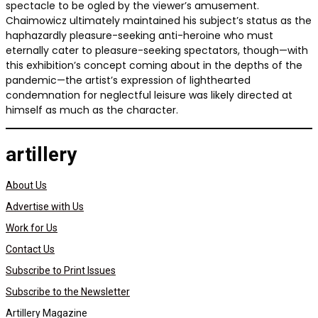
spectacle to be ogled by the viewer’s amusement.
Chaimowicz ultimately maintained his subject’s status as the
haphazardly pleasure-seeking anti-heroine who must
eternally cater to pleasure-seeking spectators, though—with
this exhibition’s concept coming about in the depths of the
pandemic—the artist’s expression of lighthearted
condemnation for neglectful leisure was likely directed at
himself as much as the character.
artillery
About Us
Advertise with Us
Work for Us
Contact Us
Subscribe to Print Issues
Subscribe to the Newsletter
Artillery Magazine