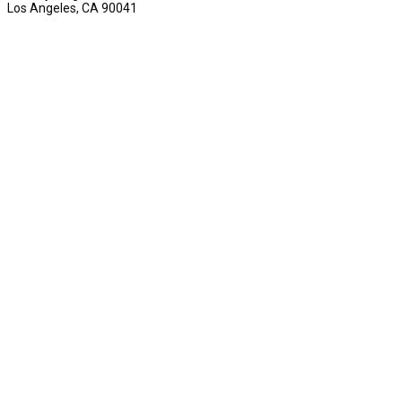
Los Angeles, CA 90041