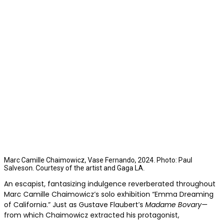
Marc Camille Chaimowicz, Vase Fernando, 2024. Photo: Paul
Salveson. Courtesy of the artist and Gaga LA.
An escapist, fantasizing indulgence reverberated throughout
Marc Camille Chaimowicz’s solo exhibition “Emma Dreaming
of California.” Just as Gustave Flaubert’s
Madame Bovary
—
from which Chaimowicz extracted his protagonist,