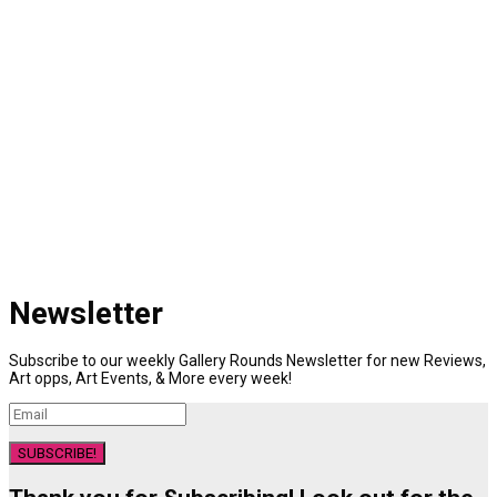
Newsletter
Subscribe to our weekly Gallery Rounds Newsletter for new Reviews,
Art opps, Art Events, & More every week!
SUBSCRIBE!