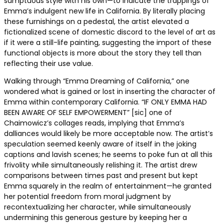
sumptuous style with his own—to indicate the trappings of
Emma’s indulgent new life in California. By literally placing
these furnishings on a pedestal, the artist elevated a
fictionalized scene of domestic discord to the level of art as
if it were a still-life painting, suggesting the import of these
functional objects is more about the story they tell than
reflecting their use value.
Walking through “Emma Dreaming of California,” one
wondered what is gained or lost in inserting the character of
Emma within contemporary California. “IF ONLY EMMA HAD
BEEN AWARE OF SELF EMPOWERMENT” [sic] one of
Chaimowicz’s collages reads, implying that Emma’s
dalliances would likely be more acceptable now. The artist’s
speculation seemed keenly aware of itself in the joking
captions and lavish scenes; he seems to poke fun at all this
frivolity while simultaneously relishing it. The artist drew
comparisons between times past and present but kept
Emma squarely in the realm of entertainment—he granted
her potential freedom from moral judgment by
recontextualizing her character, while simultaneously
undermining this generous gesture by keeping her a