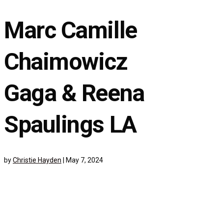
Marc Camille
Chaimowicz
Gaga & Reena
Spaulings LA
by
Christie Hayden
|
May 7, 2024