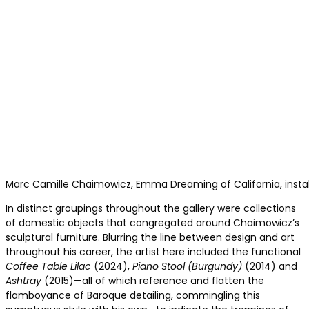
Marc Camille Chaimowicz, Emma Dreaming of California, installa
In distinct groupings throughout the gallery were collections
of domestic objects that congregated around Chaimowicz’s
sculptural furniture. Blurring the line between design and art
throughout his career, the artist here included the functional
Coffee Table Lilac
(2024),
Piano Stool (Burgundy)
(2014) and
Ashtray
(2015)—all of which reference and flatten the
flamboyance of Baroque detailing, commingling this