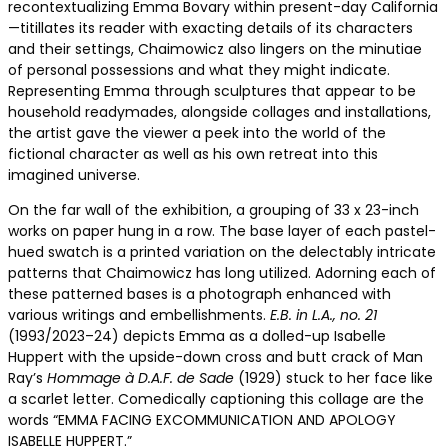
recontextualizing Emma Bovary within present-day California
—titillates its reader with exacting details of its characters
and their settings, Chaimowicz also lingers on the minutiae
of personal possessions and what they might indicate.
Representing Emma through sculptures that appear to be
household readymades, alongside collages and installations,
the artist gave the viewer a peek into the world of the
fictional character as well as his own retreat into this
imagined universe.
On the far wall of the exhibition, a grouping of 33 x 23-inch
works on paper hung in a row. The base layer of each pastel-
hued swatch is a printed variation on the delectably intricate
patterns that Chaimowicz has long utilized. Adorning each of
these patterned bases is a photograph enhanced with
various writings and embellishments.
E.B. in L.A., no. 21
(1993/2023–24) depicts Emma as a dolled-up Isabelle
Huppert with the upside-down cross and butt crack of Man
Ray’s
Hommage à D.A.F. de Sade
(1929) stuck to her face like
a scarlet letter. Comedically captioning this collage are the
words “EMMA FACING EXCOMMUNICATION AND APOLOGY
ISABELLE HUPPERT.”