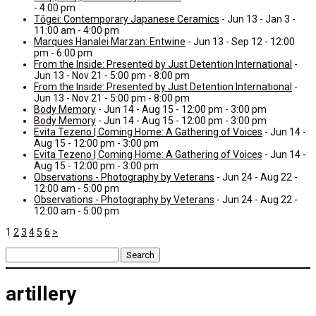
- 4:00 pm
Tōgei: Contemporary Japanese Ceramics
- Jun 13 - Jan 3 -
11:00 am - 4:00 pm
Marques Hanalei Marzan: Entwine
- Jun 13 - Sep 12 - 12:00
pm - 6:00 pm
From the Inside: Presented by Just Detention International
-
Jun 13 - Nov 21 - 5:00 pm - 8:00 pm
From the Inside: Presented by Just Detention International
-
Jun 13 - Nov 21 - 5:00 pm - 8:00 pm
Body Memory
- Jun 14 - Aug 15 - 12:00 pm - 3:00 pm
Body Memory
- Jun 14 - Aug 15 - 12:00 pm - 3:00 pm
Evita Tezeno | Coming Home: A Gathering of Voices
- Jun 14 -
Aug 15 - 12:00 pm - 3:00 pm
Evita Tezeno | Coming Home: A Gathering of Voices
- Jun 14 -
Aug 15 - 12:00 pm - 3:00 pm
Observations - Photography by Veterans
- Jun 24 - Aug 22 -
12:00 am - 5:00 pm
Observations - Photography by Veterans
- Jun 24 - Aug 22 -
12:00 am - 5:00 pm
1
2
3
4
5
6
>
Search
for:
artillery