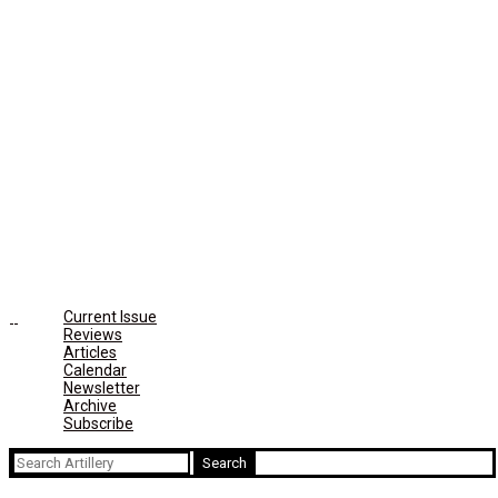
Current Issue
Reviews
Articles
Calendar
Newsletter
Archive
Subscribe
Search
for: