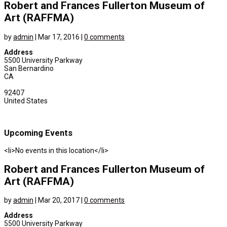
Robert and Frances Fullerton Museum of
Art (RAFFMA)
by
admin
|
Mar 17, 2016
|
0 comments
Address
5500 University Parkway
San Bernardino
CA
92407
United States
Upcoming Events
<li>No events in this location</li>
Robert and Frances Fullerton Museum of
Art (RAFFMA)
by
admin
|
Mar 20, 2017
|
0 comments
Address
5500 University Parkway