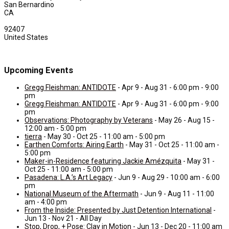
San Bernardino
CA
92407
United States
Upcoming Events
Gregg Fleishman: ANTIDOTE
- Apr 9 - Aug 31 - 6:00 pm - 9:00
pm
Gregg Fleishman: ANTIDOTE
- Apr 9 - Aug 31 - 6:00 pm - 9:00
pm
Observations: Photography by Veterans
- May 26 - Aug 15 -
12:00 am - 5:00 pm
tierra
- May 30 - Oct 25 - 11:00 am - 5:00 pm
Earthen Comforts: Airing Earth
- May 31 - Oct 25 - 11:00 am -
5:00 pm
Maker-in-Residence featuring Jackie Amézquita
- May 31 -
Oct 25 - 11:00 am - 5:00 pm
Pasadena: L.A.’s Art Legacy
- Jun 9 - Aug 29 - 10:00 am - 6:00
pm
National Museum of the Aftermath
- Jun 9 - Aug 11 - 11:00
am - 4:00 pm
From the Inside: Presented by Just Detention International
-
Jun 13 - Nov 21 - All Day
Stop, Drop, + Pose: Clay in Motion
- Jun 13 - Dec 20 - 11:00 am