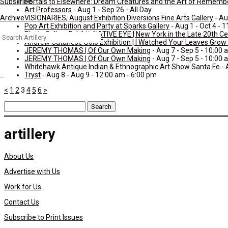
Portals to Elsewhere: Dream Creatures and the Art of Rememb
Subscribe
Art Professors
- Aug 1 - Sep 26 - All Day
VISIONARIES, August Exhibition Diversions Fine Arts Gallery
- Au
Archive
Pop Art Exhibition and Party at Sparks Gallery
- Aug 1 - Oct 4 - 
Photo Gallery Exhibit: NATIVE EYE | New York in the Late 20th C
Search
Andrew Catanese Solo Exhibition | I Watched Your Leaves Grow S
for:
JEREMY THOMAS | Of Our Own Making
- Aug 7 - Sep 5 - 10:00 
JEREMY THOMAS | Of Our Own Making
- Aug 7 - Sep 5 - 10:00 
Whitehawk Antique Indian & Ethnographic Art Show Santa Fe
- 
Tryst
- Aug 8 - Aug 9 - 12:00 am - 6:00 pm
<
1
2
3
4
5
6
>
Search
for:
artillery
About Us
Advertise with Us
Work for Us
Contact Us
Subscribe to Print Issues