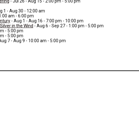
ering
- Jul 26 - Aug 15 - 2:00 pm - 5:00 pm
g 1 - Aug 30 - 12:00 am
11:00 am - 6:00 pm
entury
- Aug 1 - Aug 16 - 7:00 pm - 10:00 pm
ilver in the Wind
- Aug 6 - Sep 27 - 1:00 pm - 5:00 pm
am - 5:00 pm
am - 5:00 pm
Aug 7 - Aug 9 - 10:00 am - 5:00 pm