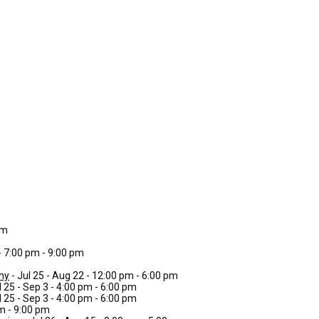
pm
 - 7:00 pm - 9:00 pm
phy
- Jul 25 - Aug 22 - 12:00 pm - 6:00 pm
l 25 - Sep 3 - 4:00 pm - 6:00 pm
l 25 - Sep 3 - 4:00 pm - 6:00 pm
pm - 9:00 pm