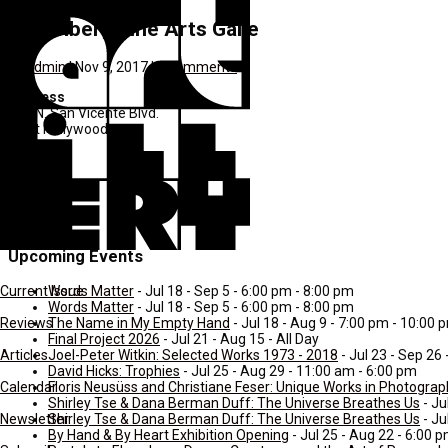
Denenberg Fine Arts Galle
by
admin
|
Nov 9, 2017
|
0 comments
Address
417 N. San Vicente Blvd.
West Hollywood
CA
C4
90048
United States
Upcoming Events
Words Matter
- Jul 18 - Sep 5 - 6:00 pm - 8:00 pm
Current Issue
Words Matter
- Jul 18 - Sep 5 - 6:00 pm - 8:00 pm
The Name in My Empty Hand
- Jul 18 - Aug 9 - 7:00 pm - 10:00 
Reviews
Final Project 2026
- Jul 21 - Aug 15 - All Day
Joel-Peter Witkin: Selected Works 1973 - 2018
- Jul 23 - Sep 26
Articles
David Hicks: Trophies
- Jul 25 - Aug 29 - 11:00 am - 6:00 pm
Floris Neusüss and Christiane Feser: Unique Works in Photogra
Calendar
Shirley Tse & Dana Berman Duff: The Universe Breathes Us
- Ju
Shirley Tse & Dana Berman Duff: The Universe Breathes Us
- Ju
Newsletter
By Hand & By Heart Exhibition Opening
- Jul 25 - Aug 22 - 6:00 