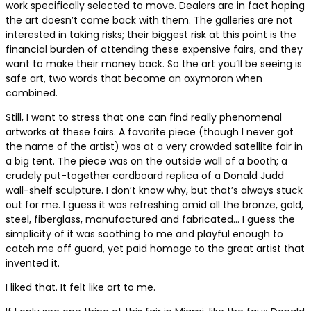
work specifically selected to move. Dealers are in fact hoping
the art doesn’t come back with them. The galleries are not
interested in taking risks; their biggest risk at this point is the
financial burden of attending these expensive fairs, and they
want to make their money back. So the art you’ll be seeing is
safe art, two words that become an oxymoron when
combined.
Still, I want to stress that one can find really phenomenal
artworks at these fairs. A favorite piece (though I never got
the name of the artist) was at a very crowded satellite fair in
a big tent. The piece was on the outside wall of a booth; a
crudely put-together cardboard replica of a Donald Judd
wall-shelf sculpture. I don’t know why, but that’s always stuck
out for me. I guess it was refreshing amid all the bronze, gold,
steel, fiberglass, manufactured and fabricated… I guess the
simplicity of it was soothing to me and playful enough to
catch me off guard, yet paid homage to the great artist that
invented it.
I liked that. It felt like art to me.