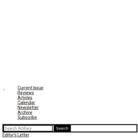
Current Issue
Reviews
Articles
Calendar
Newsletter
Archive
Subscribe
Search
for:
Editor's Letter