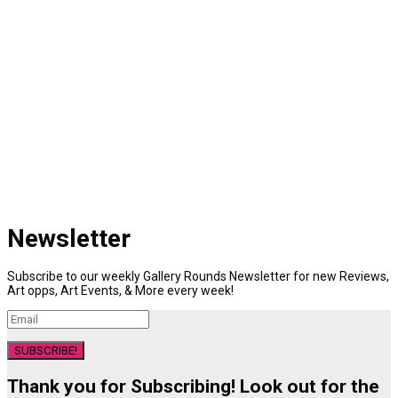
Newsletter
Subscribe to our weekly Gallery Rounds Newsletter for new Reviews,
Art opps, Art Events, & More every week!
SUBSCRIBE!
Thank you for Subscribing! Look out for the