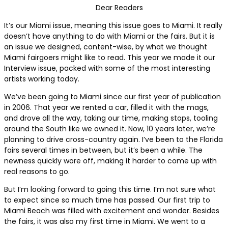
Dear Readers
It’s our Miami issue, meaning this issue goes to Miami. It really
doesn’t have anything to do with Miami or the fairs. But it is
an issue we designed, content-wise, by what we thought
Miami fairgoers might like to read. This year we made it our
Interview issue, packed with some of the most interesting
artists working today.
We’ve been going to Miami since our first year of publication
in 2006. That year we rented a car, filled it with the mags,
and drove all the way, taking our time, making stops, tooling
around the South like we owned it. Now, 10 years later, we’re
planning to drive cross-country again. I’ve been to the Florida
fairs several times in between, but it’s been a while. The
newness quickly wore off, making it harder to come up with
real reasons to go.
But I’m looking forward to going this time. I’m not sure what
to expect since so much time has passed. Our first trip to
Miami Beach was filled with excitement and wonder. Besides
the fairs, it was also my first time in Miami. We went to a