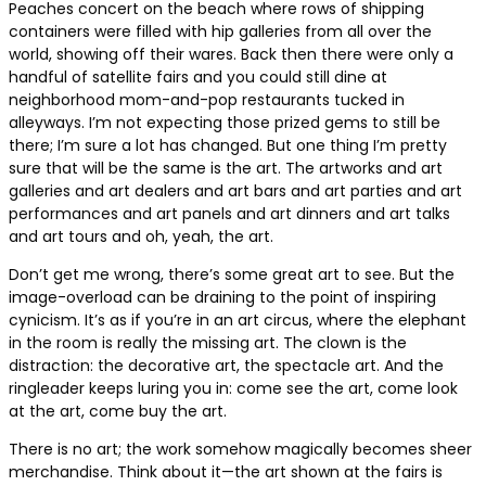
Peaches concert on the beach where rows of shipping
containers were filled with hip galleries from all over the
world, showing off their wares. Back then there were only a
handful of satellite fairs and you could still dine at
neighborhood mom-and-pop restaurants tucked in
alleyways. I’m not expecting those prized gems to still be
there; I’m sure a lot has changed. But one thing I’m pretty
sure that will be the same is the art. The artworks and art
galleries and art dealers and art bars and art parties and art
performances and art panels and art dinners and art talks
and art tours and oh, yeah, the art.
Don’t get me wrong, there’s some great art to see. But the
image-overload can be draining to the point of inspiring
cynicism. It’s as if you’re in an art circus, where the elephant
in the room is really the missing art. The clown is the
distraction: the decorative art, the spectacle art. And the
ringleader keeps luring you in: come see the art, come look
at the art, come buy the art.
There is no art; the work somehow magically becomes sheer
merchandise. Think about it—the art shown at the fairs is