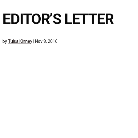
EDITOR’S LETTER
by
Tulsa Kinney
|
Nov 8, 2016