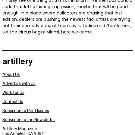
If I only see one thing at this fair in Miami, like the faux Donald
Judd that left a lasting impression, maybe that will be good
enough. In a place where collectors are chasing that last
edition, dealers are pushing the newest fad, artists are trying
out their comedy acts, all I can say is: Ladies and Gentlemen,
Let the circus begin! Miami, here we come.
artillery
About Us
Advertise with Us
Work for Us
Contact Us
Subscribe to Print Issues
Subscribe to the Newsletter
Artillery Magazine
Los Angeles, CA 90041