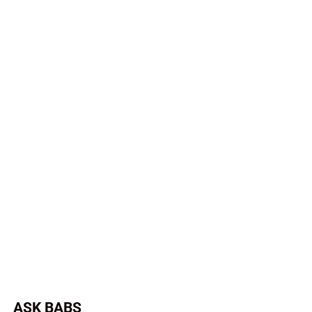
ASK BABS