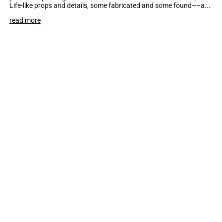
Life-like props and details, some fabricated and some found––a...
read more