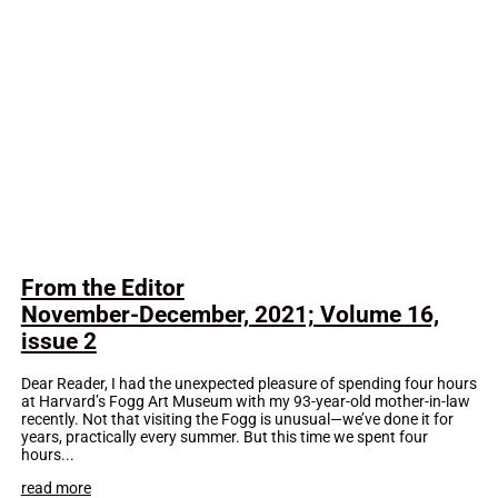
From the Editor
November-December, 2021; Volume 16,
issue 2
Dear Reader, I had the unexpected pleasure of spending four hours
at Harvard’s Fogg Art Museum with my 93-year-old mother-in-law
recently. Not that visiting the Fogg is unusual—we’ve done it for
years, practically every summer. But this time we spent four
hours...
read more