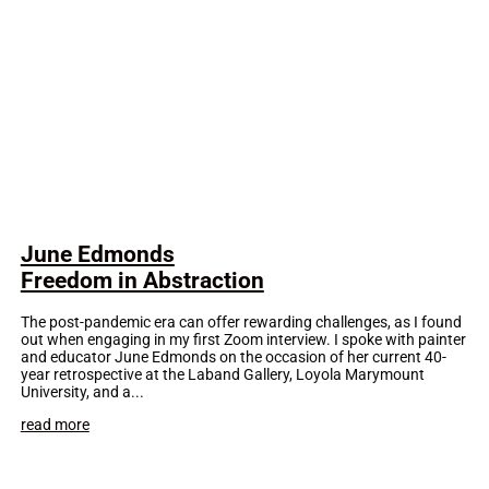
June Edmonds
Freedom in Abstraction
The post-pandemic era can offer rewarding challenges, as I found
out when engaging in my first Zoom interview. I spoke with painter
and educator June Edmonds on the occasion of her current 40-
year retrospective at the Laband Gallery, Loyola Marymount
University, and a...
read more