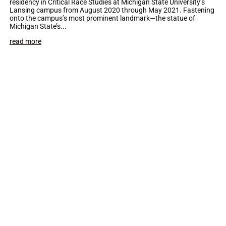
residency in Critical Race Studies at Michigan State University’s
Lansing campus from August 2020 through May 2021. Fastening
onto the campus’s most prominent landmark—the statue of
Michigan State’s...
read more