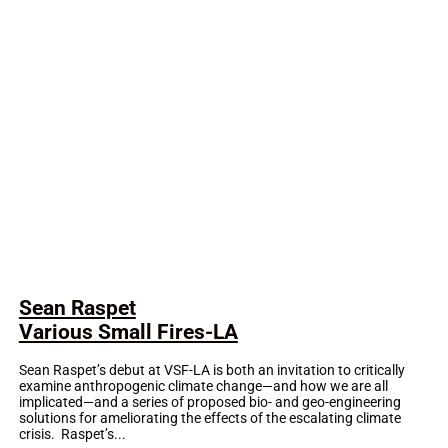
Sean Raspet
Various Small Fires-LA
Sean Raspet’s debut at VSF-LA is both an invitation to critically
examine anthropogenic climate change—and how we are all
implicated—and a series of proposed bio- and geo-engineering
solutions for ameliorating the effects of the escalating climate
crisis. Raspet’s...