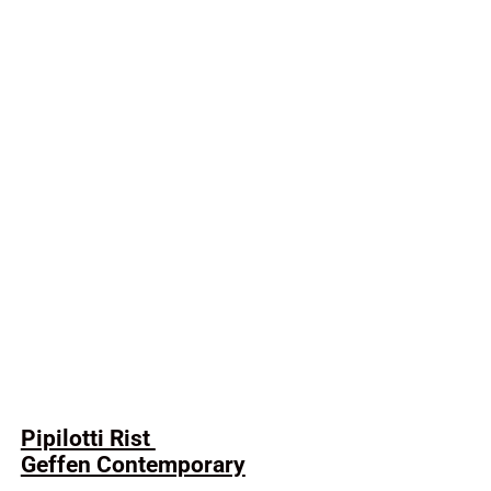
Pipilotti Rist
Geffen Contemporary