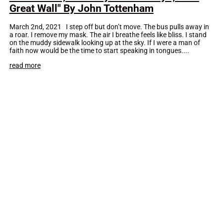
Great Wall" By John Tottenham
March 2nd, 2021 I step off but don’t move. The bus pulls away in
a roar. I remove my mask. The air I breathe feels like bliss. I stand
on the muddy sidewalk looking up at the sky. If I were a man of
faith now would be the time to start speaking in tongues....
read more