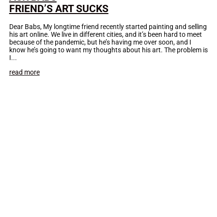
FRIEND’S ART SUCKS
Dear Babs, My longtime friend recently started painting and selling
his art online. We live in different cities, and it’s been hard to meet
because of the pandemic, but he’s having me over soon, and I
know he’s going to want my thoughts about his art. The problem is
I...
read more