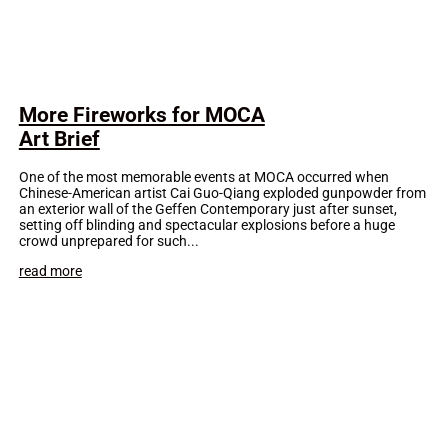
More Fireworks for MOCA
Art Brief
One of the most memorable events at MOCA occurred when
Chinese-American artist Cai Guo-Qiang exploded gunpowder from
an exterior wall of the Geffen Contemporary just after sunset,
setting off blinding and spectacular explosions before a huge
crowd unprepared for such...
read more