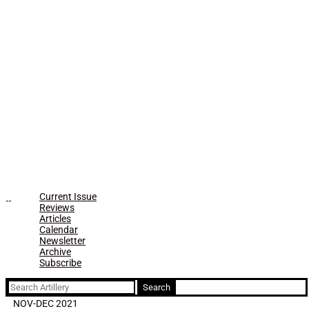
Current Issue
Reviews
Articles
Calendar
Newsletter
Archive
Subscribe
Search
for:
NOV-DEC 2021