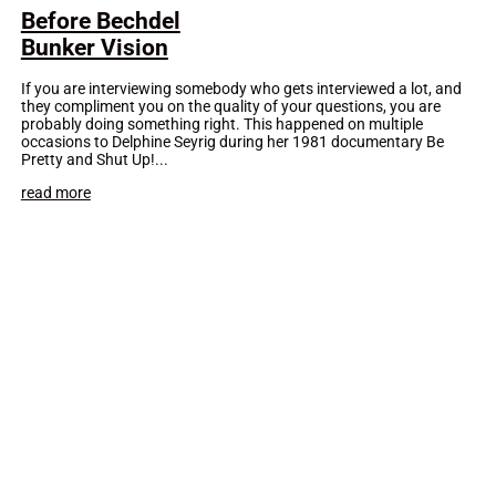
Before Bechdel
Bunker Vision
If you are interviewing somebody who gets interviewed a lot, and
they compliment you on the quality of your questions, you are
probably doing something right. This happened on multiple
occasions to Delphine Seyrig during her 1981 documentary Be
Pretty and Shut Up!...
read more