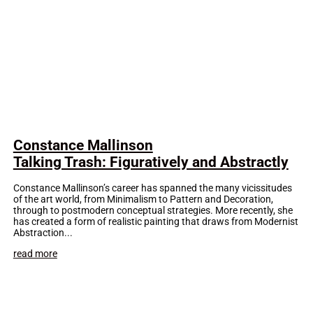
Constance Mallinson
Talking Trash: Figuratively and Abstractly
Constance Mallinson’s career has spanned the many vicissitudes
of the art world, from Minimalism to Pattern and Decoration,
through to postmodern conceptual strategies. More recently, she
has created a form of realistic painting that draws from Modernist
Abstraction...
read more