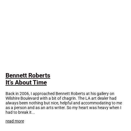
Bennett Roberts
It’s About Time
Back in 2006, I approached Bennett Roberts at his gallery on
Wilshire Boulevard with a bit of chagrin. The LA art dealer had
always been nothing but nice, helpful and accommodating to me
as a person and as an arts writer. So my heart was heavy when I
had to break it...
read more