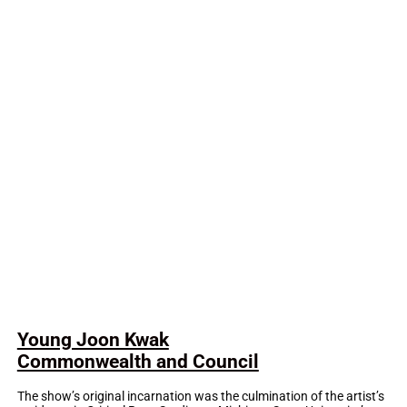
Young Joon Kwak
Commonwealth and Council
The show’s original incarnation was the culmination of the artist’s