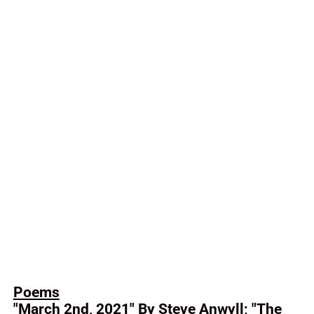
Poems
"March 2nd, 2021" By Steve Anwyll; "The