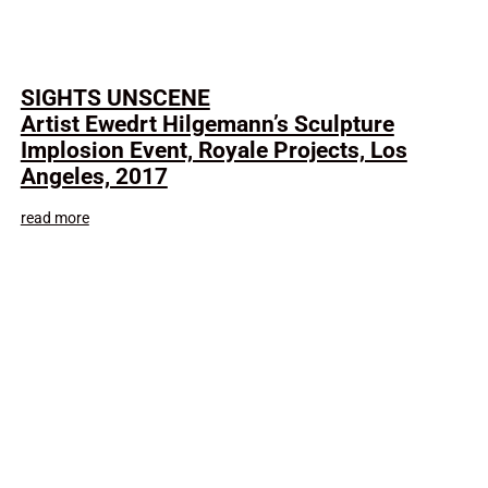
SIGHTS UNSCENE
Artist Ewedrt Hilgemann’s Sculpture
Implosion Event, Royale Projects, Los
Angeles, 2017
read more