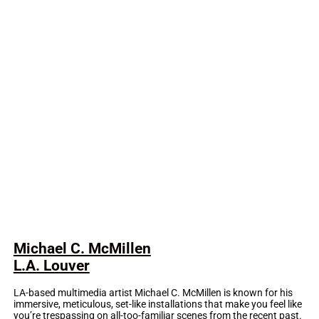
Michael C. McMillen
L.A. Louver
LA-based multimedia artist Michael C. McMillen is known for his
immersive, meticulous, set-like installations that make you feel like
you’re trespassing on all-too-familiar scenes from the recent past.