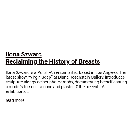
Ilona Szwarc
Reclaiming the History of Breasts
Ilona Szwarc is a Polish-American artist based in Los Angeles. Her
latest show, “Virgin Soap” at Diane Rosenstein Gallery, introduces
sculpture alongside her photography, documenting herself casting
a model’s torso in silicone and plaster. Other recent LA
exhibitions...
read more