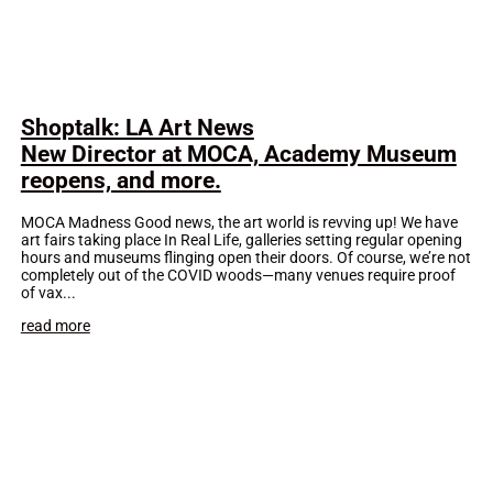
Shoptalk: LA Art News
New Director at MOCA, Academy Museum
reopens, and more.
MOCA Madness Good news, the art world is revving up! We have
art fairs taking place In Real Life, galleries setting regular opening
hours and museums flinging open their doors. Of course, we’re not
completely out of the COVID woods—many venues require proof
of vax...
read more