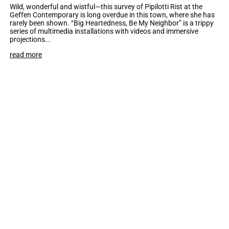
Wild, wonderful and wistful—this survey of Pipilotti Rist at the
Geffen Contemporary is long overdue in this town, where she has
rarely been shown. “Big Heartedness, Be My Neighbor” is a trippy
series of multimedia installations with videos and immersive
projections...
read more