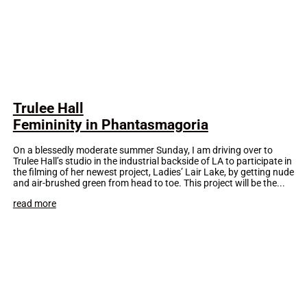
Trulee Hall
Femininity in Phantasmagoria
On a blessedly moderate summer Sunday, I am driving over to
Trulee Hall’s studio in the industrial backside of LA to participate in
the filming of her newest project, Ladies’ Lair Lake, by getting nude
and air-brushed green from head to toe. This project will be the...
read more