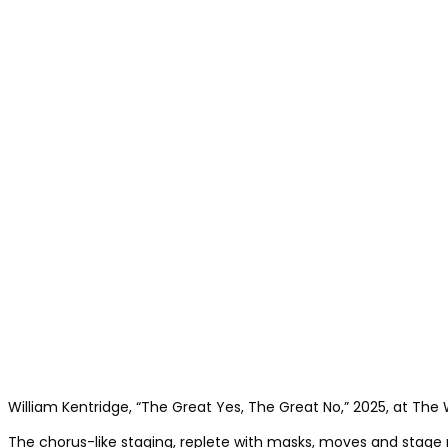
William Kentridge, “The Great Yes, The Great No,” 2025, at The W
The chorus-like staging, replete with masks, moves and stage