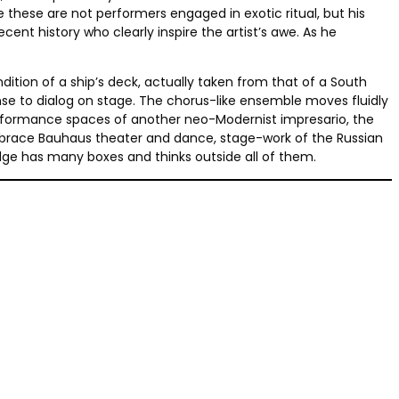
 these are not performers engaged in exotic ritual, but his
nt history who clearly inspire the artist’s awe. As he
tion of a ship’s deck, actually taken from that of a South
nse to dialog on stage. The chorus-like ensemble moves fluidly
 performance spaces of another neo-Modernist impresario, the
embrace Bauhaus theater and dance, stage-work of the Russian
dge has many boxes and thinks outside all of them.