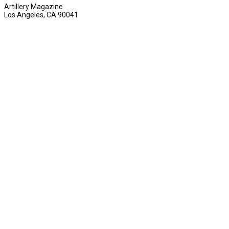
Artillery Magazine
Los Angeles, CA 90041