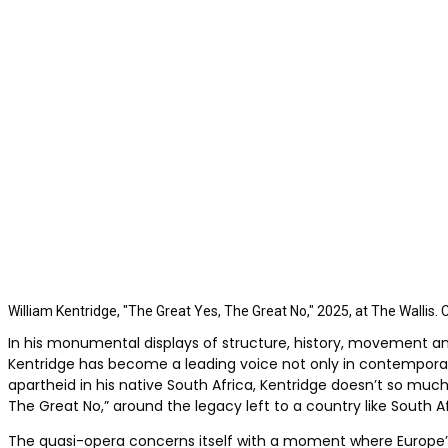
William Kentridge, "The Great Yes, The Great No," 2025, at The Wallis. 
In his monumental displays of structure, history, movement a
Kentridge has become a leading voice not only in contemporary 
apartheid in his native South Africa, Kentridge doesn’t so mu
The Great No,” around the legacy left to a country like South A
The quasi-opera concerns itself with a moment where Europe’s a