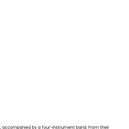
al, accompanied by a four-instrument band. From their