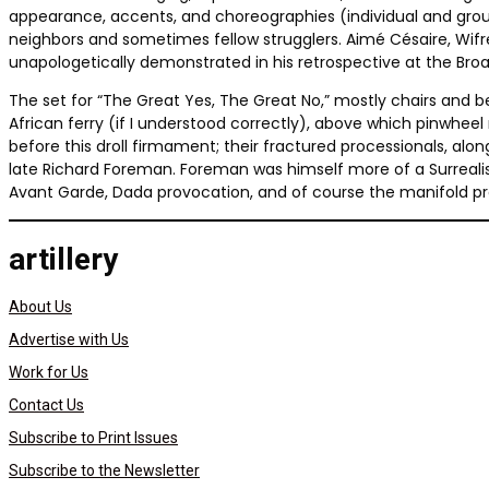
appearance, accents, and choreographies (individual and group)
neighbors and sometimes fellow strugglers. Aimé Césaire, Wifre
unapologetically demonstrated in his retrospective at the Broad
The set for “The Great Yes, The Great No,” mostly chairs and 
African ferry (if I understood correctly), above which pinwhee
before this droll firmament; their fractured processionals, a
late Richard Foreman. Foreman was himself more of a Surrealis
Avant Garde, Dada provocation, and of course the manifold pr
artillery
About Us
Advertise with Us
Work for Us
Contact Us
Subscribe to Print Issues
Subscribe to the Newsletter