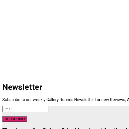
Newsletter
Subscribe to our weekly Gallery Rounds Newsletter for new Reviews, A
SUBSCRIBE!