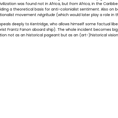
ivilization was found not in Africa, but
from
Africa, in the Caribbe
ing a theoretical basis for anti-colonialist sentiment. Also on 
 nationalist movement
négritude
(which would later play a role in 
ppeals deeply to Kentridge, who allows himself some factual lib
rist Frantz Fanon aboard ship). The whole incident becomes bigge
n not as an historical pageant but as an (art-)historical vision