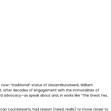
now-“traditional” status of
Gesamtkunstwerk
, William
int, after decades of engagement with the immoralities of
rd advocacy—as speak about and, in works like “The Great Yes,
rican counterparts, had reason (need, really) to move closer to