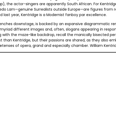
, the actor-singers are apparently South African. For Kentridge
do Lam—genuine Surrealists outside Europe—are figures from rece
 last year, Kentridge is a Modernist fanboy par excellence.
benches downstage, is backed by an expansive diagrammatic rendi
l myriad different images and, often, slogans appearing in respo
long with the maze-like backdrop, recall the manically bisected
t than Kentridge, but their passions are shared, as they also 
etenses of opera, grand and especially chamber. William Kentri