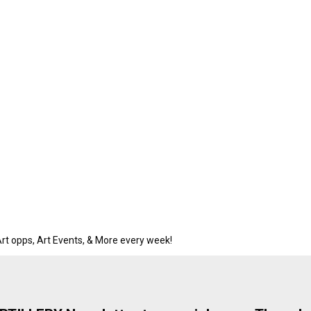
rt opps, Art Events, & More every week!