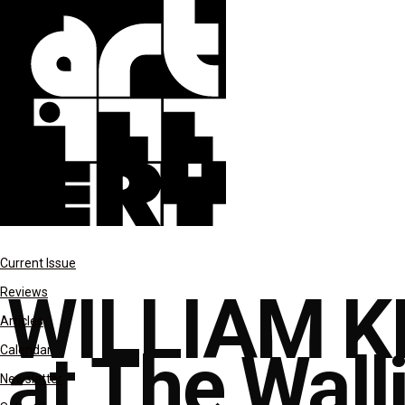
reviews
Current Issue
WILLIAM K
Reviews
Articles
at The Wall
Calendar
Newsletter