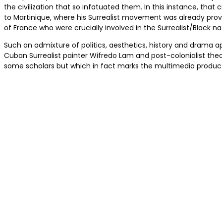
the civilization that so infatuated them. In this instance, that c
to Martinique, where his Surrealist movement was already provid
of France who were crucially involved in the Surrealist/Black
Such an admixture of politics, aesthetics, history and drama a
Cuban Surrealist painter Wifredo Lam and post-colonialist theo
some scholars but which in fact marks the multimedia productio