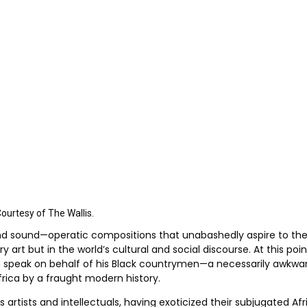
Courtesy of The Wallis.
nd sound—operatic compositions that unabashedly aspire to the 
art but in the world’s cultural and social discourse. At this po
ch speak on behalf of his Black countrymen—a necessarily awkwa
frica by a fraught modern history.
rtists and intellectuals, having exoticized their subjugated Af