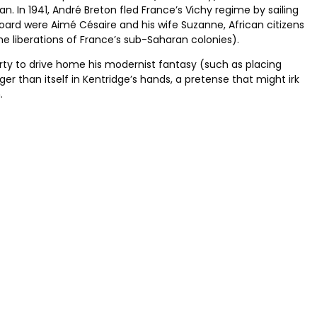
an. In 1941, André Breton fled France’s Vichy regime by sailing
board were Aimé Césaire and his wife Suzanne, African citizens
the liberations of France’s sub-Saharan colonies).
erty to drive home his modernist fantasy (such as placing
r than itself in Kentridge’s hands, a pretense that might irk
.