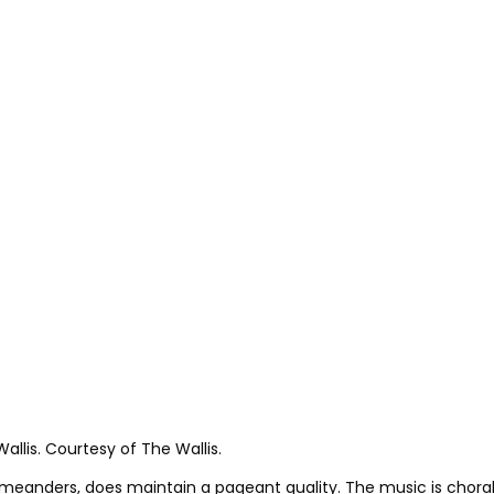
allis. Courtesy of The Wallis.
 meanders, does maintain a pageant quality. The music is chor