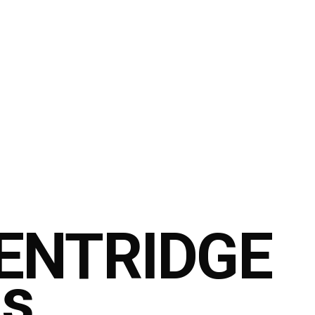
ENTRIDGE
is