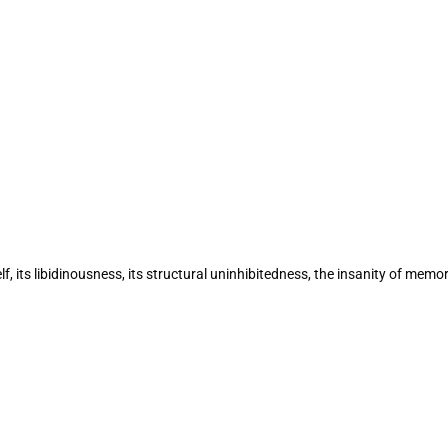
lf, its libidinousness, its structural uninhibitedness, the insanity of 