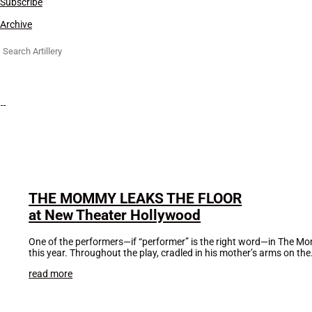
Subscribe
Archive
Search
for:
THE MOMMY LEAKS THE FLOOR
at New Theater Hollywood
One of the performers—if “performer” is the right word—in The Mo
this year. Throughout the play, cradled in his mother’s arms on the.
read more