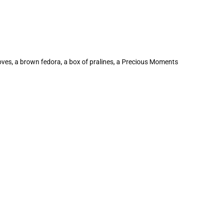
gloves, a brown fedora, a box of pralines, a Precious Moments