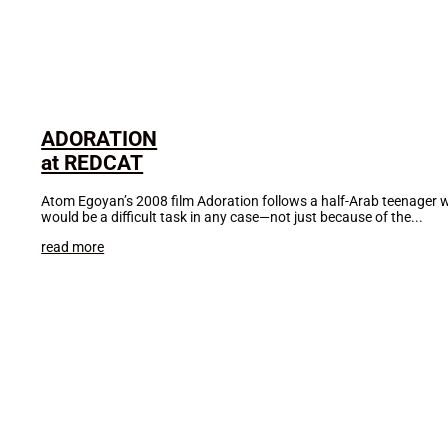
ADORATION
at REDCAT
Atom Egoyan’s 2008 film Adoration follows a half-Arab teenager who
would be a difficult task in any case—not just because of the...
read more