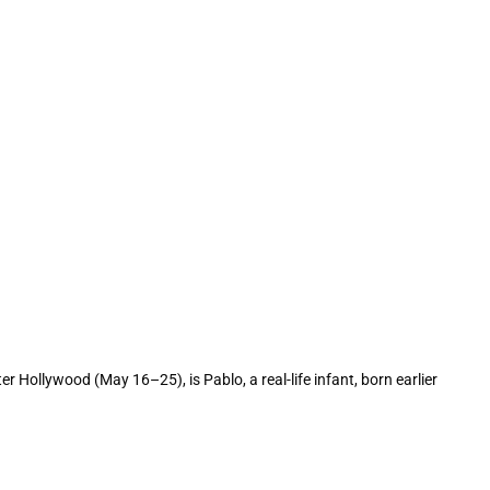
ollywood (May 16–25), is Pablo, a real-life infant, born earlier