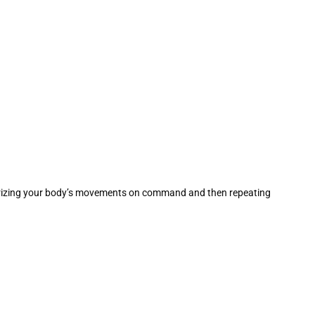
memorizing your body’s movements on command and then repeating