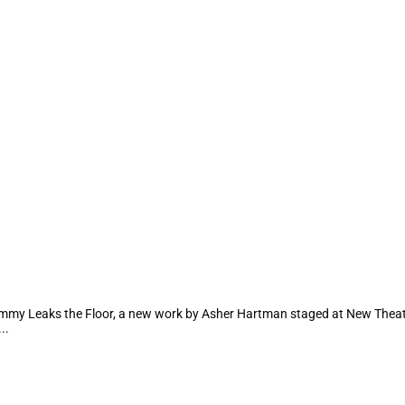
mmy Leaks the Floor, a new work by Asher Hartman staged at New Theater H
..