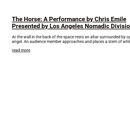
The Horse: A Performance by Chris Emile
Presented by Los Angeles Nomadic Divisi
At the wall in the back of the space rests an altar surrounded by 
angel. An audience member approaches and places a stem of whit
read more