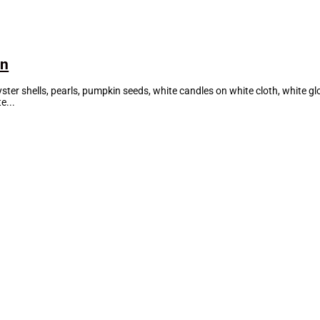
on
oyster shells, pearls, pumpkin seeds, white candles on white cloth, white 
e...