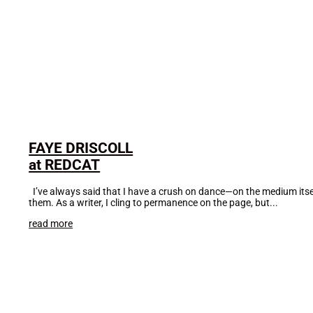
FAYE DRISCOLL
at REDCAT
I’ve always said that I have a crush on dance—on the medium itse
them. As a writer, I cling to permanence on the page, but...
read more