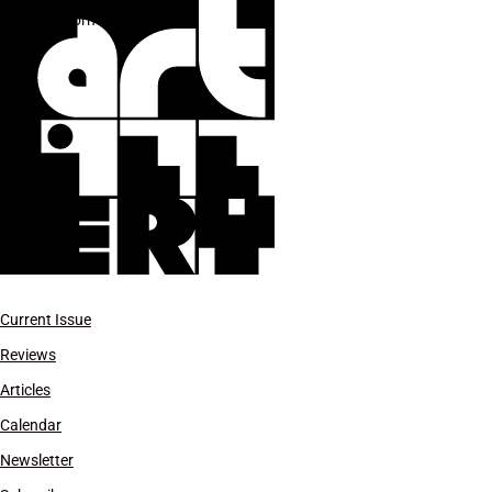
performance
Current Issue
Reviews
Articles
Calendar
Newsletter