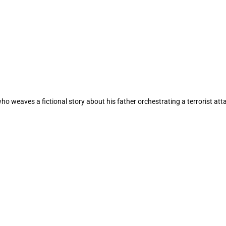
 weaves a fictional story about his father orchestrating a terrorist att