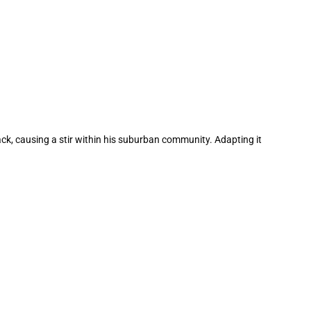
ack, causing a stir within his suburban community. Adapting it