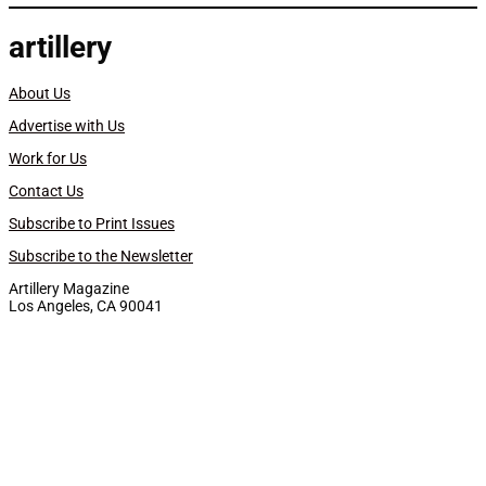
artillery
About Us
Advertise with Us
Work for Us
Contact Us
Subscribe to Print Issues
Subscribe to the Newsletter
Artillery Magazine
Los Angeles, CA 90041