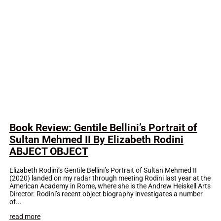
Book Review: Gentile Bellini’s Portrait of
Sultan Mehmed II By Elizabeth Rodini
ABJECT OBJECT
Elizabeth Rodini’s Gentile Bellini’s Portrait of Sultan Mehmed II
(2020) landed on my radar through meeting Rodini last year at the
American Academy in Rome, where she is the Andrew Heiskell Arts
Director. Rodini’s recent object biography investigates a number
of...
read more