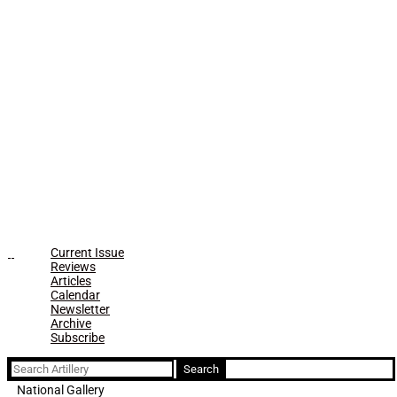
Current Issue
Reviews
Articles
Calendar
Newsletter
Archive
Subscribe
Search
for:
National Gallery