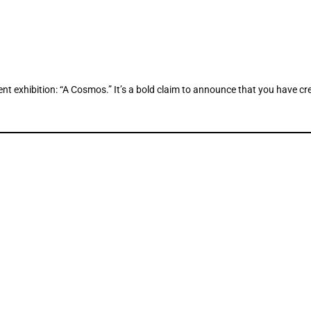
 exhibition: “A Cosmos.” It’s a bold claim to announce that you have creat