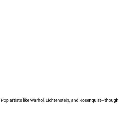
h Pop artists like Warhol, Lichtenstein, and Rosenquist—though