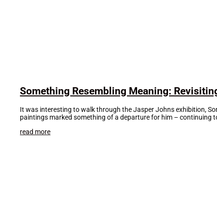
Something Resembling Meaning: Revisitin
It was interesting to walk through the Jasper Johns exhibition, So
paintings marked something of a departure for him – continuing to
read more