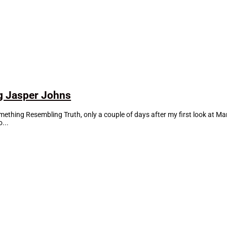
g Jasper Johns
mething Resembling Truth, only a couple of days after my first look at M
...