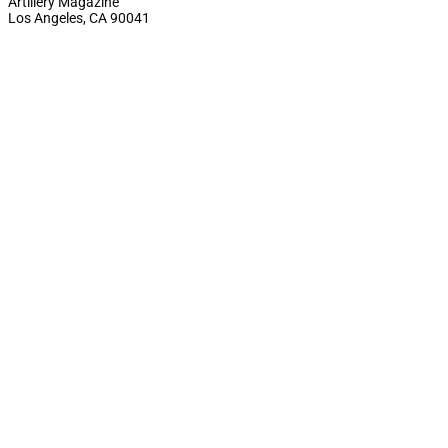
Artillery Magazine
Los Angeles, CA 90041