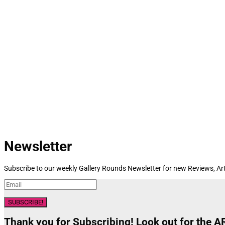
Newsletter
Subscribe to our weekly Gallery Rounds Newsletter for new Reviews, Art
SUBSCRIBE!
Thank you for Subscribing! Look out for the 