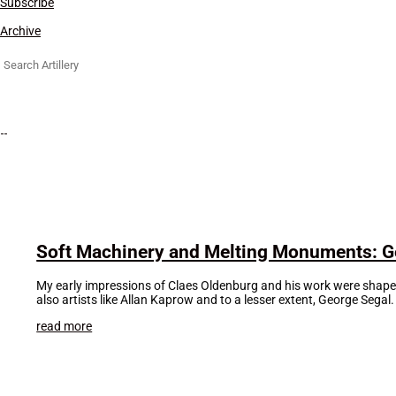
Subscribe
Archive
Search
for:
Soft Machinery and Melting Monuments: Ge
My early impressions of Claes Oldenburg and his work were shaped 
also artists like Allan Kaprow and to a lesser extent, George Segal
read more