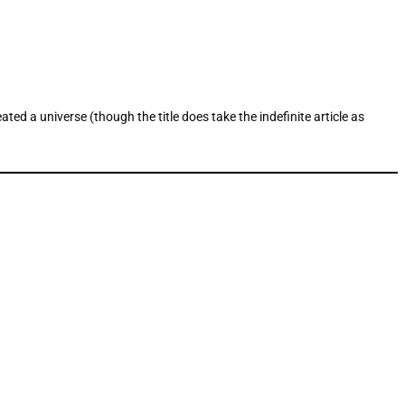
ed a universe (though the title does take the indefinite article as