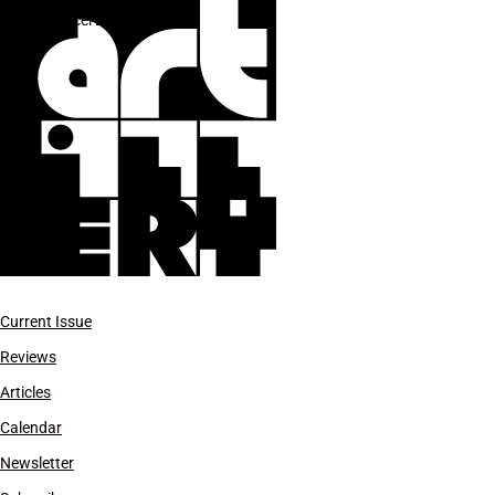
Marcel Duchamp
Current Issue
Reviews
Articles
Calendar
Newsletter