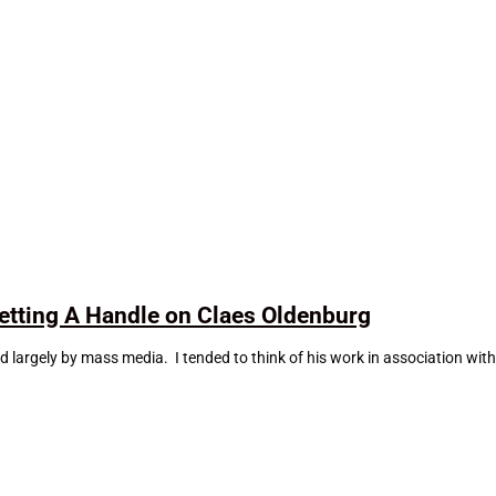
tting A Handle on Claes Oldenburg
largely by mass media. I tended to think of his work in association wit
.