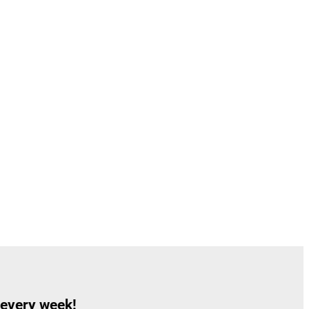
 every week!