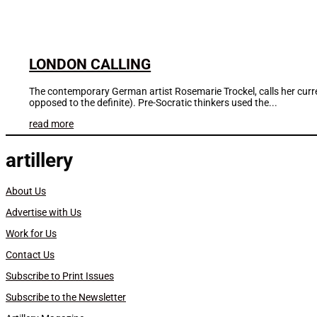
LONDON CALLING
The contemporary German artist Rosemarie Trockel, calls her current
opposed to the definite). Pre-Socratic thinkers used the...
read more
artillery
About Us
Advertise with Us
Work for Us
Contact Us
Subscribe to Print Issues
Subscribe to the Newsletter