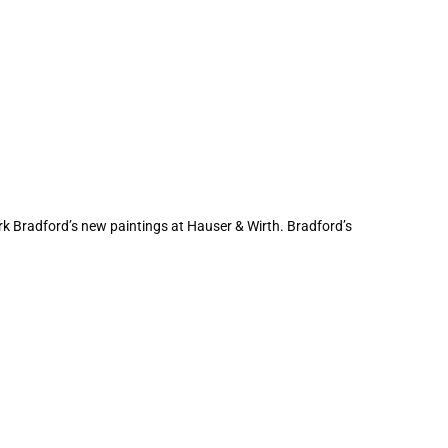
ark Bradford’s new paintings at Hauser & Wirth. Bradford’s