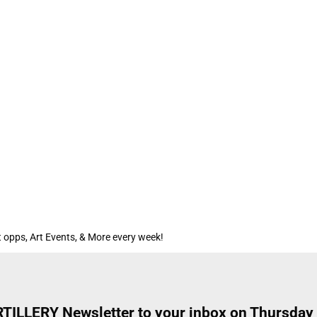
 opps, Art Events, & More every week!
ARTILLERY Newsletter to your inbox on Thursday