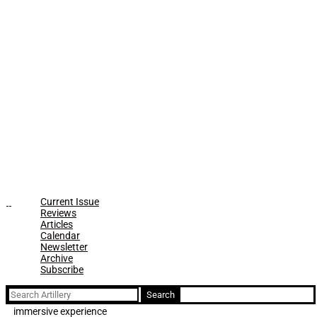
Current Issue
Reviews
Articles
Calendar
Newsletter
Archive
Subscribe
Search
for:
immersive experience