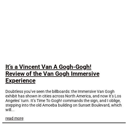
It’s a Vincent Van A Gogh-Gogh!
Review of the Van Gogh Immersive
Experience
Doubtless you’ve seen the billboards: the Immersive Van Gogh
exhibit has shown in cities across North America, and now it’s Los
Angeles’ turn. It’s Time To Gogh! commands the sign, and I oblige,
stepping into the old Amoeba building on Sunset Boulevard, which
will...
read more