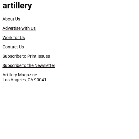
artillery
About Us
Advertise with Us
Work for Us
Contact Us
Subscribe to Print Issues
Subscribe to the Newsletter
Artillery Magazine
Los Angeles, CA 90041