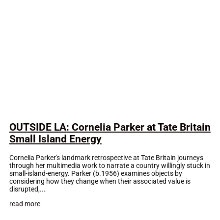
OUTSIDE LA: Cornelia Parker at Tate Britain
Small Island Energy
Cornelia Parker's landmark retrospective at Tate Britain journeys
through her multimedia work to narrate a country willingly stuck in
small-island-energy. Parker (b.1956) examines objects by
considering how they change when their associated value is
disrupted,...
read more