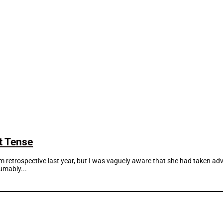
t Tense
 retrospective last year, but I was vaguely aware that she had taken ad
umably...