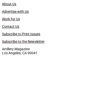
About Us
Advertise with Us
Work for Us
Contact Us
Subscribe to Print Issues
Subscribe to the Newsletter
Artillery Magazine
Los Angeles, CA 90041