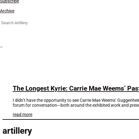
Subscribe
Archive
Search
for:
The Longest Kyrie: Carrie Mae Weems’ Pas
I didn’t have the opportunity to see Carrie Mae Weems’ Guggenheim
forum for conversation—both around the exhibited work and pres
read more
artillery