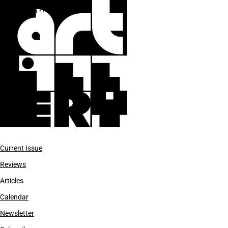
Craig Harris
Current Issue
Reviews
Articles
Calendar
Newsletter