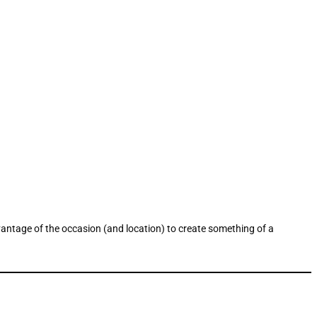
vantage of the occasion (and location) to create something of a