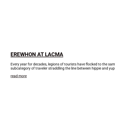
EREWHON AT LACMA
Every year for decades, legions of tourists have flocked to the sa
subcategory of traveler straddling the line between hippie and yu
read more