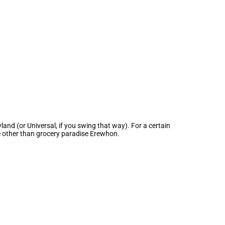
and (or Universal, if you swing that way). For a certain
ne other than grocery paradise Erewhon.