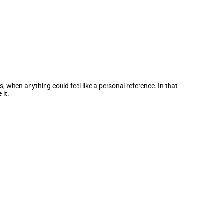
, when anything could feel like a personal reference. In that
 it.