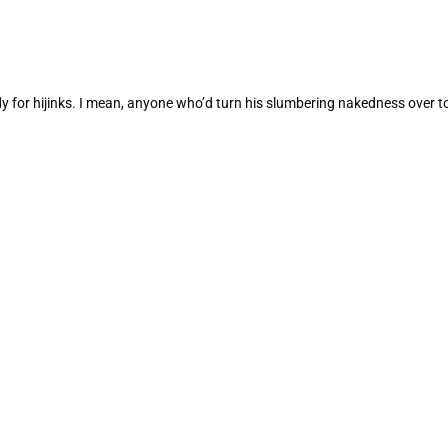
dy for hijinks. I mean, anyone who’d turn his slumbering nakedness over 