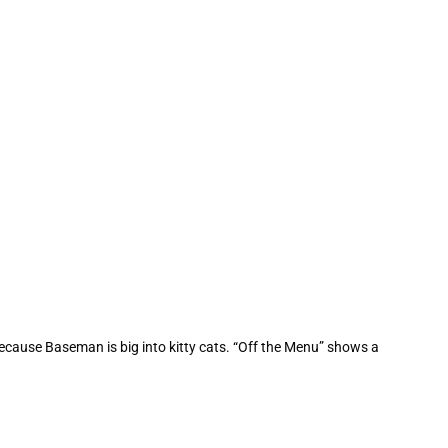
ecause Baseman is big into kitty cats. “Off the Menu” shows a