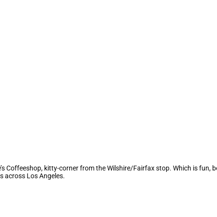
Coffeeshop, kitty-corner from the Wilshire/Fairfax stop. Which is fun, b
s across Los Angeles.