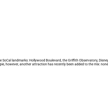
me SoCal landmarks: Hollywood Boulevard, the Griffith Observatory, Disneyl
ppie, however, another attraction has recently been added to the mix: no