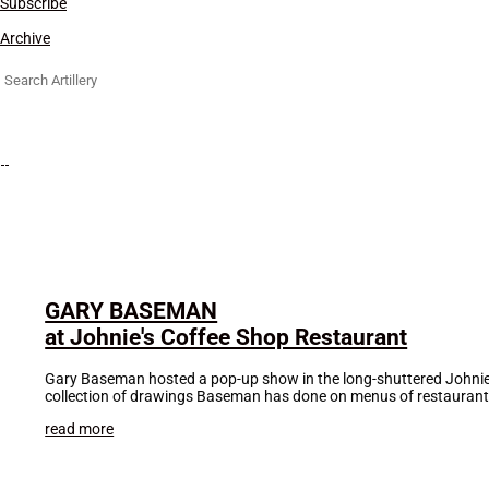
Subscribe
Archive
Search
for:
GARY BASEMAN
at Johnie's Coffee Shop Restaurant
Gary Baseman hosted a pop-up show in the long-shuttered Johnie’s 
collection of drawings Baseman has done on menus of restaurant
read more