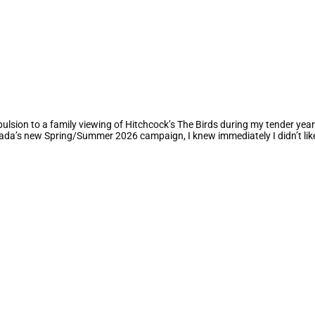
ulsion to a family viewing of Hitchcock’s The Birds during my tender years
da’s new Spring/Summer 2026 campaign, I knew immediately I didn’t like