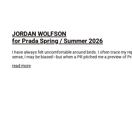
JORDAN WOLFSON
for Prada Spring / Summer 2026
I have always felt uncomfortable around birds. I often trace my rep
sense, I may be biased—but when a PR pitched me a preview of Pra
read more