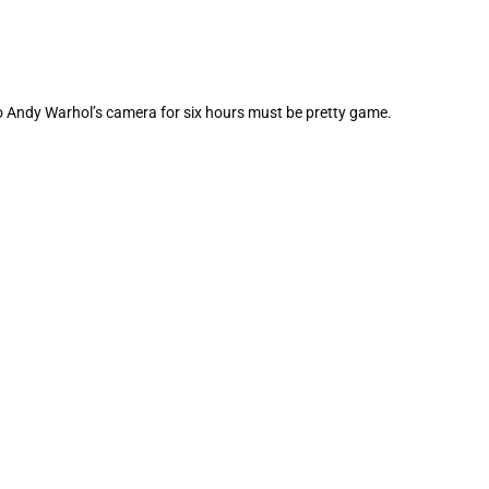
to Andy Warhol’s camera for six hours must be pretty game.