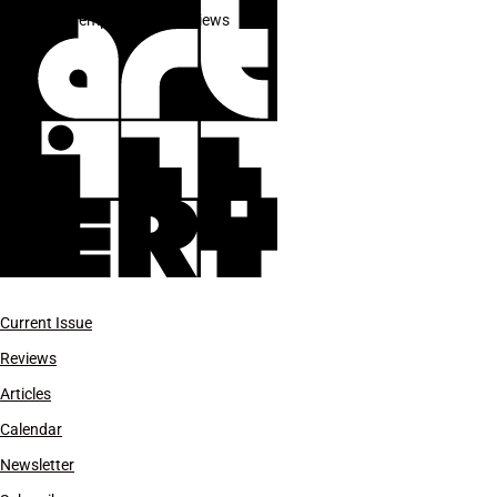
Contemporary Art Reviews
Current Issue
Reviews
Articles
Calendar
Newsletter