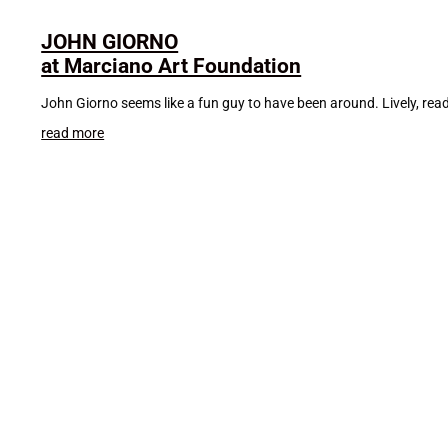
JOHN GIORNO
at Marciano Art Foundation
John Giorno seems like a fun guy to have been around. Lively, rea
read more