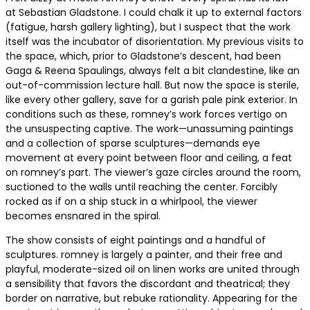
at Sebastian Gladstone. I could chalk it up to external factors
(fatigue, harsh gallery lighting), but I suspect that the work
itself was the incubator of disorientation. My previous visits to
the space, which, prior to Gladstone’s descent, had been
Gaga & Reena Spaulings, always felt a bit clandestine, like an
out-of-commission lecture hall. But now the space is sterile,
like every other gallery, save for a garish pale pink exterior. In
conditions such as these, romney’s work forces vertigo on
the unsuspecting captive. The work—unassuming paintings
and a collection of sparse sculptures—demands eye
movement at every point between floor and ceiling, a feat
on romney’s part. The viewer’s gaze circles around the room,
suctioned to the walls until reaching the center. Forcibly
rocked as if on a ship stuck in a whirlpool, the viewer
becomes ensnared in the spiral.
The show consists of eight paintings and a handful of
sculptures. romney is largely a painter, and their free and
playful, moderate-sized oil on linen works are united through
a sensibility that favors the discordant and theatrical; they
border on narrative, but rebuke rationality. Appearing for the