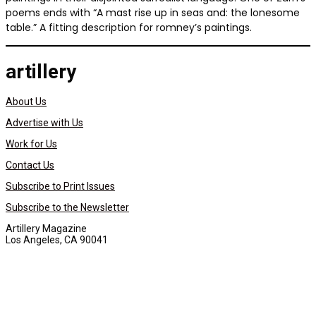
poems ends with “A mast rise up in seas and: the lonesome
table.” A fitting description for romney’s paintings.
artillery
About Us
Advertise with Us
Work for Us
Contact Us
Subscribe to Print Issues
Subscribe to the Newsletter
Artillery Magazine
Los Angeles, CA 90041