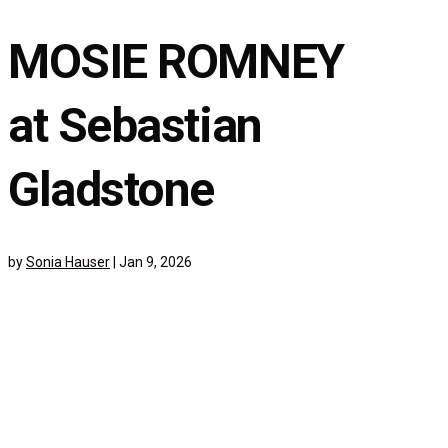
MOSIE ROMNEY
at Sebastian
Gladstone
by
Sonia Hauser
|
Jan 9, 2026