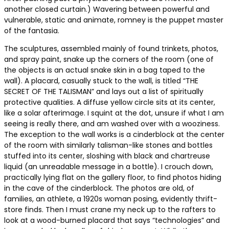
another closed curtain.) Wavering between powerful and
vulnerable, static and animate, romney is the puppet master
of the fantasia.
The sculptures, assembled mainly of found trinkets, photos,
and spray paint, snake up the corners of the room (one of
the objects is an actual snake skin in a bag taped to the
wall). A placard, casually stuck to the wall, is titled “THE
SECRET OF THE TALISMAN” and lays out a list of spiritually
protective qualities. A diffuse yellow circle sits at its center,
like a solar afterimage. I squint at the dot, unsure if what I am
seeing is really there, and am washed over with a wooziness.
The exception to the wall works is a cinderblock at the center
of the room with similarly talisman-like stones and bottles
stuffed into its center, sloshing with black and chartreuse
liquid (an unreadable message in a bottle). I crouch down,
practically lying flat on the gallery floor, to find photos hiding
in the cave of the cinderblock. The photos are old, of
families, an athlete, a 1920s woman posing, evidently thrift-
store finds. Then I must crane my neck up to the rafters to
look at a wood-burned placard that says “technologies” and