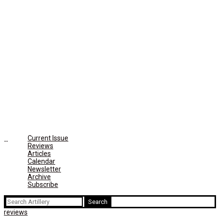
Current Issue
Reviews
Articles
Calendar
Newsletter
Archive
Subscribe
Search
for:
reviews