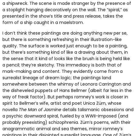
a shipwreck. The scene is made stranger by the presence of
a stoplight hanging decoratively on the wall. The “spiral,” as
presented in the show’s title and press release, takes the
form of a ship caught in a maelstrom.
I don’t think these paintings are doing anything new per se,
but there is something refreshing in their illustration-like
quality. The surface is worked just enough to be a painting,
but there’s something kind of like a drawing about them, in
the sense that it kind of looks like the brush is being held like
a pencil; they’re sketchy. This immediacy is both that of
mark-making and content. They evidently come from a
surrealist lineage of dream logic; the paintings land
somewhere between the whimsy of Leonora Carrington and
the disheveled puppets of Hans Bellmer (albeit far less in the
way of freak factor). But perhaps romney’s work is closer in
spirit to Bellmer’s wife, artist and poet Unica Zürn, whose
novella
The Man of Jasmine
details talismanic obsessions and
a psychic downward spiral, fueled by a WWII-imposed (and
probably preexisting) schizophrenia. Zürn’s poems, with their
anagrammatic animal and sea themes, mirror romney’s
paintings in their disjointed surrealist language. One of Zürn’s