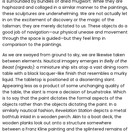
is surrounded by bundles of dried mugwort. While they are
haphazard and collaged in a similar manner to the paintings,
these sculptures are underwhelming. We are not actually let
in on the excitement of discovery or the magic of the
talisman; they are merely dictated to us. These objects do a
good job of navigation—our physical unease and movement
through the space is guided—but they feel limp in
comparison to the paintings.
As we are swayed from ground to sky, we are likewise taken
between elements. Nautical imagery emerges in
Belly of the
Beast (nigredo)
: a miniature ship sits atop a vast dining room
table with a black lacquer-like finish that resembles a murky
liquid. The tabletop is positioned at a disorienting slant.
Appearing less as a product of some unchanging quality of
the table, the slant is more a decision of brushstroke. Which
is to say that the paint dictates the formal aspects of the
objects rather than the objects dictating the paint. In a
similarly nautical fashion,
Revelation Station
depicts a metal
bathtub inlaid in a wooden perch. Akin to a boat deck, the
wooden planks look out onto a structure somewhere
between a Franz Kline painting and the splintered remains of