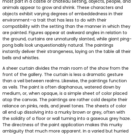
most part in a castle or chateau setting, objects, people, and
animals appear to grow and shrink. These characters and
objects exhibit varying degrees of embeddedness in their
environment—a trait that has less to do with their
compatibility with the setting than the manner in which they
are painted. Figures appear at awkward angles in relation to
the ground, curtains are unnaturally slanted, while giant ping-
pong balls look unquestionably natural. The paintings
instantly deliver their strangeness, laying on the table all their
bells and whistles.
A sheer curtain divides the main room of the show from the
front of the gallery. The curtain is less a dramatic gesture
than a veil between realms. Likewise, the paintings function
as veils. The paint is often diaphanous, watered down by
medium, or, when opaque, is a simple sheet of color placed
atop the canvas. The paintings are rather cold despite their
reliance on pinks, reds, and jewel tones. The sheets of color
all end up dissolving into a murky brown or grey, often with
the solidity of a floor or wall turning into a gaseous grey haze.
The directness of the paint application makes this murky
ambiguity that much more apparent. In a varied but hurried