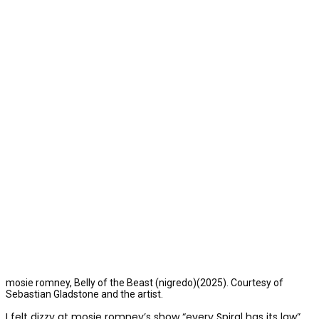
mosie romney, Belly of the Beast (nigredo)(2025). Courtesy of
Sebastian Gladstone and the artist.
I felt dizzy at mosie romney’s show “every Spiral has its law”