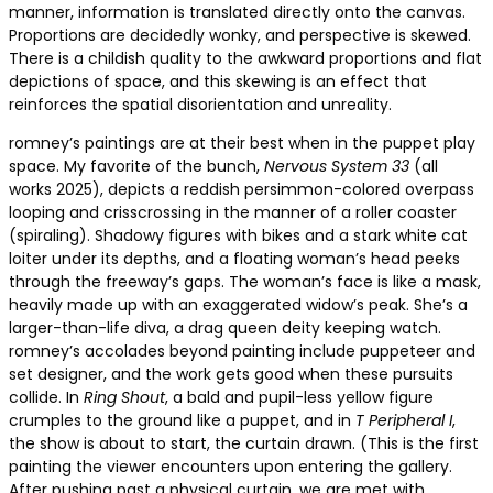
manner, information is translated directly onto the canvas.
Proportions are decidedly wonky, and perspective is skewed.
There is a childish quality to the awkward proportions and flat
depictions of space, and this skewing is an effect that
reinforces the spatial disorientation and unreality.
romney’s paintings are at their best when in the puppet play
space. My favorite of the bunch,
Nervous System 33
(all
works 2025), depicts a reddish persimmon-colored overpass
looping and crisscrossing in the manner of a roller coaster
(spiraling). Shadowy figures with bikes and a stark white cat
loiter under its depths, and a floating woman’s head peeks
through the freeway’s gaps. The woman’s face is like a mask,
heavily made up with an exaggerated widow’s peak. She’s a
larger-than-life diva, a drag queen deity keeping watch.
romney’s accolades beyond painting include puppeteer and
set designer, and the work gets good when these pursuits
collide. In
Ring Shout
, a bald and pupil-less yellow figure
crumples to the ground like a puppet, and in
T Peripheral I
,
the show is about to start, the curtain drawn. (This is the first
painting the viewer encounters upon entering the gallery.
After pushing past a physical curtain, we are met with