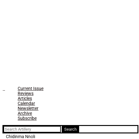
Current Issue
Reviews
Articles
Calendar
Newsletter
Archive
Subscribe
Search
for:
Chidinma Nnoli