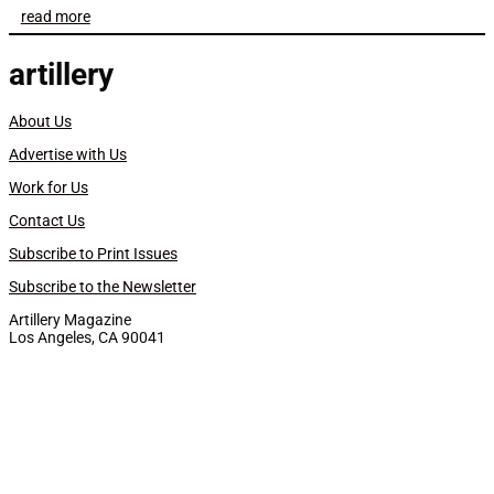
read more
artillery
About Us
Advertise with Us
Work for Us
Contact Us
Subscribe to Print Issues
Subscribe to the Newsletter
Artillery Magazine
Los Angeles, CA 90041