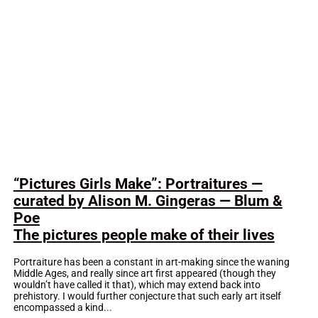
“Pictures Girls Make”: Portraitures —
curated by Alison M. Gingeras — Blum &
Poe
The pictures people make of their lives
Portraiture has been a constant in art-making since the waning
Middle Ages, and really since art first appeared (though they
wouldn’t have called it that), which may extend back into
prehistory. I would further conjecture that such early art itself
encompassed a kind...