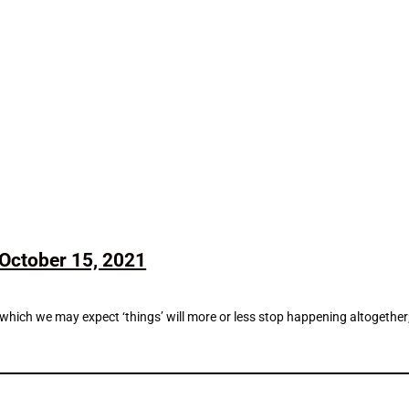
October 15, 2021
n which we may expect ‘things’ will more or less stop happening altogethe