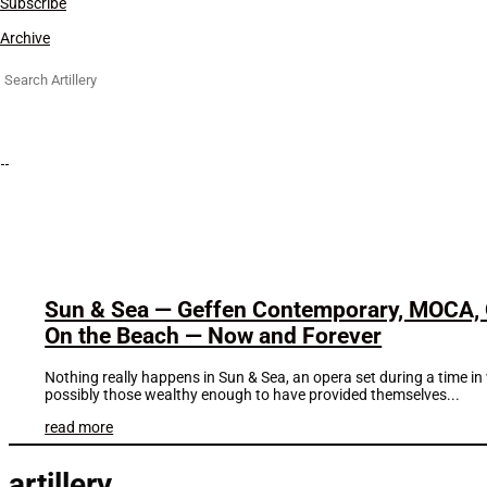
Subscribe
Archive
Search
for:
Sun & Sea — Geffen Contemporary, MOCA, 
On the Beach — Now and Forever
Nothing really happens in Sun & Sea, an opera set during a time i
possibly those wealthy enough to have provided themselves...
read more
artillery