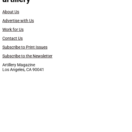
About Us
Advertise with Us
Work for Us
Contact Us
Subscribe to Print Issues
Subscribe to the Newsletter
Artillery Magazine
Los Angeles, CA 90041