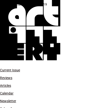
Biennale di Venezia 2019
Current Issue
Reviews
Articles
Calendar
Newsletter