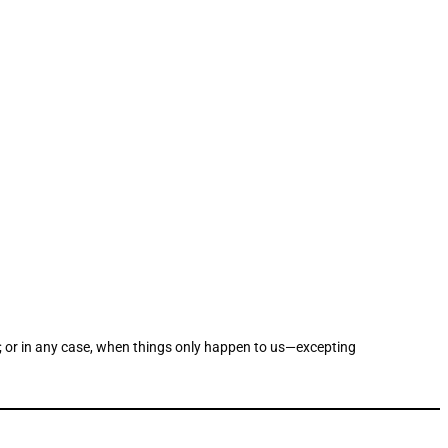
r; or in any case, when things only happen to us—excepting