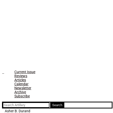
Current Issue
Reviews
Articles
Calendar
Newsletter
Archive
Subscribe
Search
for:
Asher B. Durand