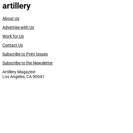
artillery
About Us
Advertise with Us
Work for Us
Contact Us
Subscribe to Print Issues
Subscribe to the Newsletter
Artillery Magazine
Los Angeles, CA 90041