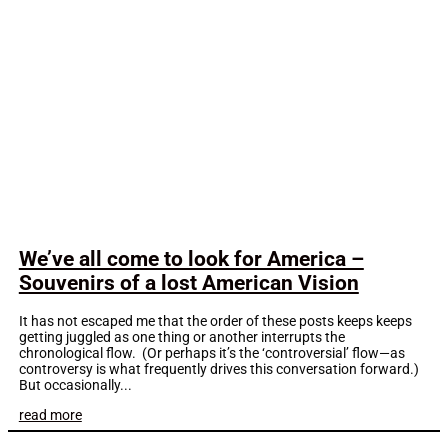
We’ve all come to look for America –
Souvenirs of a lost American Vision
It has not escaped me that the order of these posts keeps keeps
getting juggled as one thing or another interrupts the
chronological flow. (Or perhaps it’s the ‘controversial’ flow—as
controversy is what frequently drives this conversation forward.)
But occasionally...
read more