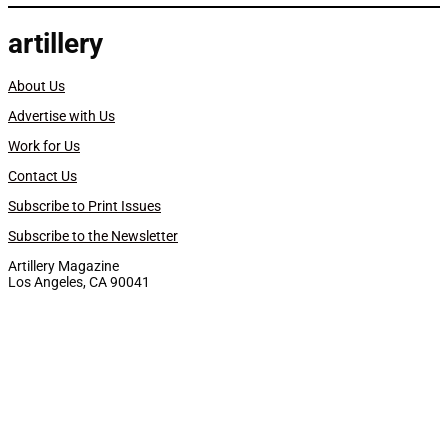
artillery
About Us
Advertise with Us
Work for Us
Contact Us
Subscribe to Print Issues
Subscribe to the Newsletter
Artillery Magazine
Los Angeles, CA 90041