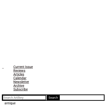
Current Issue
Reviews
Articles
Calendar
Newsletter
Archive
Subscribe
Search
for:
antique