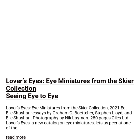
Lover’s Eyes: Eye Miniatures from the Skier
Collection
Seeing Eye to Eye
Lover’s Eyes: Eye Miniatures from the Skier Collection, 2021 Ed.
Elle Shushan; essays by Graham C. Boettcher, Stephen Lloyd, and
Elle Shushan. Photography by Nik Layman. 280 pages Giles Ltd.
Lover’s Eyes, a new catalog on eye miniatures, lets us peer at one
of the...
read more