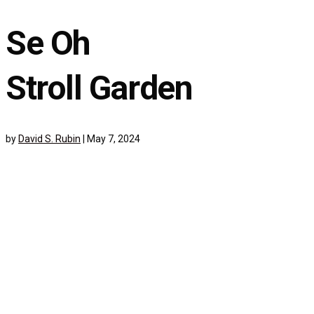
Se Oh
Stroll Garden
by
David S. Rubin
|
May 7, 2024