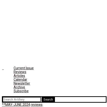
Current Issue
Reviews
Articles
Calendar
Newsletter
Archive
Subscribe
Search
for:
**MAY-JUNE 2024
reviews