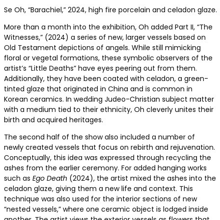
Se Oh, “Barachiel,” 2024, high fire porcelain and celadon glaze.
More than a month into the exhibition, Oh added Part II, “The
Witnesses,” (2024) a series of new, larger vessels based on
Old Testament depictions of angels. While still mimicking
floral or vegetal formations, these symbolic observers of the
artist’s “Little Deaths” have eyes peering out from them.
Additionally, they have been coated with celadon, a green-
tinted glaze that originated in China and is common in
Korean ceramics. In wedding Judeo-Christian subject matter
with a medium tied to their ethnicity, Oh cleverly unites their
birth and acquired heritages.
The second half of the show also included a number of
newly created vessels that focus on rebirth and rejuvenation.
Conceptually, this idea was expressed through recycling the
ashes from the earlier ceremony. For added hanging works
such as
Ego Death
(2024)
, the artist mixed the ashes into the
celadon glaze, giving them a new life and context. This
technique was also used for the interior sections of new
“nested vessels,” where one ceramic object is lodged inside
another. The artist views the exterior vessels as flowers that