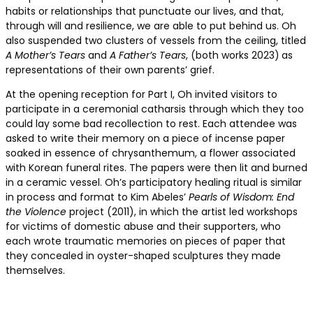
habits or relationships that punctuate our lives, and that,
through will and resilience, we are able to put behind us. Oh
also suspended two clusters of vessels from the ceiling, titled
A Mother’s Tears
and
A Father’s Tears
, (both works 2023)
as
representations of their own parents’ grief.
At the opening reception for Part I, Oh invited visitors to
participate in a ceremonial catharsis through which they too
could lay some bad recollection to rest. Each attendee was
asked to write their memory on a piece of incense paper
soaked in essence of chrysanthemum, a flower associated
with Korean funeral rites. The papers were then lit and burned
in a ceramic vessel. Oh’s participatory healing ritual is similar
in process and format to Kim Abeles’
Pearls of Wisdom: End
the Violence
project (2011), in which the artist led workshops
for victims of domestic abuse and their supporters, who
each wrote traumatic memories on pieces of paper that
they concealed in oyster-shaped sculptures they made
themselves.