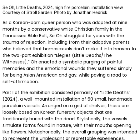
Se Oh, Little Deaths, 2024, high fire porcelain, installation view.
Courtesy of Stroll Garden. Photo by Jonathan Hedrick.
As a Korean-born queer person who was adopted at nine
months by a conservative white Christian family in the
Tennessee Bible Belt, Se Oh struggled for years with the
trauma of rejection, including from their adoptive parents
who believed that homosexuals don’t make it into heaven. In
the two-part exhibition “Elegies (Little Deaths/The
Witnesses),” Oh enacted a symbolic purging of painful
memories and the emotional wounds they suffered simply
for being Asian American and gay, while paving a road to
self-affirmation.
Part I of the exhibition consisted primarily of “Little Deaths”
(2024), a wall-mounted installation of 60 small, handmade
porcelain vessels. Arranged on a grid of shelves, these are
loosely based on Korean funerary objects that are
traditionally buried with the dead. Stylistically, the vessels
simulate forms found in nature, with their mouths opening
like flowers. Metaphorically, the overall grouping was intended
to represent the unpleasant or regrettable experiences,