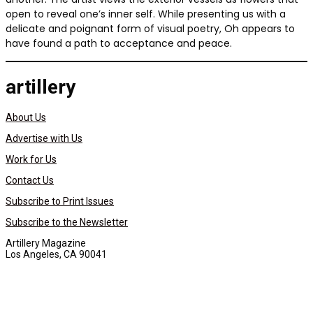
open to reveal one’s inner self. While presenting us with a
delicate and poignant form of visual poetry, Oh appears to
have found a path to acceptance and peace.
artillery
About Us
Advertise with Us
Work for Us
Contact Us
Subscribe to Print Issues
Subscribe to the Newsletter
Artillery Magazine
Los Angeles, CA 90041