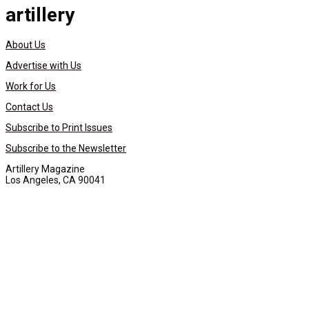
artillery
About Us
Advertise with Us
Work for Us
Contact Us
Subscribe to Print Issues
Subscribe to the Newsletter
Artillery Magazine
Los Angeles, CA 90041