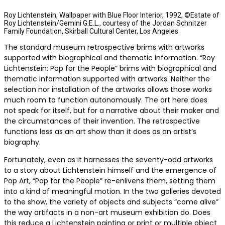
Roy Lichtenstein, Wallpaper with Blue Floor Interior, 1992, ©Estate of
Roy Lichtenstein/Gemini G.E.L., courtesy of the Jordan Schnitzer
Family Foundation, Skirball Cultural Center, Los Angeles
The standard museum retrospective brims with artworks
supported with biographical and thematic information. “Roy
Lichtenstein: Pop for the People” brims with biographical and
thematic information supported with artworks. Neither the
selection nor installation of the artworks allows those works
much room to function autonomously. The art here does
not speak for itself, but for a narrative about their maker and
the circumstances of their invention. The retrospective
functions less as an art show than it does as an artist’s
biography.
Fortunately, even as it harnesses the seventy-odd artworks
to a story about Lichtenstein himself and the emergence of
Pop Art, “Pop for the People” re-enlivens them, setting them
into a kind of meaningful motion. In the two galleries devoted
to the show, the variety of objects and subjects “come alive”
the way artifacts in a non-art museum exhibition do. Does
this reduce a Lichtenstein painting or print or multiple object