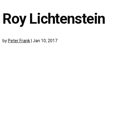
Roy Lichtenstein
by
Peter Frank
|
Jan 10, 2017