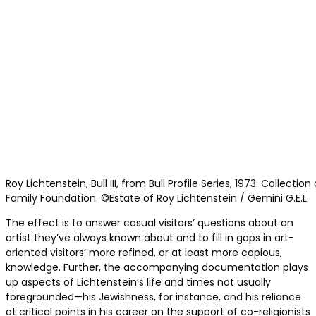
Roy Lichtenstein, Bull III, from Bull Profile Series, 1973. Collecti
Family Foundation. ©Estate of Roy Lichtenstein / Gemini G.E.L.
The effect is to answer casual visitors’ questions about an
artist they’ve always known about and to fill in gaps in art-
oriented visitors’ more refined, or at least more copious,
knowledge. Further, the accompanying documentation plays
up aspects of Lichtenstein’s life and times not usually
foregrounded—his Jewishness, for instance, and his reliance
at critical points in his career on the support of co-religionists