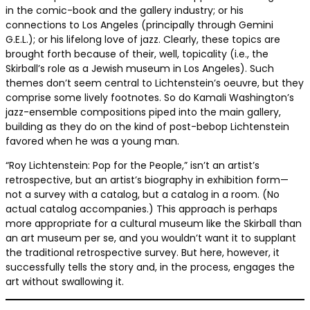
in the comic-book and the gallery industry; or his
connections to Los Angeles (principally through Gemini
G.E.L.); or his lifelong love of jazz. Clearly, these topics are
brought forth because of their, well, topicality (i.e., the
Skirball’s role as a Jewish museum in Los Angeles). Such
themes don’t seem central to Lichtenstein’s oeuvre, but they
comprise some lively footnotes. So do Kamali Washington’s
jazz-ensemble compositions piped into the main gallery,
building as they do on the kind of post-bebop Lichtenstein
favored when he was a young man.
“Roy Lichtenstein: Pop for the People,” isn’t an artist’s
retrospective, but an artist’s biography in exhibition form—
not a survey with a catalog, but a catalog in a room. (No
actual catalog accompanies.) This approach is perhaps
more appropriate for a cultural museum like the Skirball than
an art museum per se, and you wouldn’t want it to supplant
the traditional retrospective survey. But here, however, it
successfully tells the story and, in the process, engages the
art without swallowing it.