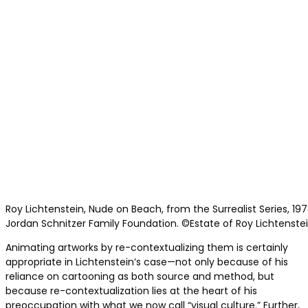
Roy Lichtenstein, Nude on Beach, from the Surrealist Series, 197
Jordan Schnitzer Family Foundation. ©Estate of Roy Lichtenstein
Animating artworks by re-contextualizing them is certainly
appropriate in Lichtenstein’s case—not only because of his
reliance on cartooning as both source and method, but
because re-contextualization lies at the heart of his
preoccupation with what we now call “visual culture.” Further,