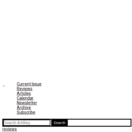
Current Issue
Reviews
Articles
Calendar
Newsletter
Archive
Subscribe
Search
for:
reviews