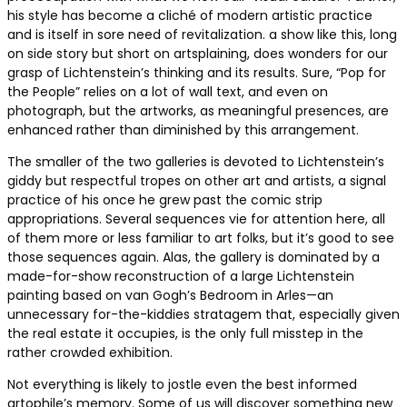
his style has become a cliché of modern artistic practice
and is itself in sore need of revitalization. a show like this, long
on side story but short on artsplaining, does wonders for our
grasp of Lichtenstein’s thinking and its results. Sure, “Pop for
the People” relies on a lot of wall text, and even on
photograph, but the artworks, as meaningful presences, are
enhanced rather than diminished by this arrangement.
The smaller of the two galleries is devoted to Lichtenstein’s
giddy but respectful tropes on other art and artists, a signal
practice of his once he grew past the comic strip
appropriations. Several sequences vie for attention here, all
of them more or less familiar to art folks, but it’s good to see
those sequences again. Alas, the gallery is dominated by a
made-for-show reconstruction of a large Lichtenstein
painting based on van Gogh’s Bedroom in Arles—an
unnecessary for-the-kiddies stratagem that, especially given
the real estate it occupies, is the only full misstep in the
rather crowded exhibition.
Not everything is likely to jostle even the best informed
artophile’s memory. Some of us will discover something new