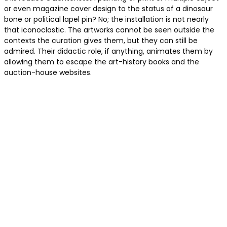
or even magazine cover design to the status of a dinosaur
bone or political lapel pin? No; the installation is not nearly
that iconoclastic. The artworks cannot be seen outside the
contexts the curation gives them, but they can still be
admired. Their didactic role, if anything, animates them by
allowing them to escape the art-history books and the
auction-house websites.