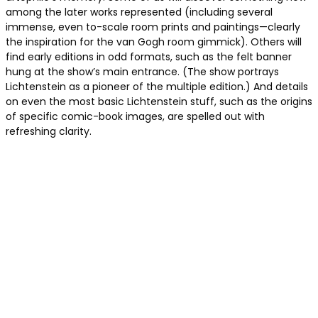
among the later works represented (including several
immense, even to-scale room prints and paintings—clearly
the inspiration for the van Gogh room gimmick). Others will
find early editions in odd formats, such as the felt banner
hung at the show’s main entrance. (The show portrays
Lichtenstein as a pioneer of the multiple edition.) And details
on even the most basic Lichtenstein stuff,
such as the origins
of specific comic
-book images, are spelled out with
refreshing clarity.