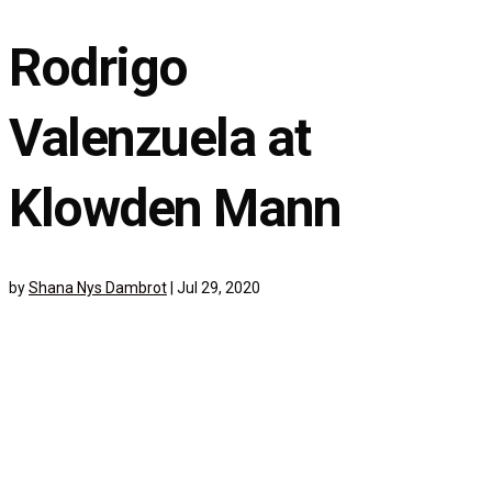
Rodrigo
Valenzuela at
Klowden Mann
by
Shana Nys Dambrot
|
Jul 29, 2020