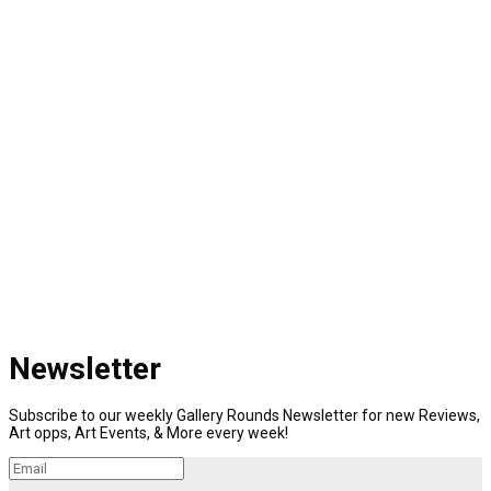
Newsletter
Subscribe to our weekly Gallery Rounds Newsletter for new Reviews,
Art opps, Art Events, & More every week!