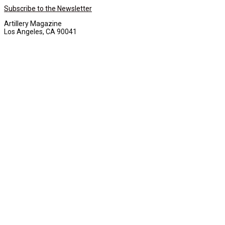
Subscribe to the Newsletter
Artillery Magazine
Los Angeles, CA 90041