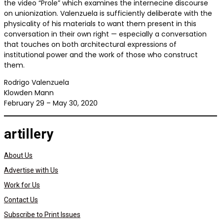
the video “Prole” which examines the internecine discourse
on unionization. Valenzuela is sufficiently deliberate with the
physicality of his materials to want them present in this
conversation in their own right — especially a conversation
that touches on both architectural expressions of
institutional power and the work of those who construct
them.
Rodrigo Valenzuela
Klowden Mann
February 29 – May 30, 2020
artillery
About Us
Advertise with Us
Work for Us
Contact Us
Subscribe to Print Issues