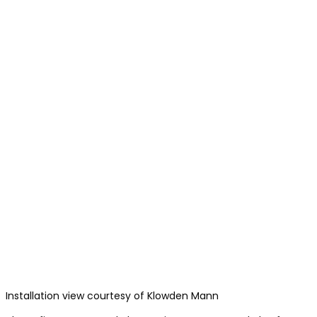
Installation view courtesy of Klowden Mann