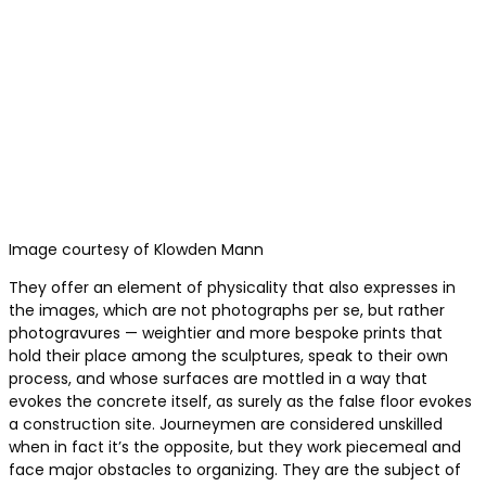
Image courtesy of Klowden Mann
They offer an element of physicality that also expresses in
the images, which are not photographs per se, but rather
photogravures — weightier and more bespoke prints that
hold their place among the sculptures, speak to their own
process, and whose surfaces are mottled in a way that
evokes the concrete itself, as surely as the false floor evokes
a construction site. Journeymen are considered unskilled
when in fact it’s the opposite, but they work piecemeal and
face major obstacles to organizing. They are the subject of