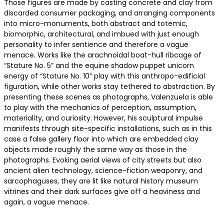
Those figures are made by casting concrete and clay from
discarded consumer packaging, and arranging components
into micro-monuments, both abstract and totemic,
biomorphic, architectural, and imbued with just enough
personality to infer sentience and therefore a vague
menace. Works like the arachnoidal boat-hull ribcage of
“Stature No. 5” and the equine shadow puppet unicorn
energy of “Stature No. 10” play with this anthropo-edificial
figuration, while other works stay tethered to abstraction. By
presenting these scenes as photographs, Valenzuela is able
to play with the mechanics of perception, assumption,
materiality, and curiosity. However, his sculptural impulse
manifests through site-specific installations, such as in this
case a false gallery floor into which are embedded clay
objects made roughly the same way as those in the
photographs. Evoking aerial views of city streets but also
ancient alien technology, science-fiction weaponry, and
sarcophaguses, they are lit like natural history museum
vitrines and their dark surfaces give off a heaviness and
again, a vague menace.