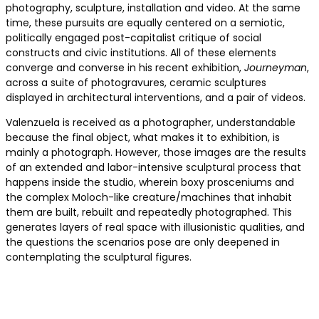
photography, sculpture, installation and video. At the same
time, these pursuits are equally centered on a semiotic,
politically engaged post-capitalist critique of social
constructs and civic institutions. All of these elements
converge and converse in his recent exhibition,
Journeyman
,
across a suite of photogravures, ceramic sculptures
displayed in architectural interventions, and a pair of videos.
Valenzuela is received as a photographer, understandable
because the final object, what makes it to exhibition, is
mainly a photograph. However, those images are the results
of an extended and labor-intensive sculptural process that
happens inside the studio, wherein boxy prosceniums and
the complex Moloch-like creature/machines that inhabit
them are built, rebuilt and repeatedly photographed. This
generates layers of real space with illusionistic qualities, and
the questions the scenarios pose are only deepened in
contemplating the sculptural figures.