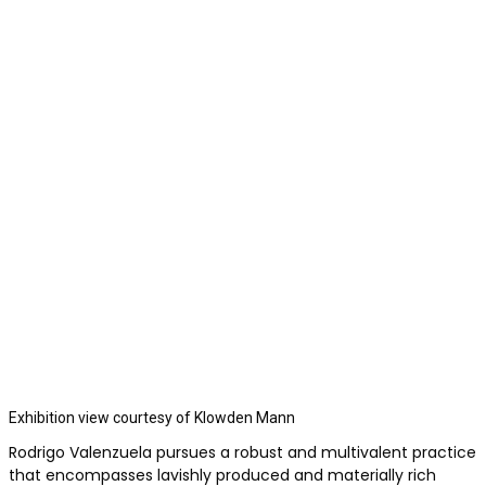
Exhibition view courtesy of Klowden Mann
Rodrigo Valenzuela pursues a robust and multivalent practice
that encompasses lavishly produced and materially rich