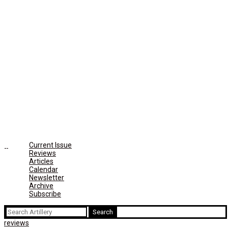
Current Issue
Reviews
Articles
Calendar
Newsletter
Archive
Subscribe
Search
for:
reviews