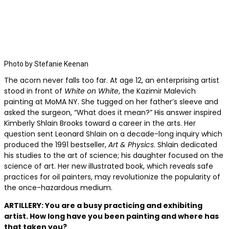
Photo by Stefanie Keenan
The acorn never falls
too far. At age 12, an enterprising artist
stood in front of
White on White
, the Kazimir Malevich
painting at MoMA NY. She tugged on her father’s sleeve and
asked the surgeon, “What does it mean?” His answer inspired
Kimberly Shlain Brooks toward a career in the arts. Her
question sent Leonard Shlain on a decade-long inquiry which
produced the 1991 bestseller,
Art & Physics
. Shlain dedicated
his studies to the art of science; his daughter focused on the
science of art. Her new illustrated book, which reveals safe
practices for oil painters, may revolutionize the popularity of
the once-hazardous medium.
ARTILLERY: You are a busy practicing and exhibiting
artist. How long have you been painting and where has
that taken you?