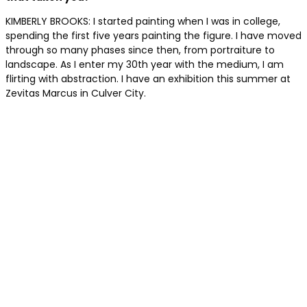
KIMBERLY BROOKS: I started painting when I was in college,
spending the first five years painting the figure. I have moved
through so many phases since then, from portraiture to
landscape. As I enter my 30th year with the medium, I am
flirting with abstraction. I have an exhibition this summer at
Zevitas Marcus in Culver City.