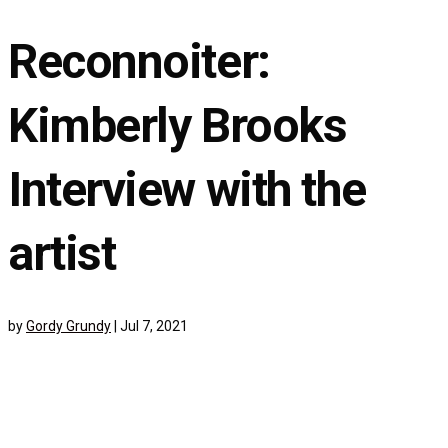
Reconnoiter:
Kimberly Brooks
Interview with the
artist
by
Gordy Grundy
|
Jul 7, 2021