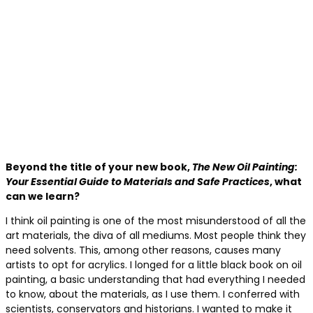
Beyond the title of your new book,
The New Oil Painting:
Your Essential Guide to Materials and Safe Practices
, what
can we learn?
I think oil painting is one of the most misunderstood of all the
art materials, the diva of all mediums. Most people think they
need solvents. This, among other reasons, causes many
artists to opt for acrylics. I longed for a little black book on oil
painting, a basic understanding that had everything I needed
to know, about the materials, as I use them. I conferred with
scientists, conservators and historians. I wanted to make it