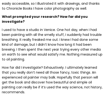
easily accessible, so I illustrated it with drawings, and thanks
to Chronicle Books I have color photography as well.
What prompted your research? How far did you
investigate?
I used to have a studio in Venice. One hot day, when I had
been painting with all the smelly stuff, I suddenly had trouble
breathing. It really freaked me out. I knew I had done some
kind of damage, but I didn’t know how long it had been
brewing. I then spent the next year trying every other media
on earth to see what would satisfy me. Nothing measured up
to oil painting.
How far did I investigate? Exhaustively. I ultimately learned
that you really don’t need all those fancy, toxic things. An
experienced oil painter may balk. Hopefully that person will
get the book and discover how beautiful and simple oil
painting can really be if it’s used the way science, not history,
recommends.