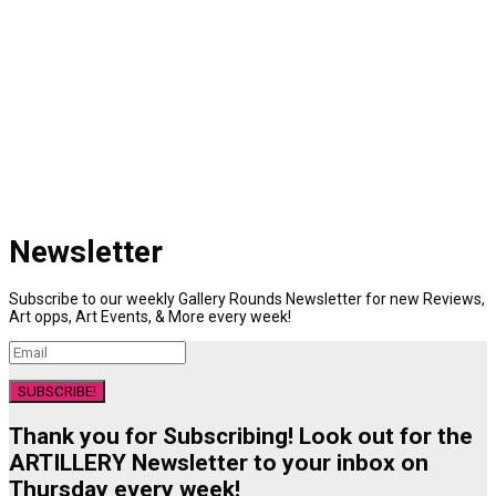
Newsletter
Subscribe to our weekly Gallery Rounds Newsletter for new Reviews,
Art opps, Art Events, & More every week!
SUBSCRIBE!
Thank you for Subscribing! Look out for the
ARTILLERY Newsletter to your inbox on
Thursday every week!