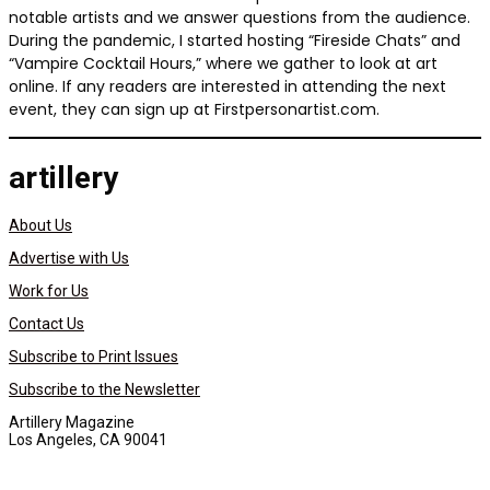
notable artists and we answer questions from the audience.
During the pandemic, I started hosting “Fireside Chats” and
“Vampire Cocktail Hours,” where we gather to look at art
online. If any readers are interested in attending the next
event, they can sign up at Firstpersonartist.com.
artillery
About Us
Advertise with Us
Work for Us
Contact Us
Subscribe to Print Issues
Subscribe to the Newsletter
Artillery Magazine
Los Angeles, CA 90041