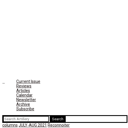
Current Issue
Reviews
Articles
Calendar
Newsletter
Archive
Subscribe
Search
for:
columns
JULY-AUG 2021
Reconnoiter