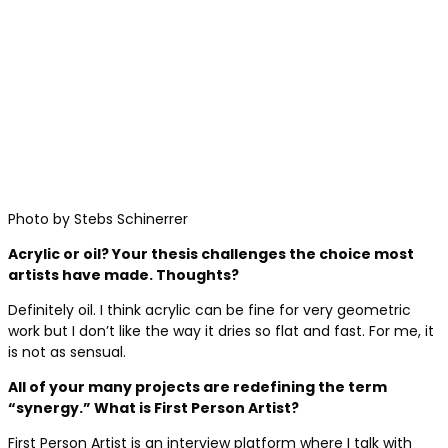
Photo by Stebs Schinerrer
Acrylic or oil? Your thesis challenges the choice most
artists have made. Thoughts?
Definitely oil. I think acrylic can be fine for very geometric
work but I don’t like the way it dries so flat and fast. For me, it
is not as sensual.
All of your many projects are redefining the term
“synergy.” What is First Person Artist?
First Person Artist is an interview platform where I talk with