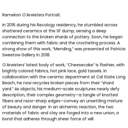
Ramekon O’Arwisters Portrait.
In 2016 during his Recology residency, he stumbled across
shattered ceramics at the SF dump, sensing a deep
connection to the broken shards of pottery. Soon, he began
combining them with fabric and the crocheting process. A
strong show of this work, “Mending,” was presented at Patricia
Sweetow Gallery in 2018.
O’Arwisters’ latest body of work, “Cheesecake” is flashier, with
brightly colored fabrics, hot pink lace, gold tassels. In
collaboration with the ceramic department at Cal State Long
Beach, he now recycles broken pieces from their “shard
yard.” As objects, his medium-scale sculptures nearly defy
description, their complex geometry—a tangle of knotted
fibers and razor-sharp edges—convey an unsettling mixture
of beauty and danger. In an alchemic reaction, the two
materials of fabric and clay are forged into a new union, a
bond that adheres through sheer force of will.