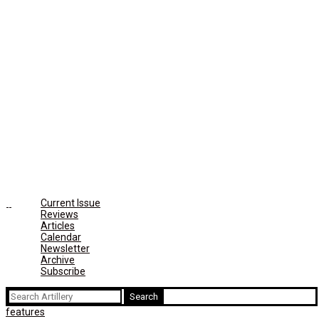
Current Issue
Reviews
Articles
Calendar
Newsletter
Archive
Subscribe
Search
for:
features