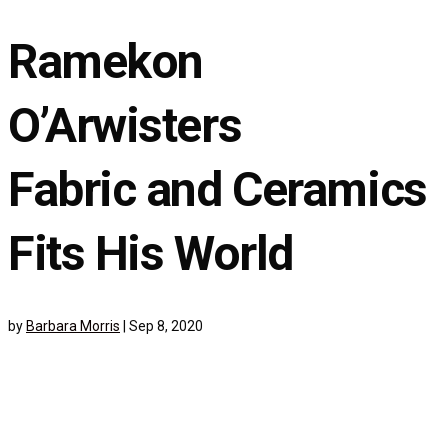
Ramekon
O’Arwisters
Fabric and Ceramics
Fits His World
by
Barbara Morris
|
Sep 8, 2020