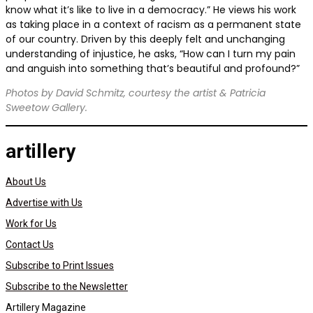
know what it’s like to live in a democracy.” He views his work
as taking place in a context of racism as a permanent state
of our country. Driven by this deeply felt and unchanging
understanding of injustice, he asks, “How can I turn my pain
and anguish into something that’s beautiful and profound?”
Photos by David Schmitz, courtesy the artist & Patricia
Sweetow Gallery.
artillery
About Us
Advertise with Us
Work for Us
Contact Us
Subscribe to Print Issues
Subscribe to the Newsletter
Artillery Magazine