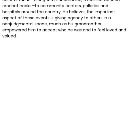
crochet hooks—to community centers, galleries and
hospitals around the country. He believes the important
aspect of these events is giving agency to others in a
nonjudgmental space, much as his grandmother
empowered him to accept who he was and to feel loved and
valued.