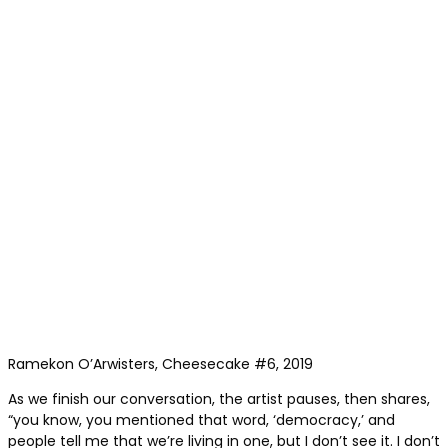
Ramekon O’Arwisters, Cheesecake #6, 2019
As we finish our conversation, the artist pauses, then shares,
“you know, you mentioned that word, ‘democracy,’ and
people tell me that we’re living in one, but I don’t see it. I don’t