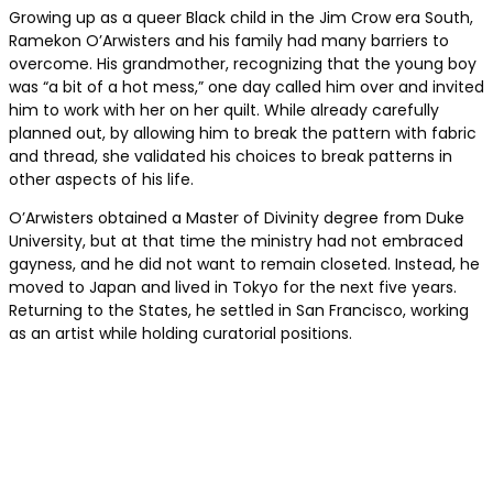
Growing up as a queer Black child in the Jim Crow era South
,
Ramekon O’Arwisters and his family had many barriers to
overcome. His grandmother, recognizing that the young boy
was “a bit of a hot mess,” one day called him over and invited
him to work with her on her quilt. While already carefully
planned out, by allowing him to break the pattern with fabric
and thread, she validated his choices to break patterns in
other aspects of his life.
O’Arwisters obtained a Master of Divinity degree from Duke
University, but at that time the ministry had not embraced
gayness, and he did not want to remain closeted. Instead, he
moved to Japan and lived in Tokyo for the next five years.
Returning to the States, he settled in San Francisco, working
as an artist while holding curatorial positions.