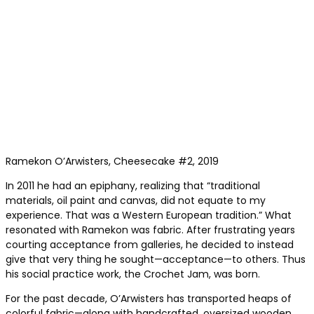
Ramekon O’Arwisters, Cheesecake #2, 2019
In 2011 he had an epiphany, realizing that “traditional
materials, oil paint and canvas, did not equate to my
experience. That was a Western European tradition.” What
resonated with Ramekon was fabric. After frustrating years
courting acceptance from galleries, he decided to instead
give that very thing he sought—acceptance—to others. Thus
his social practice work, the Crochet Jam, was born.
For the past decade, O’Arwisters has transported heaps of
colorful fabric—along with handcrafted, oversized wooden