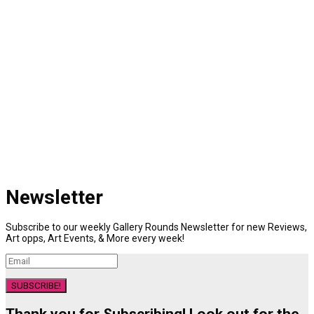
Newsletter
Subscribe to our weekly Gallery Rounds Newsletter for new Reviews,
Art opps, Art Events, & More every week!
SUBSCRIBE!
Thank you for Subscribing! Look out for the