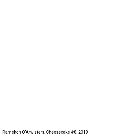
Ramekon O’Arwisters, Cheesecake #8, 2019