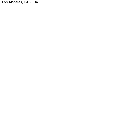
Los Angeles, CA 90041