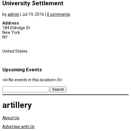
University Settlement
by
admin
|
Jul 19, 2016
|
0 comments
Address
184 Eldridge St
New York
NY
United States
Upcoming Events
<li>No events in this location</li>
Search
for:
artillery
About Us
Advertise with Us