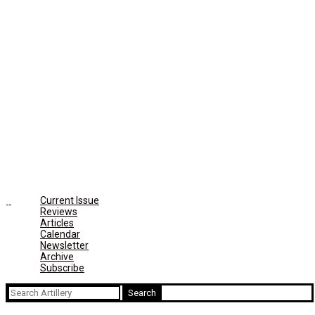
Current Issue
Reviews
Articles
Calendar
Newsletter
Archive
Subscribe
Search
for: