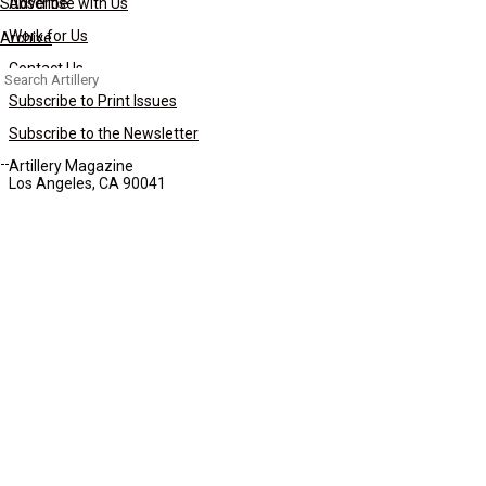
Subscribe
Advertise with Us
Work for Us
Archive
Contact Us
Search
for:
Subscribe to Print Issues
Subscribe to the Newsletter
Artillery Magazine
Los Angeles, CA 90041