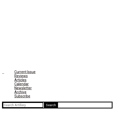
Current Issue
Reviews
Articles
Calendar
Newsletter
Archive
Subscribe
Search
for: