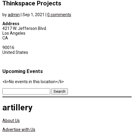
Thinkspace Projects
by
admin
|
Sep 1, 2021
|
0 comments
Address
4217 W. Jefferson Blvd.
Los Angeles
CA
90016
United States
Upcoming Events
<li>No events in this location</li>
Search
for:
artillery
About Us
Advertise with Us