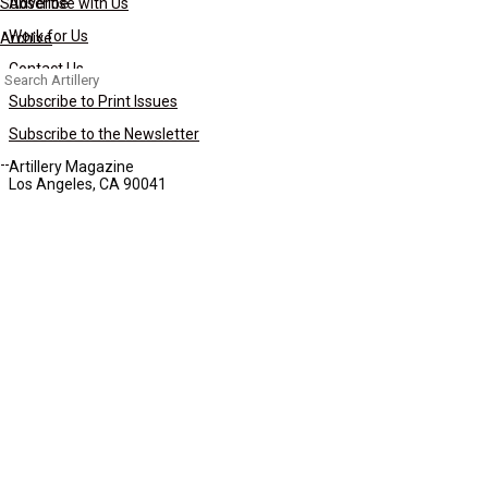
Subscribe
Advertise with Us
Work for Us
Archive
Contact Us
Search
for:
Subscribe to Print Issues
Subscribe to the Newsletter
Artillery Magazine
Los Angeles, CA 90041