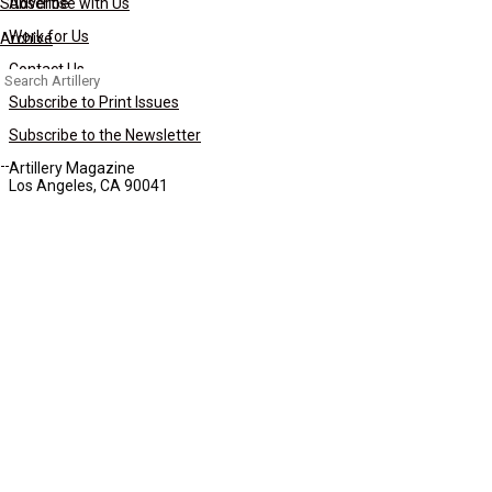
Subscribe
Advertise with Us
Work for Us
Archive
Contact Us
Search
for:
Subscribe to Print Issues
Subscribe to the Newsletter
Artillery Magazine
Los Angeles, CA 90041