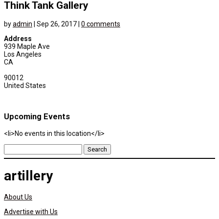
Think Tank Gallery
by
admin
|
Sep 26, 2017
|
0 comments
Address
939 Maple Ave
Los Angeles
CA
90012
United States
Upcoming Events
<li>No events in this location</li>
Search
for:
artillery
About Us
Advertise with Us