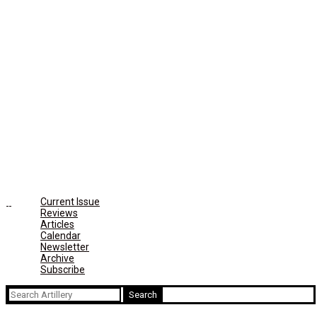
Current Issue
Reviews
Articles
Calendar
Newsletter
Archive
Subscribe
Search
for: