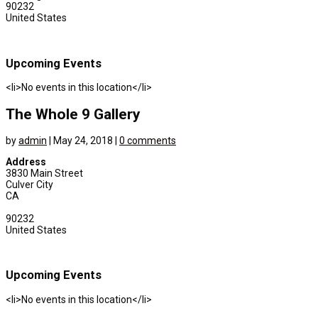
90232
United States
Upcoming Events
<li>No events in this location</li>
The Whole 9 Gallery
by
admin
|
May 24, 2018
|
0 comments
Address
3830 Main Street
Culver City
CA
90232
United States
Upcoming Events
<li>No events in this location</li>