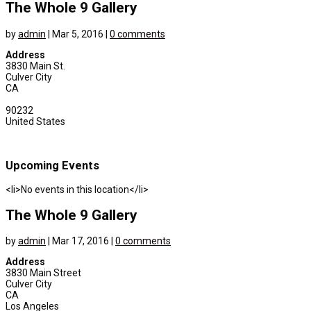
The Whole 9 Gallery
by
admin
|
Mar 5, 2016
|
0 comments
Address
3830 Main St.
Culver City
CA
90232
United States
Upcoming Events
<li>No events in this location</li>
The Whole 9 Gallery
by
admin
|
Mar 17, 2016
|
0 comments
Address
3830 Main Street
Culver City
CA
Los Angeles