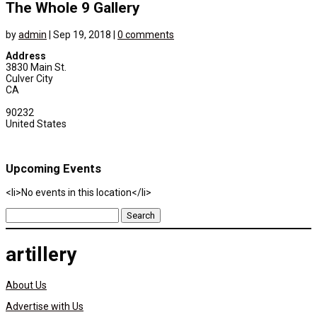
The Whole 9 Gallery
by
admin
|
Sep 19, 2018
|
0 comments
Address
3830 Main St.
Culver City
CA
90232
United States
Upcoming Events
<li>No events in this location</li>
Search
for:
artillery
About Us
Advertise with Us