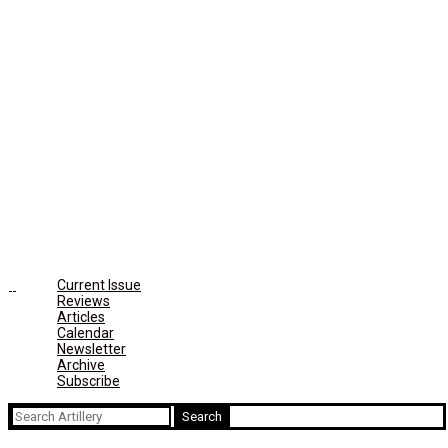
Current Issue
Reviews
Articles
Calendar
Newsletter
Archive
Subscribe
Search
for: