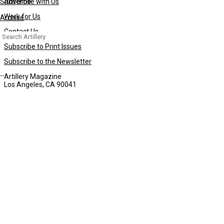
Subscribe
Advertise with Us
Work for Us
Archive
Contact Us
Search
for:
Subscribe to Print Issues
Subscribe to the Newsletter
Artillery Magazine
Los Angeles, CA 90041