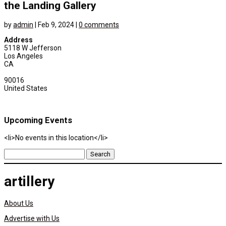
the Landing Gallery
by
admin
|
Feb 9, 2024
|
0 comments
Address
5118 W Jefferson
Los Angeles
CA
90016
United States
Upcoming Events
<li>No events in this location</li>
Search
for:
artillery
About Us
Advertise with Us