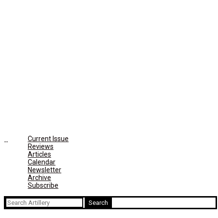
Current Issue
Reviews
Articles
Calendar
Newsletter
Archive
Subscribe
Search
for: