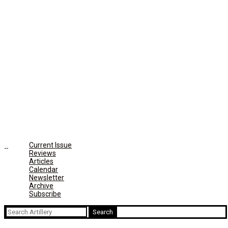
Current Issue
Reviews
Articles
Calendar
Newsletter
Archive
Subscribe
Search
for: