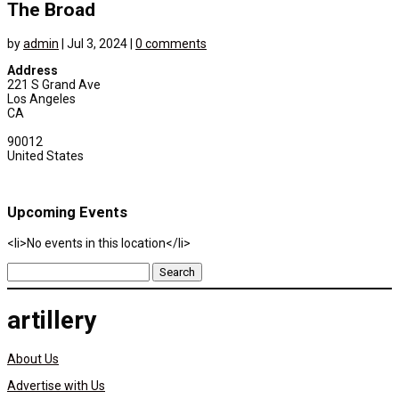
The Broad
by
admin
|
Jul 3, 2024
|
0 comments
Address
221 S Grand Ave
Los Angeles
CA
90012
United States
Upcoming Events
<li>No events in this location</li>
Search
for:
artillery
About Us
Advertise with Us