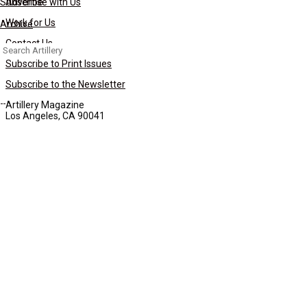
Subscribe
Advertise with Us
Work for Us
Archive
Contact Us
Search
for:
Subscribe to Print Issues
Subscribe to the Newsletter
Artillery Magazine
Los Angeles, CA 90041